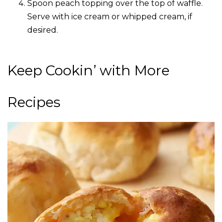
Spoon peach topping over the top of waffle.
Serve with ice cream or whipped cream, if
desired.
Keep Cookin’ with More
Recipes