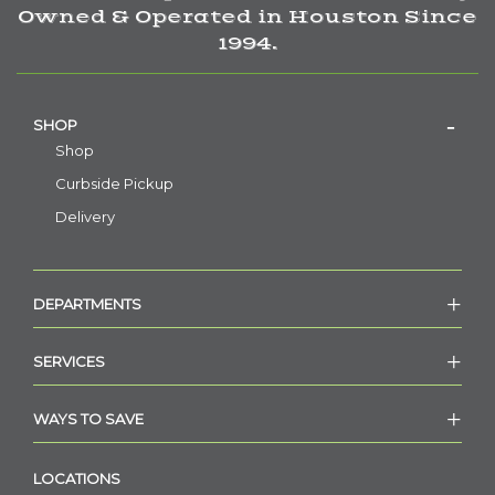
Owned & Operated in Houston Since
1994.
SHOP
Shop
Curbside Pickup
Delivery
DEPARTMENTS
SERVICES
WAYS TO SAVE
LOCATIONS