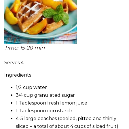
Time: 15-20 min
Serves 4
Ingredients
1/2 cup water
3/4 cup granulated sugar
1 Tablespoon fresh lemon juice
1 Tablespoon cornstarch
4-5 large peaches (peeled, pitted and thinly
sliced – a total of about 4 cups of sliced fruit)