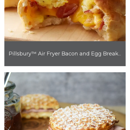
Pillsbury™ Air Fryer Bacon and Egg Breakfast Biscuit Bombs