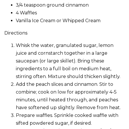
3/4 teaspoon ground cinnamon
4 Waffles
Vanilla Ice Cream or Whipped Cream
Directions
Whisk the water, granulated sugar, lemon
juice and cornstarch together in a large
saucepan (or large skillet). Bring these
ingredients to a full boil on medium heat,
stirring often. Mixture should thicken slightly.
Add the peach slices and cinnamon. Stir to
combine; cook on low for approximately 4-5
minutes, until heated through, and peaches
have softened up slightly. Remove from heat.
Prepare waffles. Sprinkle cooked waffle with
sifted powdered sugar, if desired.