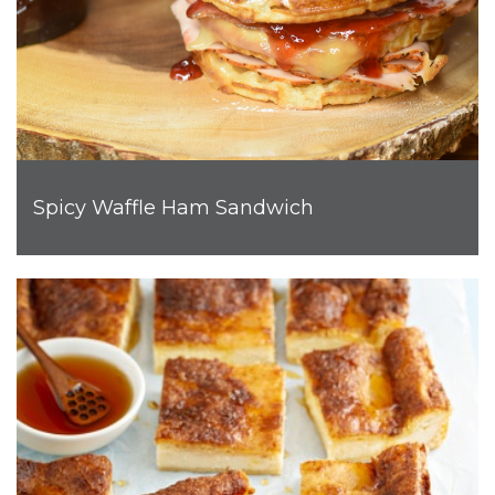
Spicy Waffle Ham Sandwich