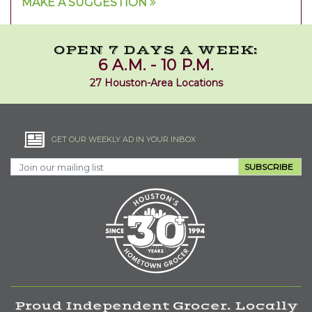
MAKE A SUGGESTION
OPEN 7 DAYS A WEEK:
6 A.M. - 10 P.M.
27 Houston-Area Locations
GET OUR WEEKLY AD IN YOUR INBOX
SUBSCRIBE
Proud Independent Grocer. Locally