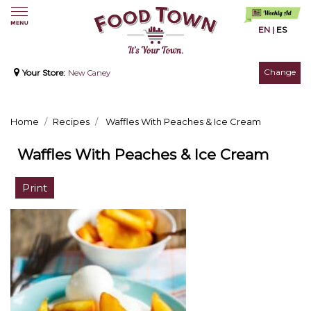
EN
|
ES
Change
Your Store:
New Caney
Home
Recipes
Waffles With Peaches & Ice Cream
Waffles With Peaches & Ice Cream
Print