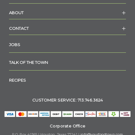
ABOUT
CONTACT
JOBS
TALK OF THE TOWN
RECIPES
CUSTOMER SERVICE: 713.746.3624
Corporate Office
P.O. Box 41365 | Houston, Texas 77241 |
info@yourfoodtown.com