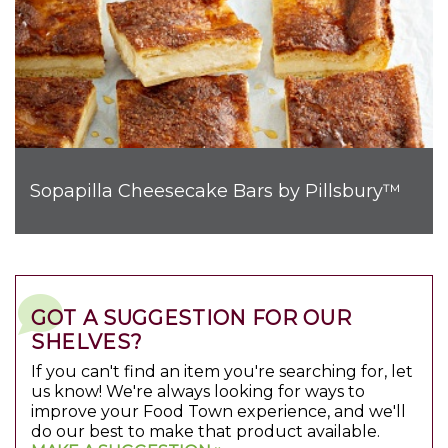
Sopapilla Cheesecake Bars by Pillsbury™
GOT A SUGGESTION FOR OUR
SHELVES?
If you can't find an item you're searching for, let
us know! We're always looking for ways to
improve your Food Town experience, and we'll
do our best to make that product available.