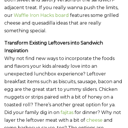
adjacent treat. If you really wanna push the limits,
our
Waffle Iron Hacks board
features some grilled
cheese and quesadilla ideas that are really
something special.
Transform Existing Leftovers into Sandwich
Inspiration
Why not find new ways to incorporate the foods
and flavors your kids already love into an
unexpected lunchbox experience? Leftover
breakfast items such as biscuits, sausage, bacon and
egg are the great start to yummy sliders. Chicken
nuggets or strips paired with a bit of honey on a
toasted roll? There’s another great option for ya.
Did your family dig in on
fajitas
for dinner? Why not
layer the leftover meat with a bit of
cheese
and
some barbecue sauce, too? The options are