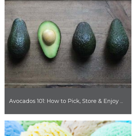
Avocados 101: How to Pick, Store & Enjoy Nature's Favorite Fruit