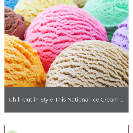
Chill Out in Style This National Ice Cream Month