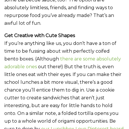
absolutely limitless, friends, and finding ways to
repurpose food you’ve already made? That’s an
awful lot of fun.
Get Creative with Cute Shapes
If you’re anything like us, you don’t have a ton of
time to be fussing about with perfectly coifed
bento boxes. (Although
there are some absolutely
adorable ones
out there!) But the truth is, even
little ones eat with their eyes. If you can make their
school lunches a bit more visual, there’s a good
chance you’ll entice them to dig in. Use a cookie
cutter to create sandwiches that aren’t just
interesting, but are easy for little hands to hold
onto. On a similar note, a folded tortilla opens you
up to a whole world of origami opportunities. Be
sure to drop by
our Lunchbox Love Pinterest board