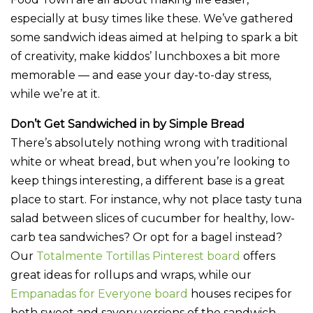
especially at busy times like these. We’ve gathered
some sandwich ideas aimed at helping to spark a bit
of creativity, make kiddos’ lunchboxes a bit more
memorable — and ease your day-to-day stress,
while we’re at it.
Don’t Get Sandwiched in by Simple Bread
There’s absolutely nothing wrong with traditional
white or wheat bread, but when you’re looking to
keep things interesting, a different base is a great
place to start. For instance, why not place tasty tuna
salad between slices of cucumber for healthy, low-
carb tea sandwiches? Or opt for a bagel instead?
Our
Totalmente Tortillas Pinterest board
offers
great ideas for rollups and wraps, while our
Empanadas for Everyone board
houses recipes for
both sweet and savory versions of the sandwich-