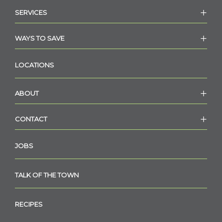
SERVICES
WAYS TO SAVE
LOCATIONS
ABOUT
CONTACT
JOBS
TALK OF THE TOWN
RECIPES