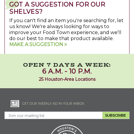
GOT A SUGGESTION FOR OUR
SHELVES?
If you can't find an item you're searching for, let
us know! We're always looking for ways to
improve your Food Town experience, and we'll
do our best to make that product available.
MAKE A SUGGESTION
OPEN 7 DAYS A WEEK:
6 A.M. - 10 P.M.
25 Houston-Area Locations
GET OUR WEEKLY AD IN YOUR INBOX
SUBSCRIBE