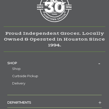
Proud Independent Grocer. Locally
Owned & Operated in Houston Since
1994.
SHOP
Shop
Curbside Pickup
Delivery
DEPARTMENTS