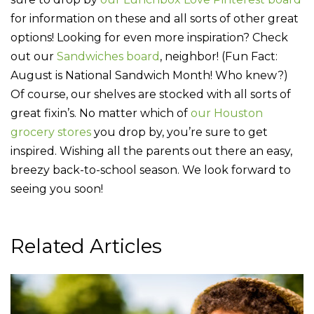
for information on these and all sorts of other great
options! Looking for even more inspiration? Check
out our
Sandwiches board
, neighbor! (Fun Fact:
August is National Sandwich Month! Who knew?)
Of course, our shelves are stocked with all sorts of
great fixin’s. No matter which of
our Houston
grocery stores
you drop by, you’re sure to get
inspired. Wishing all the parents out there an easy,
breezy back-to-school season. We look forward to
seeing you soon!
Related Articles