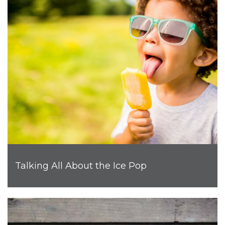
Talking All About the Ice Pop