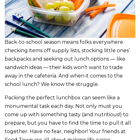
Back-to-school season means folks everywhere
checking items off supply lists, stocking little ones’
backpacks and seeking out lunch options — like
sandwich ideas — their kids won’t want to trade
away in the cafeteria. And when it comes to the
school lunch? We know the struggle.
Packing the perfect lunchbox can seem like a
monumental task each day. Not only must you
come up with something tasty (and nutritious!) to
prepare, but you have to find the time to pull it all
together. Have no fear, neighbor! Your friends at
Food Town are all about making life easier,