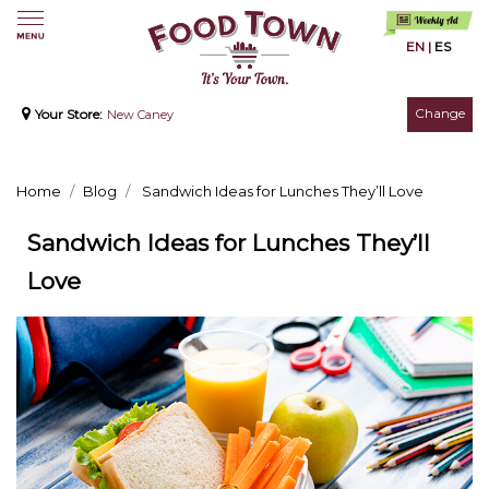
EN
|
ES
Change
Your Store:
New Caney
Home
Blog
Sandwich Ideas for Lunches They’ll Love
Sandwich Ideas for Lunches They’ll
Love