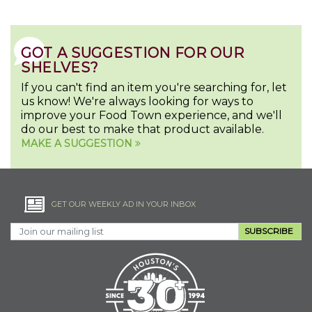
GOT A SUGGESTION FOR OUR
SHELVES?
If you can't find an item you're searching for, let
us know! We're always looking for ways to
improve your Food Town experience, and we'll
do our best to make that product available.
MAKE A SUGGESTION
GET OUR WEEKLY AD IN YOUR INBOX
SUBSCRIBE