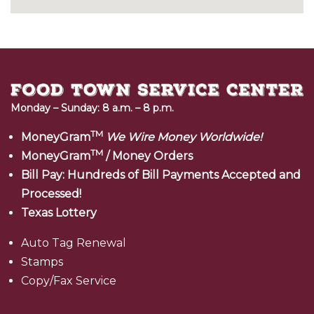
Monday – Sunday: 8 a.m. – 8 p.m.
TM
MoneyGram
We Wire Money Worldwide!
TM
MoneyGram
/ Money Orders
Bill Pay: Hundreds of Bill Payments Accepted and
Processed!
Texas Lottery
Auto Tag Renewal
Stamps
Copy/Fax Service