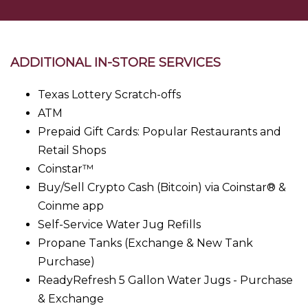
ADDITIONAL IN-STORE SERVICES
Texas Lottery Scratch-offs
ATM
Prepaid Gift Cards: Popular Restaurants and
Retail Shops
Coinstar™
Buy/Sell Crypto Cash (Bitcoin) via Coinstar® &
Coinme app
Self-Service Water Jug Refills
Propane Tanks (Exchange & New Tank
Purchase)
ReadyRefresh 5 Gallon Water Jugs - Purchase
& Exchange