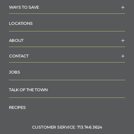
WAYS TO SAVE
LOCATIONS
ABOUT
CONTACT
JOBS
TALK OF THE TOWN
RECIPES
CUSTOMER SERVICE: 713.746.3624