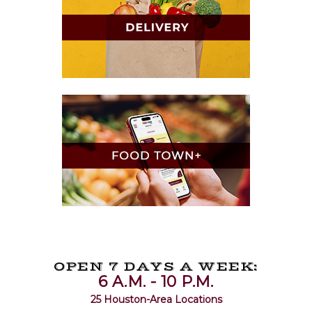
OPEN 7 DAYS A WEEK:
6 A.M. - 10 P.M.
25 Houston-Area Locations