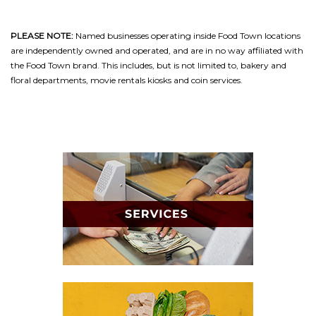
PLEASE NOTE:
Named businesses operating inside Food Town locations
are independently owned and operated, and are in no way affiliated with
the Food Town brand. This includes, but is not limited to, bakery and
floral departments, movie rentals kiosks and coin services.