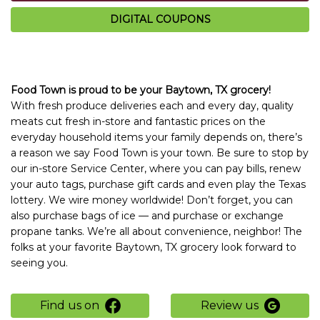
DIGITAL COUPONS
Food Town is proud to be your Baytown, TX grocery!
With fresh produce deliveries each and every day, quality
meats cut fresh in-store and fantastic prices on the
everyday household items your family depends on, there’s
a reason we say Food Town is your town. Be sure to stop by
our in-store Service Center, where you can pay bills, renew
your auto tags, purchase gift cards and even play the Texas
lottery. We wire money worldwide! Don’t forget, you can
also purchase bags of ice — and purchase or exchange
propane tanks. We’re all about convenience, neighbor! The
folks at your favorite Baytown, TX grocery look forward to
seeing you.
Find us on
Review us