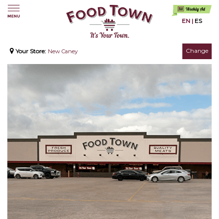
EN
|
ES
Change
Your Store:
New Caney