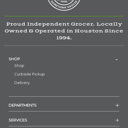
Proud Independent Grocer. Locally
Owned & Operated in Houston Since
1994.
SHOP
Shop
Curbside Pickup
Delivery
DEPARTMENTS
SERVICES