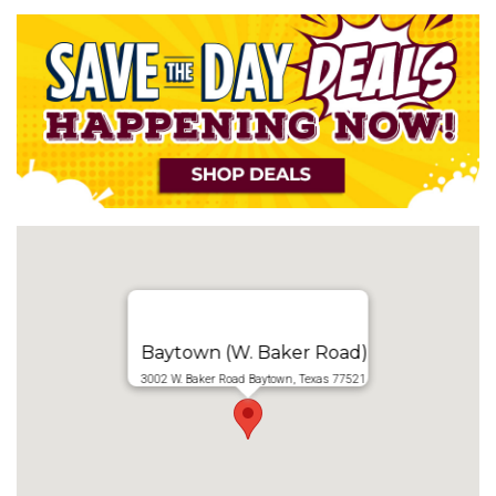
Baytown (W. Baker Road)
3002 W. Baker Road Baytown, Texas 77521