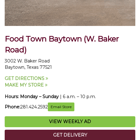
Food Town Baytown (W. Baker
Road)
3002 W. Baker Road
Baytown, Texas 77521
GET DIRECTIONS
MAKE MY STORE
Hours:
Monday – Sunday
| 6 a.m. – 10 p.m.
Phone:
281.424.2592
Email Store
VIEW WEEKLY AD
GET DELIVERY