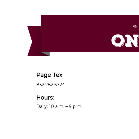
Page Tex
832.282.6724
Hours:
Daily: 10 a.m. – 9 p.m.
__________________________________