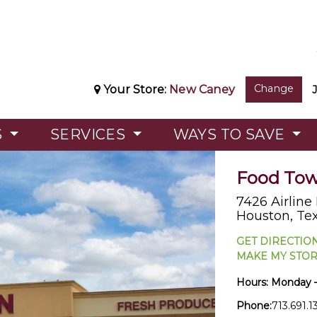
Change
Your Store:
New Caney
S
SERVICES
WAYS TO SAVE
Food Town
7426 Airline
Houston, Te
GET DIRECTIO
MAKE MY STO
Hours:
Monday 
Phone:
713.691.1