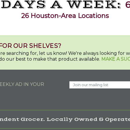
 DAYS A WEEK:
6
26 Houston-Area Locations
FOR OUR SHELVES?
u're searching for, let us know! We're always looking for
do our best to make that product available.
MAKE A SU
EKLY AD IN YOUR
ndent Grocer. Locally Owned & Operate