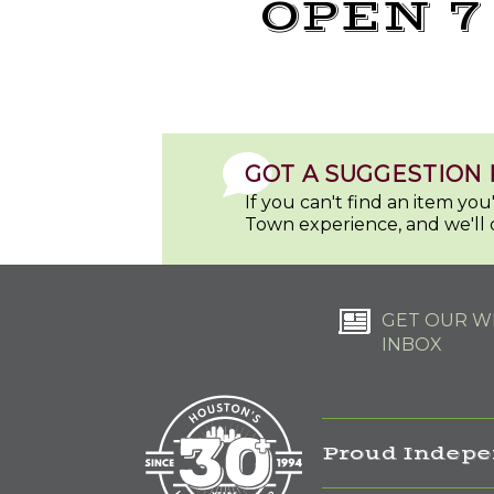
OPEN 7
GOT A SUGGESTION 
If you can't find an item yo
Town experience, and we'll 
GET OUR WE
INBOX
Proud Indepe