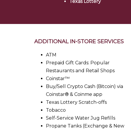
Texas Lottery
ADDITIONAL IN-STORE SERVICES
ATM
Prepaid Gift Cards: Popular
Restaurants and Retail Shops
Coinstar™
Buy/Sell Crypto Cash (Bitcoin) via
Coinstar® & Coinme app
Texas Lottery Scratch-offs
Tobacco
Self-Service Water Jug Refills
Propane Tanks (Exchange & New