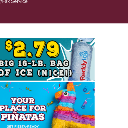
/Fax Service