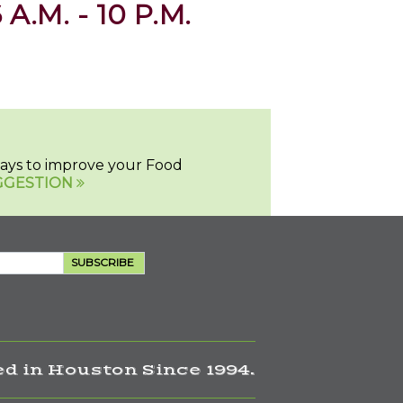
 A.M. - 10 P.M.
 ways to improve your Food
GGESTION
SUBSCRIBE
d in Houston Since 1994.