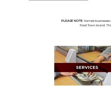
PLEASE NOTE:
Named businesses op
Food Town brand. This 