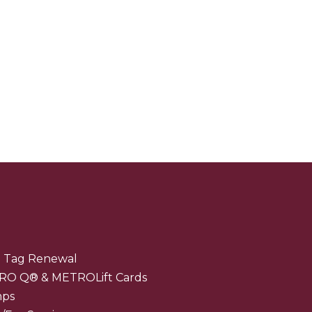
 Tag Renewal
RO Q® & METROLift Cards
mps