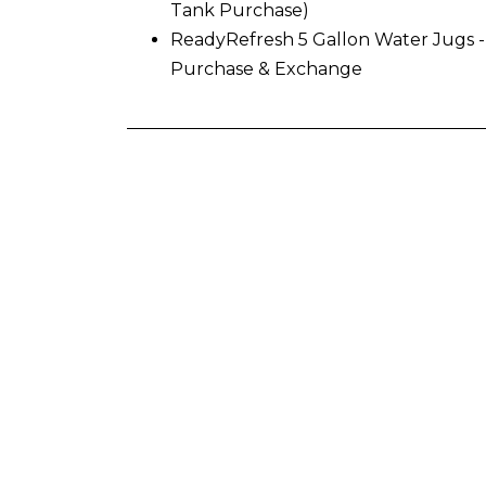
Tank Purchase)
ReadyRefresh 5 Gallon Water Jugs -
Purchase & Exchange