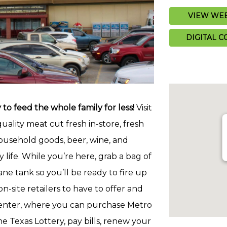
VIEW WEE
DIGITAL 
to feed the whole family for less!
Visit
quality meat cut fresh in-store, fresh
ousehold goods, beer, wine, and
 life. While you’re here, grab a bag of
e tank so you’ll be ready to fire up
on-site retailers to have to offer and
e Center, where you can purchase Metro
he Texas Lottery, pay bills, renew your