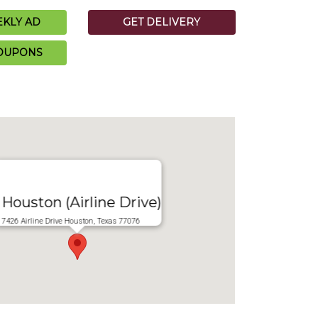
KLY AD
GET DELIVERY
COUPONS
Houston (Airline Drive)
7426 Airline Drive Houston, Texas 77076