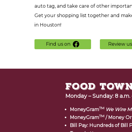
auto tag, and take care of other importa
Get your shopping list together and make
in Houston!
Find us on
Review u
Monday – Sunday: 8 a.m. 
TM
MoneyGram
We Wire M
TM
MoneyGram
/ Money Or
Bill Pay: Hundreds of Bil