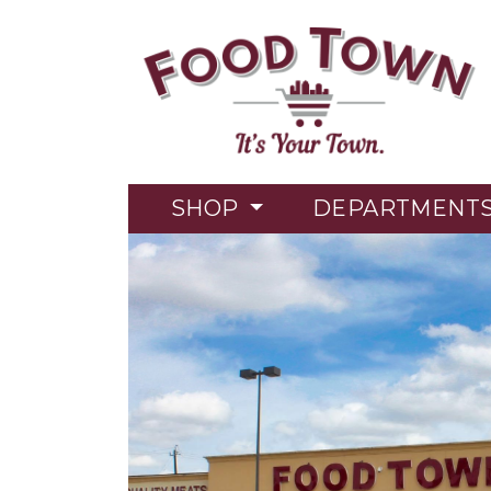
SHOP
DEPARTMENT