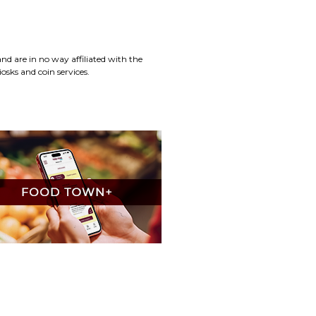
d are in no way affiliated with the
osks and coin services.