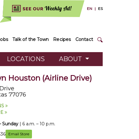
EN
|
ES
Jobs
Talk of the Town
Recipes
Contact
LOCATIONS
ABOUT
 Houston (Airline Drive)
 Drive
xas 77076
NS
RE
– Sunday
| 6 a.m. – 10 p.m.
336
Email Store