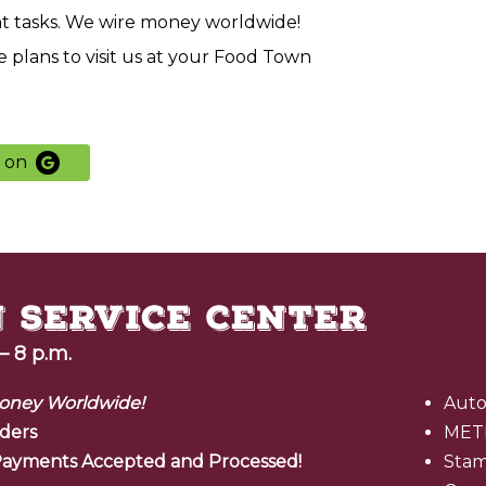
nt tasks. We wire money worldwide!
 plans to visit us at your Food Town
s
on
– 8 p.m.
oney Worldwide!
Auto
ders
MET
l Payments Accepted and Processed!
Sta