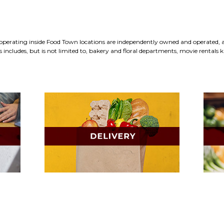
erating inside Food Town locations are independently owned and operated, an
includes, but is not limited to, bakery and floral departments, movie rentals ki