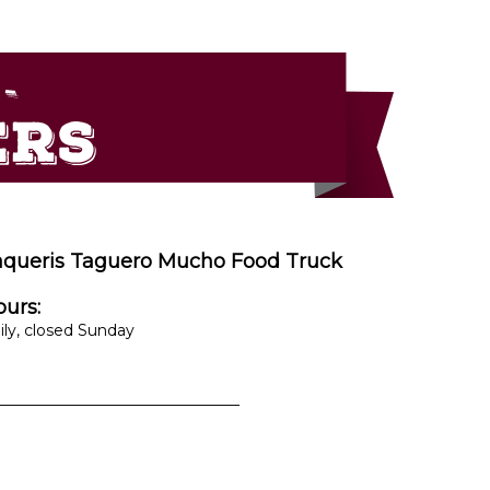
aqueris Taguero Mucho Food Truck
urs:
ily, closed Sunday
________________________________