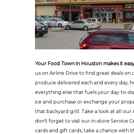
Your Food Town in Houston makes it easy 
us on Airline Drive to find great deals on 
produce delivered each and every day, h
everything else that fuels your day-to-day
ice and purchase or exchange your propan
that backyard grill. Take a look at all our 
don’t forget to visit our in-store Servic
cards and gift cards, take a chance with t