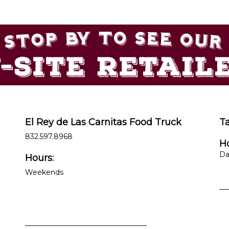
El Rey de Las Carnitas Food Truck
T
832.597.8968
Ho
Da
Hours:
Weekends
__
__________________________________