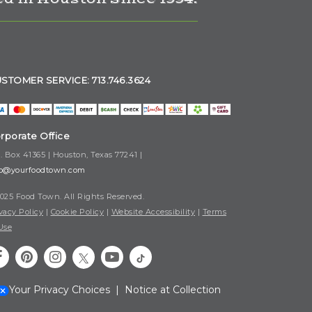
STOMER SERVICE: 713.746.3624
rporate Office
. Box 41365 | Houston, Texas 77241 |
fo@yourfoodtown.com
025 Food Town. All Rights Reserved.
vacy Policy
|
Cookie Policy
|
Website Accessibility
|
Terms
Use
Your Privacy Choices
|
Notice at Collection