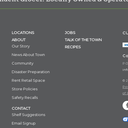
LOCATIONS
JOBS
CU
ABOUT
TALK OF THE TOWN
Our Story
RECIPES
News About Town
Co
Community
P.O
in
Disaster Preparation
Rent Retail Space
© 2
Pri
Store Policies
of 
Safety Recalls
CONTACT
Shelf Suggestions
Email Signup