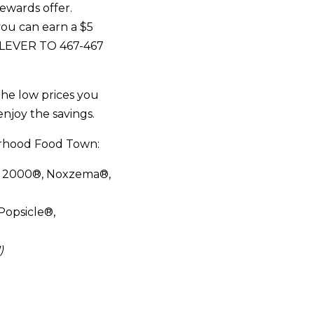
rewards offer.
you can earn a $5
NILEVER TO 467-467
the low prices you
enjoy the savings.
orhood Food Town:
r 2000®, Noxzema®,
Popsicle®,
)