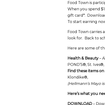
Food Town is partici
When you spend $15 
gift card*. Downloa
To start earning now
Food Town carries a 
look for. Back to sc
Here are some of t
Health & Beauty
– A
POND’S®, St. Ives®
Find these items on 
Klondike®,
(Hellmann’s Mayo is
Here’s what you need
DOWNLOAD
– Down