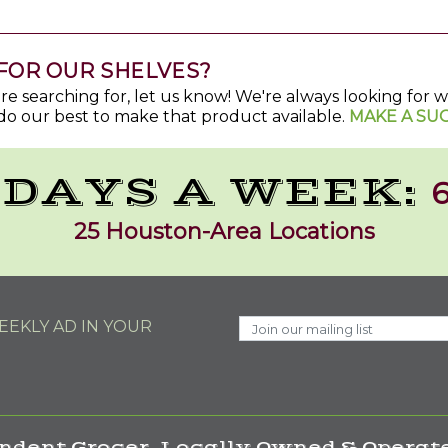
FOR OUR SHELVES?
u're searching for, let us know! We're always looking for
do our best to make that product available.
MAKE A SU
 DAYS A WEEK:
6
25 Houston-Area Locations
EKLY AD IN YOUR
ndent Grocer. Locally Owned & Operate