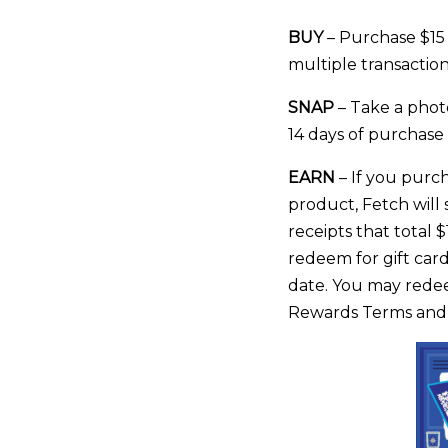
BUY
– Purchase $15 
multiple transaction
SNAP
– Take a photo
14 days of purchase
EARN
– If you purch
product, Fetch will 
receipts that total 
redeem for gift card
date. You may redeem
Rewards Terms and C