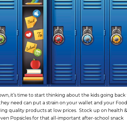
, it’s time to start thinking about the kids going back 
they need can put a strain on your wallet and your Fo
ing quality products at low prices. Stock up on health 
ven Popsicles for that all-important after-school snack