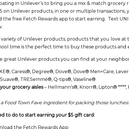
pating in Unilever’s to bring you a mix & match grocery 
on Unilever products, in one or multiple transactions, 
d the free Fetch Rewards app to start earning. Text U
.
variety of Unilever products; products that you love at 
hool time is the perfect time to buy these products and 
he great Unilever products you can find at your neighb
XE®, Caress®, Degree®, Dove®, Dove® Men+Care, Leve
, Suave®, TRESemmé®, Q-tips®, Vaseline®
your grocery aisles
– Hellmann’s®, Knorr®, Lipton® ****, 
 a Food Town Fave ingredient for packing those lunches!
 to do to start earning your $5 gift card:
load the Fetch Rewards App