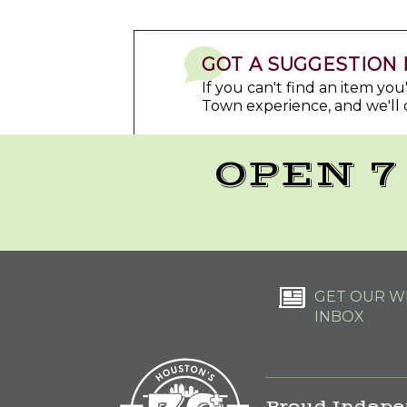
GOT A SUGGESTION 
If you can't find an item yo
Town experience, and we'll 
OPEN 7
GET OUR WE
INBOX
Proud Indepe