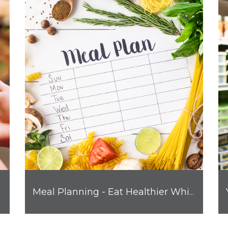
Meal Planning - Eat Healthier While Saving Money and Time