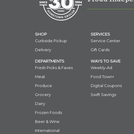
SHOP
SERVICES
Curbside Pickup
Service Center
Delivery
Gift Cards
DEPARTMENTS
WAYS TO SAVE
Fresh Picks & Faves
Weekly-Ad
Meat
Food Town+
Produce
Digital Coupons
Grocery
Swift Savings
Dairy
Frozen Foods
Beer & Wine
International