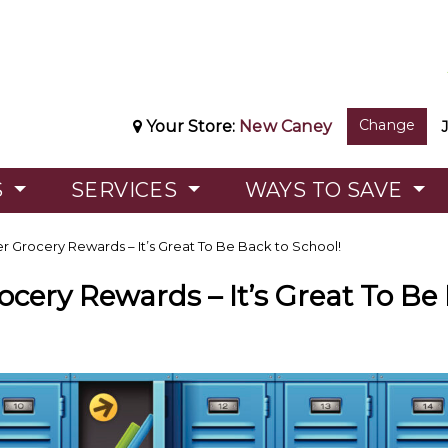
Change
Your Store:
New Caney
S
SERVICES
WAYS TO SAVE
r Grocery Rewards – It’s Great To Be Back to School!
ocery Rewards – It’s Great To Be