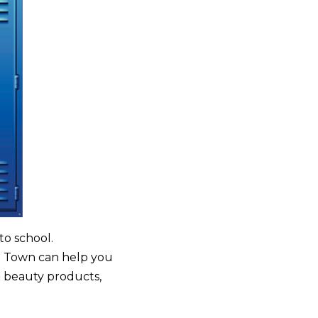
to school.
od Town can help you
& beauty products,