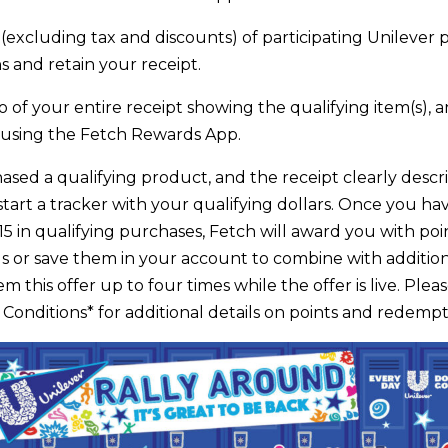
(excluding tax and discounts) of participating Unilever 
s and retain your receipt.
 of your entire receipt showing the qualifying item(s), a
 using the Fetch Rewards App.
ased a qualifying product, and the receipt clearly descri
start a tracker with your qualifying dollars. Once you h
$15 in qualifying purchases, Fetch will award you with po
s or save them in your account to combine with additiona
 this offer up to four times while the offer is live. Plea
onditions* for additional details on points and redempt