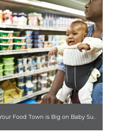
Your Food Town is Big on Baby Supplies and Other Parent Must-Haves