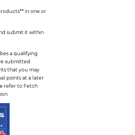
products** in one or
nd submit it within
bes a qualifying
ave submitted
ints that you may
l points at a later
se refer to Fetch
ion.