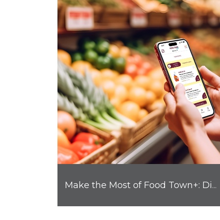
Make the Most of Food Town+: Digital Coupons, Rewards and More