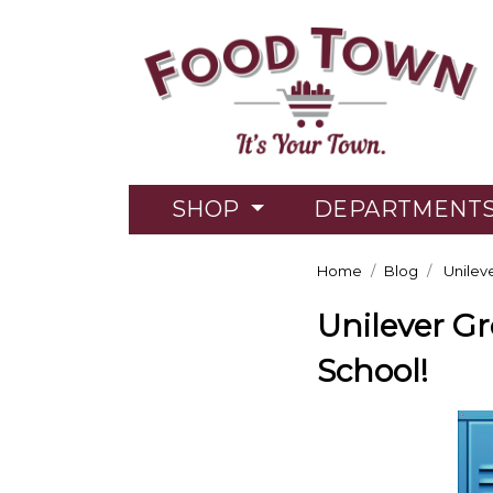
SHOP
DEPARTMENT
Home
Blog
Unileve
Unilever Gr
School!