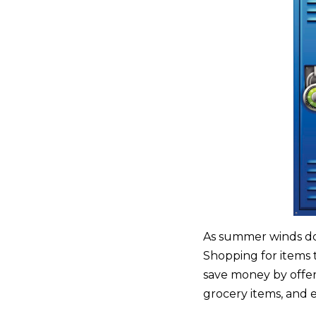
As summer winds down
Shopping for items 
save money by offer
grocery items, and e