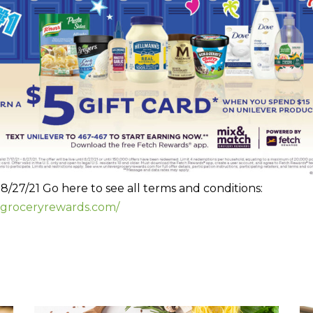
– 8/27/21 Go here to see all terms and conditions:
rgroceryrewards.com/