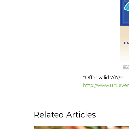
*Offer valid 7/17/21 
http://www.unileve
Related Articles