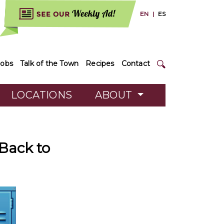
EN
|
ES
Jobs
Talk of the Town
Recipes
Contact
LOCATIONS
ABOUT
 Back to