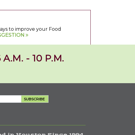
 ways to improve your Food
GGESTION
 A.M. - 10 P.M.
SUBSCRIBE
d in Houston Since 1994.