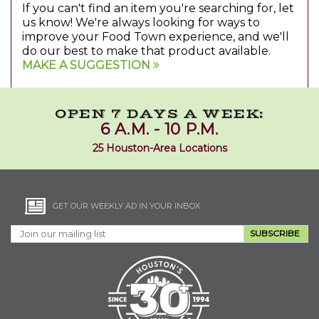
If you can't find an item you're searching for, let
us know! We're always looking for ways to
improve your Food Town experience, and we'll
do our best to make that product available.
MAKE A SUGGESTION
OPEN 7 DAYS A WEEK:
6 A.M. - 10 P.M.
25 Houston-Area Locations
GET OUR WEEKLY AD IN YOUR INBOX
SUBSCRIBE