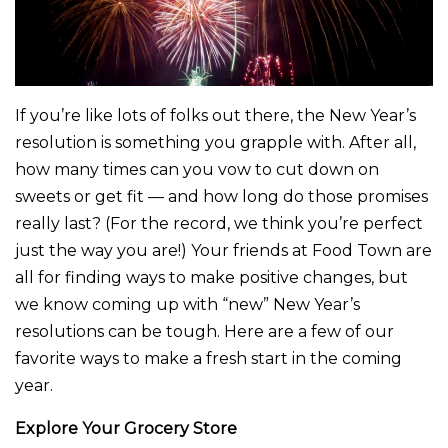
If you’re like lots of folks out there, the New Year’s
resolution is something you grapple with. After all,
how many times can you vow to cut down on
sweets or get fit — and how long do those promises
really last? (For the record, we think you’re perfect
just the way you are!) Your friends at Food Town are
all for finding ways to make positive changes, but
we know coming up with “new” New Year’s
resolutions can be tough. Here are a few of our
favorite ways to make a fresh start in the coming
year.
Explore Your Grocery Store