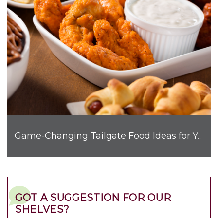
Game-Changing Tailgate Food Ideas for Your Next Get-Together
GOT A SUGGESTION FOR OUR
SHELVES?