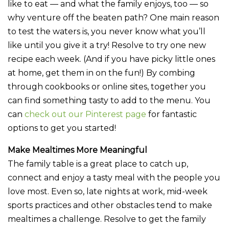
like to eat — and what the family enjoys, too — so
why venture off the beaten path? One main reason
to test the waters is, you never know what you’ll
like until you give it a try! Resolve to try one new
recipe each week. (And if you have picky little ones
at home, get them in on the fun!) By combing
through cookbooks or online sites, together you
can find something tasty to add to the menu. You
can
check out our Pinterest page
for fantastic
options to get you started!
Make Mealtimes More Meaningful
The family table is a great place to catch up,
connect and enjoy a tasty meal with the people you
love most. Even so, late nights at work, mid-week
sports practices and other obstacles tend to make
mealtimes a challenge. Resolve to get the family