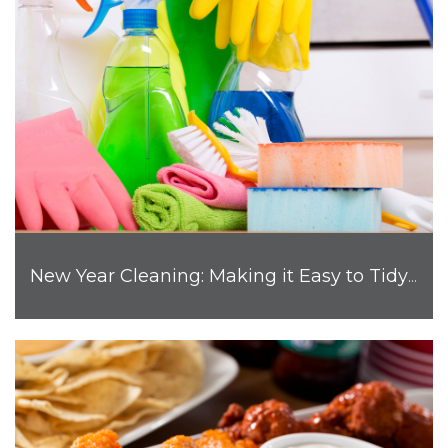
New Year Cleaning: Making it Easy to Tidy Up Your Home