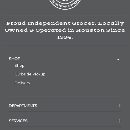
Proud Independent Grocer. Locally
Owned & Operated in Houston Since
1994.
SHOP
Shop
Curbside Pickup
Delivery
DEPARTMENTS
SERVICES