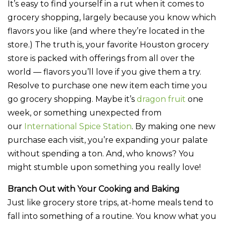
It’s easy to find yourself in a rut when it comes to
grocery shopping, largely because you know which
flavors you like (and where they’re located in the
store.) The truth is, your favorite Houston grocery
store is packed with offerings from all over the
world — flavors you’ll love if you give them a try.
Resolve to purchase one new item each time you
go grocery shopping. Maybe it’s
dragon fruit
one
week, or something unexpected from
our
International Spice Station
. By making one new
purchase each visit, you’re expanding your palate
without spending a ton. And, who knows? You
might stumble upon something you really love!
Branch Out with Your Cooking and Baking
Just like grocery store trips, at-home meals tend to
fall into something of a routine. You know what you