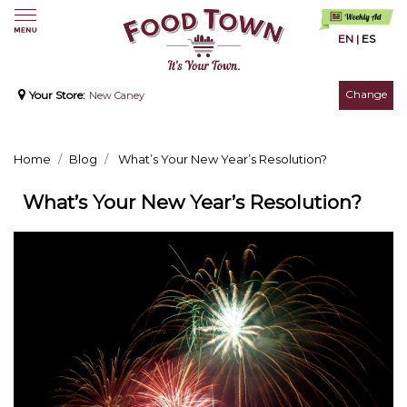
EN
|
ES
Change
Your Store:
New Caney
Home
Blog
What’s Your New Year’s Resolution?
What’s Your New Year’s Resolution?