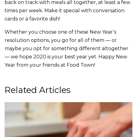
back on track with meals all together, at least a few
times per week. Make it special with conversation
cards or a favorite dish!
Whether you choose one of these New Year’s
resolution options, you go for all of them — or
maybe you opt for something different altogether
— we hope 2020 is your best year yet. Happy New
Year from your friends at Food Town!
Related Articles