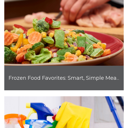
Frozen Food Favorites: Smart, Simple Meals for Busy Families