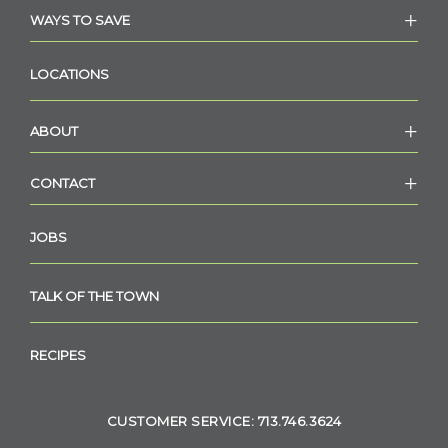
WAYS TO SAVE
LOCATIONS
ABOUT
CONTACT
JOBS
TALK OF THE TOWN
RECIPES
CUSTOMER SERVICE: 713.746.3624