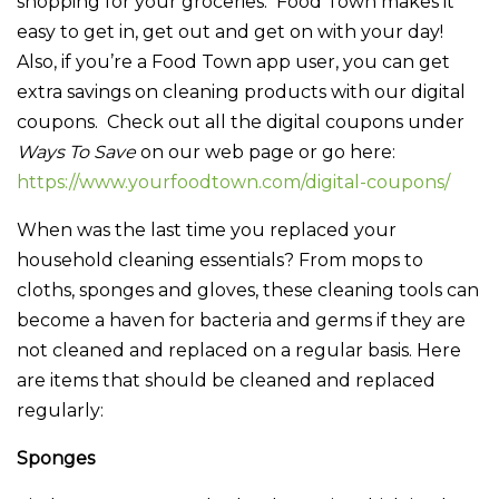
shopping for your groceries. Food Town makes it
easy to get in, get out and get on with your day!
Also, if you’re a Food Town app user, you can get
extra savings on cleaning products with our digital
coupons. Check out all the digital coupons under
Ways To Save
on our web page or go here:
https://www.yourfoodtown.com/digital-coupons/
When was the last time you replaced your
household cleaning essentials? From mops to
cloths, sponges and gloves, these cleaning tools can
become a haven for bacteria and germs if they are
not cleaned and replaced on a regular basis. Here
are items that should be cleaned and replaced
regularly:
Sponges