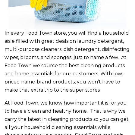
In every Food Town store, you will find a household
aisle filled with great deals on laundry detergent,
multi-purpose cleaners, dish detergent, disinfecting
wipes, brooms, and sponges, just to name a few. At
Food Town we source the best cleaning products
and home essentials for our customers. With low-
priced name-brand products, you won’t have to
make that extra trip to the super stores.
At Food Town, we know how important it is for you
to have a clean and healthy home. That is why we
carry the latest in cleaning products so you can get
all your household cleaning essentials while