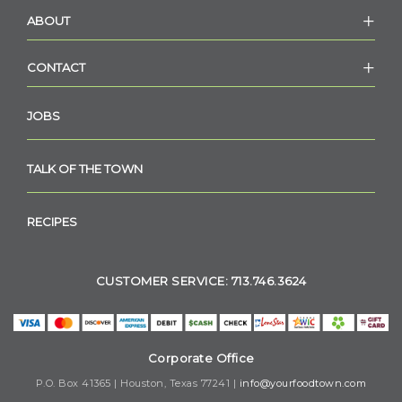
ABOUT
CONTACT
JOBS
TALK OF THE TOWN
RECIPES
CUSTOMER SERVICE: 713.746.3624
Corporate Office
P.O. Box 41365 | Houston, Texas 77241 |
info@yourfoodtown.com