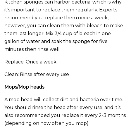
Kitchen sponges can harbor bacteria, which is why
it’s important to replace them regularly. Experts
recommend you replace them once a week,
however, you can clean them with bleach to make
them last longer. Mix 3/4 cup of bleach in one
gallon of water and soak the sponge for five
minutes then rinse well.
Replace: Once a week
Clean: Rinse after every use
Mops/Mop heads
A mop head will collect dirt and bacteria over time.
You should rinse the head after every use, and it’s
also recommended you replace it every 2-3 months.
(depending on how often you mop)