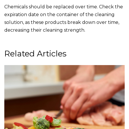
Chemicals should be replaced over time. Check the
expiration date on the container of the cleaning
solution, as these products break down over time,
decreasing their cleaning strength.
Related Articles