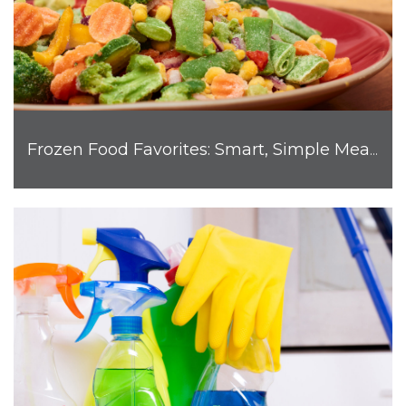
Frozen Food Favorites: Smart, Simple Meals for Busy Families