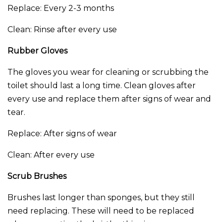
Replace: Every 2-3 months
Clean: Rinse after every use
Rubber Gloves
The gloves you wear for cleaning or scrubbing the
toilet should last a long time. Clean gloves after
every use and replace them after signs of wear and
tear.
Replace: After signs of wear
Clean: After every use
Scrub Brushes
Brushes last longer than sponges, but they still
need replacing. These will need to be replaced