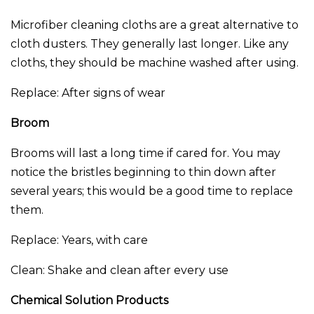
Microfiber cleaning cloths are a great alternative to
cloth dusters. They generally last longer. Like any
cloths, they should be machine washed after using.
Replace: After signs of wear
Broom
Brooms will last a long time if cared for. You may
notice the bristles beginning to thin down after
several years; this would be a good time to replace
them.
Replace: Years, with care
Clean: Shake and clean after every use
Chemical Solution Products