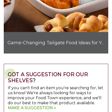
Game-Changing Tailgate Food Ideas for Your Next Get-Together
GOT A SUGGESTION FOR OUR
SHELVES?
If you can't find an item you're searching for, let
us know! We're always looking for ways to
improve your Food Town experience, and we'll
do our best to make that product available.
MAKE A SUGGESTION