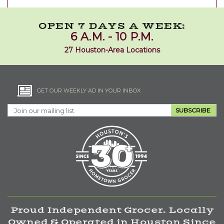
OPEN 7 DAYS A WEEK:
6 A.M. - 10 P.M.
27 Houston-Area Locations
GET OUR WEEKLY AD IN YOUR INBOX
SUBSCRIBE
Proud Independent Grocer. Locally
Owned & Operated in Houston Since