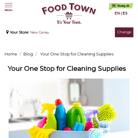
EN
|
ES
Change
Your Store:
New Caney
Home
Blog
Your One Stop for Cleaning Supplies
Your One Stop for Cleaning Supplies