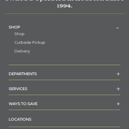
1994.
SHOP
Shop
Curbside Pickup
Delivery
DEPARTMENTS
SERVICES
WAYS TO SAVE
LOCATIONS