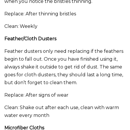
when you notice the bristles thinning.
Replace: After thinning bristles
Clean: Weekly
Feather/Cloth Dusters
Feather dusters only need replacing if the feathers
begin to fall out. Once you have finished using it,
always shake it outside to get rid of dust. The same
goes for cloth dusters, they should last a long time,
but don’t forget to clean them.
Replace: After signs of wear
Clean: Shake out after each use, clean with warm
water every month
Microfiber Cloths