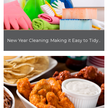
New Year Cleaning: Making it Easy to Tidy Up Your Home