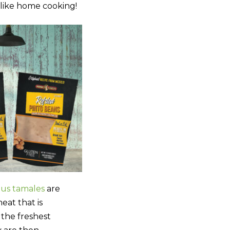
 like home cooking!
ous tamales
are
eat that is
the freshest