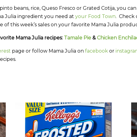
nto beans, rice, Queso Fresco or Grated Cotija, you can 
a Julia ingredient you need at
your Food Town
. Check
e of this week’s sales on your favorite Mama Julia produc
vorite Mama Julia recipes:
Tamale Pie
&
Chicken Enchila
erest
page or follow Mama Julia on
facebook
or
instagr
ecipes.