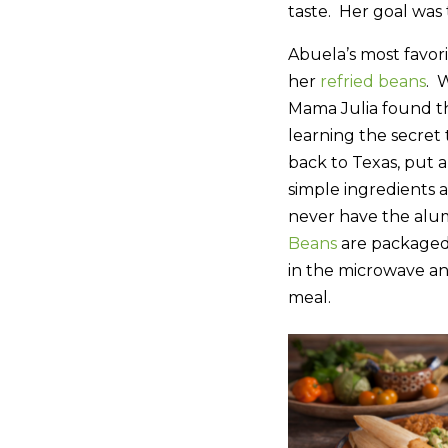
taste. Her goal was 
Abuela’s most favor
her
refried beans
. 
Mama Julia found thi
learning the secret 
back to Texas, put a
simple ingredients 
never have the alu
Beans
are packaged
in the microwave a
meal.