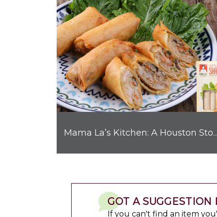
Mama La’s Kitchen: A Houston Story with Big 
GOT A SUGGESTION 
If you can't find an item yo