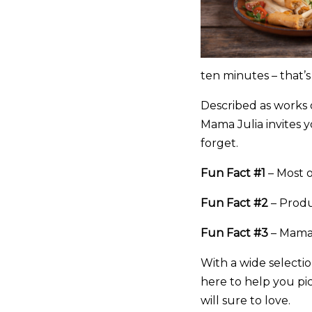
ten minutes – that’
Described as works o
Mama Julia invites y
forget.
Fun Fact #1
– Most o
Fun Fact #2
– Produ
Fun Fact #3
– Mama J
With a wide selectio
here to help you pic
will sure to love.