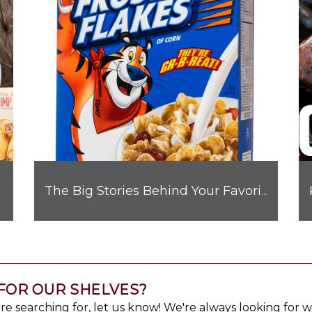
Flavor
The Big Stories Behind Your Favorite Brand Mascots
FOR OUR SHELVES?
u're searching for, let us know! We're always looking for