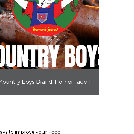
Kountry Boys Brand: Homemade Flavor Prepared Right Here in Texas
 ways to improve your Food