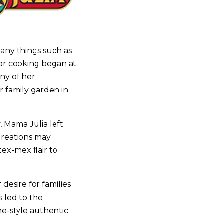
any things such as
for cooking began at
ny of her
r family garden in
, Mama Julia left
creations may
tex-mex flair to
desire for families
 led to the
me-style authentic