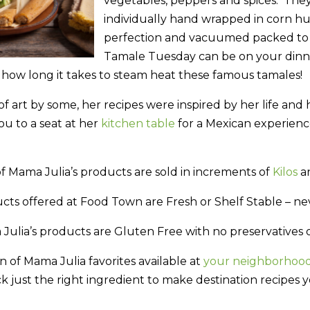
vegetables, peppers and spices. The
individually hand wrapped in corn hu
perfection and vacuumed packed to 
Tamale Tuesday can be on your dinner
s how long it takes to steam heat these famous tamales!
f art by some, her recipes were inspired by her life and 
ou to a seat at her
kitchen table
for a Mexican experienc
f Mama Julia’s products are sold in increments of
Kilos
an
cts offered at Food Town are Fresh or Shelf Stable – ne
ulia’s products are Gluten Free with no preservatives or 
n of Mama Julia favorites available at
your neighborhoo
k just the right ingredient to make destination recipes 