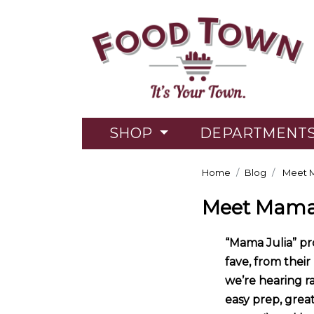
SHOP
DEPARTMENT
Home
Blog
Meet M
Meet Mama 
“Mama Julia” p
fave, from their
we’re hearing r
easy prep, grea