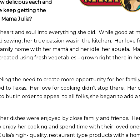
ow delicious each and
We keep getting the
s Mama Julia?
heart and soul into everything she did. While good at m
d sewing, her true passion was in the kitchen. Her love 
family home with her mamá and her idle, her abuela. Ma
reated using fresh vegetables – grown right there in he
eling the need to create more opportunity for her family
to Texas. Her love for cooking didn’t stop there. Her 
o but in order to appeal to all folks, she began to add a 
 her dishes were enjoyed by close family and friends. Her 
 enjoy her cooking and spend time with their loved ones
ulia’s high- quality, restaurant type products with a ho