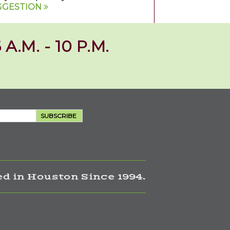
GGESTION
 A.M. - 10 P.M.
SUBSCRIBE
d in Houston Since 1994.