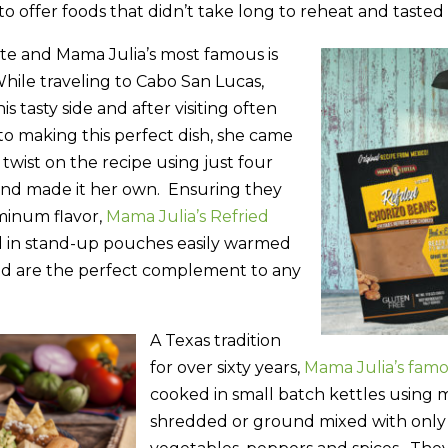
to offer foods that didn’t take long to reheat and tasted
ite and Mama Julia’s most famous is
While traveling to Cabo San Lucas,
s tasty side and after visiting often
to making this perfect dish, she came
 twist on the recipe using just four
and made it her own. Ensuring they
minum flavor,
Mama Julia’s Refried
 in stand-up pouches easily warmed
nd are the perfect complement to any
A Texas tradition
for over sixty years,
Mama Julia’s fam
cooked in small batch kettles using m
shredded or ground mixed with only 