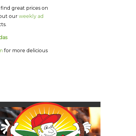
find great prices on
 out our
weekly ad
ts.
das
am
for more delicious