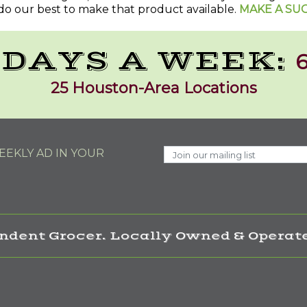
do our best to make that product available.
MAKE A SU
 DAYS A WEEK:
6
25 Houston-Area Locations
EKLY AD IN YOUR
ndent Grocer. Locally Owned & Operate