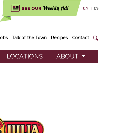
EN
|
ES
Jobs
Talk of the Town
Recipes
Contact
LOCATIONS
ABOUT