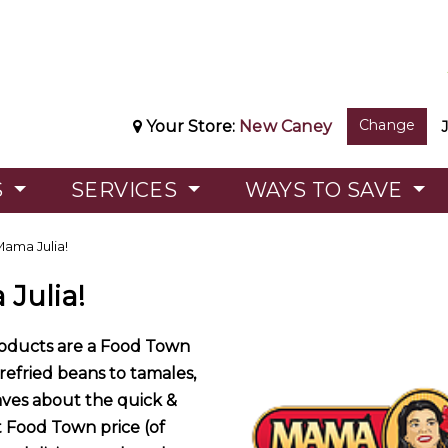
Change
Your Store:
New Caney
S
SERVICES
WAYS TO SAVE
ama Julia!
Julia!
roducts are a Food Town
 refried beans to tamales,
aves about the quick &
t Food Town price (of