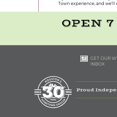
Town experience, and we'll 
OPEN 7
GET OUR WE
INBOX
Proud Indepe