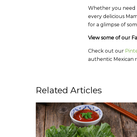
Whether you need pi
every delicious Mam
for a glimpse of som
View some of our Fa
Check out our
Pint
authentic Mexican r
Related Articles