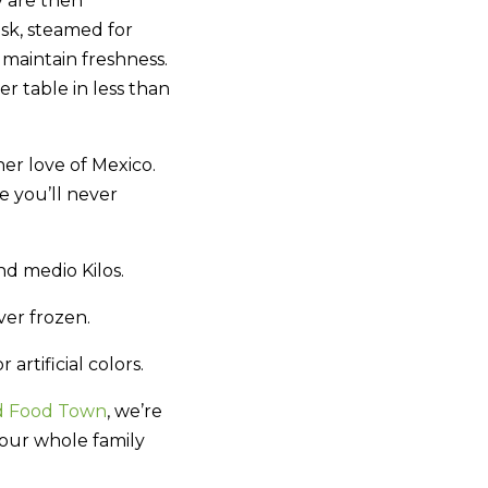
y are then
sk, steamed for
maintain freshness.
 table in less than
her love of Mexico.
e you’ll never
d medio Kilos.
ver frozen.
artificial colors.
d Food Town
, we’re
your whole family