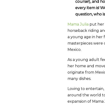
course!), and h
every item is! 
question, who i
Mama Julia
put her 
horseback riding an
a young age in her 
masterpieces were c
Mexico.
As a young adult fe
her home and moved 
originate from Mexic
many dishes.
Loving to entertain,
around the world to
expansion of Mama J