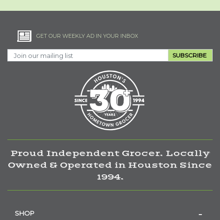
GET OUR WEEKLY AD IN YOUR INBOX
SUBSCRIBE
Proud Independent Grocer. Locally
Owned & Operated in Houston Since
1994.
SHOP