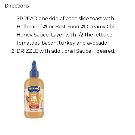
Directions
SPREAD one side of each slice toast with
Hellmann’s® or Best Foods® Creamy Chili
Honey Sauce. Layer with 1/2 the lettuce,
tomatoes, bacon, turkey and avocado.
DRIZZLE with additional Sauce if desired.