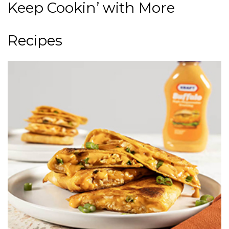
Keep Cookin’ with More
Recipes