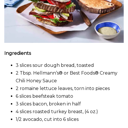
Ingredients
3 slices sour dough bread, toasted
2 Tbsp. Hellmann’s® or Best Foods® Creamy
Chili Honey Sauce
2 romaine lettuce leaves, torn into pieces
6 slices beefsteak tomato
3 slices bacon, broken in half
4 slices roasted turkey breast, (4 oz.)
1/2 avocado, cut into 6 slices