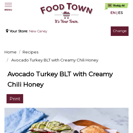
EN
|
ES
Change
Your Store:
New Caney
Home
Recipes
Avocado Turkey BLT with Creamy Chili Honey
Avocado Turkey BLT with Creamy
Chili Honey
Print