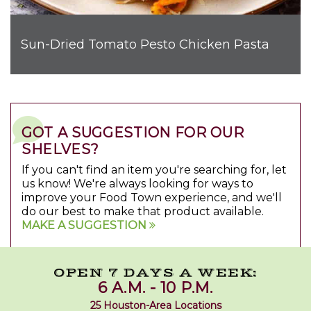
Sun-Dried Tomato Pesto Chicken Pasta
GOT A SUGGESTION FOR OUR
SHELVES?
If you can't find an item you're searching for, let
us know! We're always looking for ways to
improve your Food Town experience, and we'll
do our best to make that product available.
MAKE A SUGGESTION
OPEN 7 DAYS A WEEK:
6 A.M. - 10 P.M.
25 Houston-Area Locations