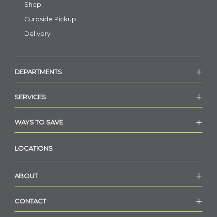
Shop
Curbside Pickup
Delivery
DEPARTMENTS
SERVICES
WAYS TO SAVE
LOCATIONS
ABOUT
CONTACT