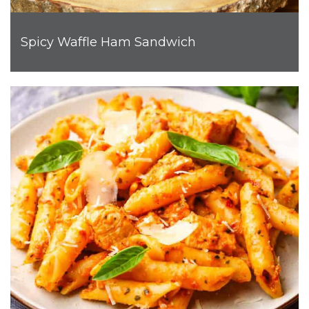
Spicy Waffle Ham Sandwich