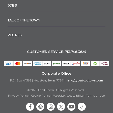
JOBS
TALK OF THE TOWN
RECIPES
CUSTOMER SERVICE: 713.746.3624
Corporate Office
P.O. Box 41365 | Houston, Texas 77241 |
info@yourfoodtown.com
© 2025 Food Town. All Rights Reserved.
Privacy Policy
|
Cookie Policy
|
Website Accessibility
|
Terms of Use