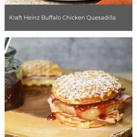
Kraft Heinz Buffalo Chicken Quesadilla