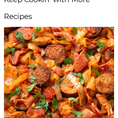
Recipes