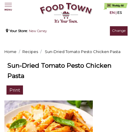
EN
|
ES
Change
Your Store:
New Caney
Home
Recipes
Sun-Dried Tomato Pesto Chicken Pasta
Sun-Dried Tomato Pesto Chicken
Pasta
Print