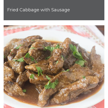
Fried Cabbage with Sausage