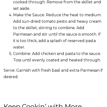
cooked through. Remove from the skillet and
set aside.
Make the Sauce: Reduce the heat to medium.
Add sun-dried tomato pesto and heavy cream
to the skillet, stirring to combine. Add
Parmesan and stir until the sauce is smooth. If
it is too thick, add a splash of reserved pasta
water.
Combine: Add chicken and pasta to the sauce.
Toss until evenly coated and heated through.
Serve: Garnish with fresh basil and extra Parmesan if
desired.
Keep Cookin’ with More