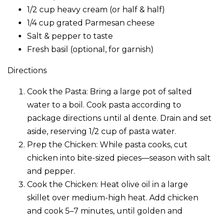
1/2 cup heavy cream (or half & half)
1/4 cup grated Parmesan cheese
Salt & pepper to taste
Fresh basil (optional, for garnish)
Directions
Cook the Pasta: Bring a large pot of salted
water to a boil. Cook pasta according to
package directions until al dente. Drain and set
aside, reserving 1/2 cup of pasta water.
Prep the Chicken: While pasta cooks, cut
chicken into bite-sized pieces—season with salt
and pepper.
Cook the Chicken: Heat olive oil in a large
skillet over medium-high heat. Add chicken
and cook 5–7 minutes, until golden and