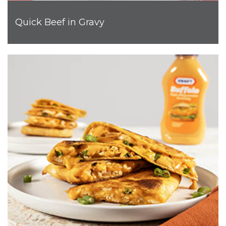
Quick Beef in Gravy