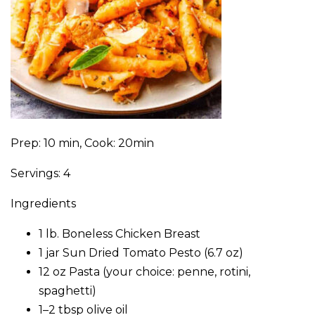
Prep: 10 min, Cook: 20min
Servings: 4
Ingredients
1 lb. Boneless Chicken Breast
1 jar Sun Dried Tomato Pesto (6.7 oz)
12 oz Pasta (your choice: penne, rotini,
spaghetti)
1–2 tbsp olive oil