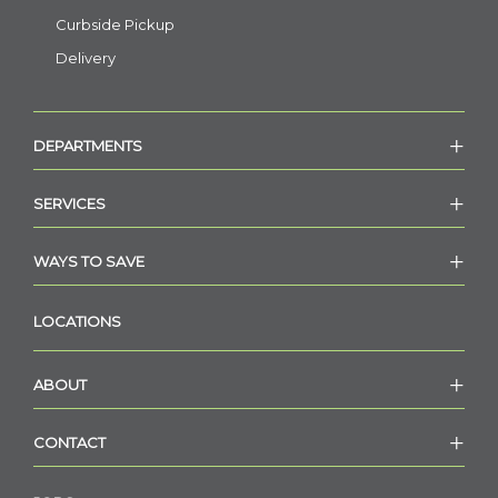
Curbside Pickup
Delivery
DEPARTMENTS
SERVICES
WAYS TO SAVE
LOCATIONS
ABOUT
CONTACT