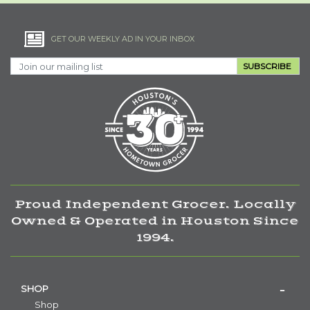
GET OUR WEEKLY AD IN YOUR INBOX
SUBSCRIBE
Proud Independent Grocer. Locally
Owned & Operated in Houston Since
1994.
SHOP
Shop