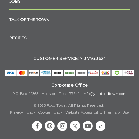
JOBS
TALK OF THE TOWN
RECIPES
CUSTOMER SERVICE: 713.746.3624
Corporate Office
P.O. Box 41365 | Houston, Texas 77241 |
info@yourfoodtown.com
© 2025 Food Town. All Rights Reserved.
Privacy Policy
|
Cookie Policy
|
Website Accessibility
|
Terms of Use