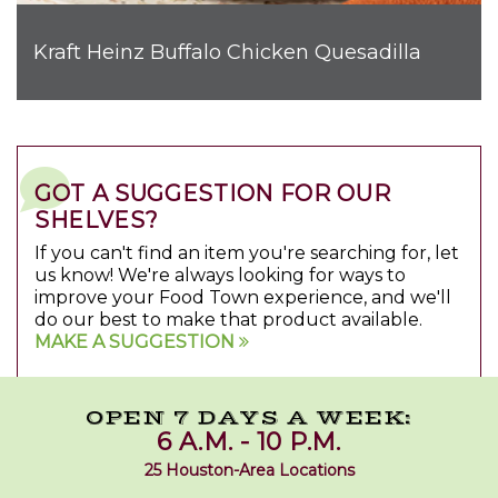
Kraft Heinz Buffalo Chicken Quesadilla
GOT A SUGGESTION FOR OUR
SHELVES?
If you can't find an item you're searching for, let
us know! We're always looking for ways to
improve your Food Town experience, and we'll
do our best to make that product available.
MAKE A SUGGESTION
OPEN 7 DAYS A WEEK:
6 A.M. - 10 P.M.
25 Houston-Area Locations