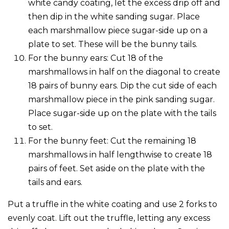
white candy coating, let the excess drip off and
then dip in the white sanding sugar. Place
each marshmallow piece sugar-side up on a
plate to set. These will be the bunny tails.
For the bunny ears: Cut 18 of the
marshmallows in half on the diagonal to create
18 pairs of bunny ears. Dip the cut side of each
marshmallow piece in the pink sanding sugar.
Place sugar-side up on the plate with the tails
to set.
For the bunny feet: Cut the remaining 18
marshmallows in half lengthwise to create 18
pairs of feet. Set aside on the plate with the
tails and ears.
Put a truffle in the white coating and use 2 forks to
evenly coat. Lift out the truffle, letting any excess