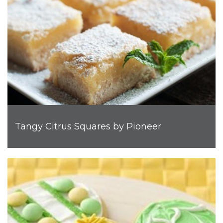
Tangy Citrus Squares by Pioneer