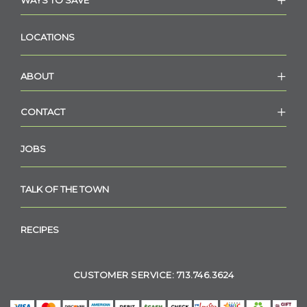
WAYS TO SAVE
LOCATIONS
ABOUT
CONTACT
JOBS
TALK OF THE TOWN
RECIPES
CUSTOMER SERVICE: 713.746.3624