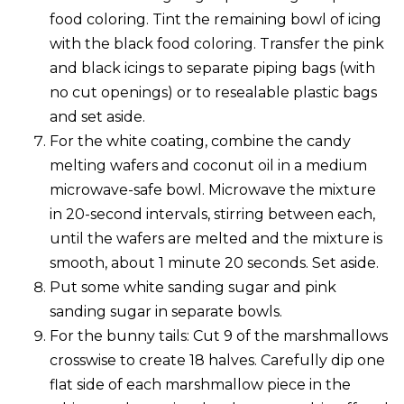
food coloring. Tint the remaining bowl of icing
with the black food coloring. Transfer the pink
and black icings to separate piping bags (with
no cut openings) or to resealable plastic bags
and set aside.
For the white coating, combine the candy
melting wafers and coconut oil in a medium
microwave-safe bowl. Microwave the mixture
in 20-second intervals, stirring between each,
until the wafers are melted and the mixture is
smooth, about 1 minute 20 seconds. Set aside.
Put some white sanding sugar and pink
sanding sugar in separate bowls.
For the bunny tails: Cut 9 of the marshmallows
crosswise to create 18 halves. Carefully dip one
flat side of each marshmallow piece in the