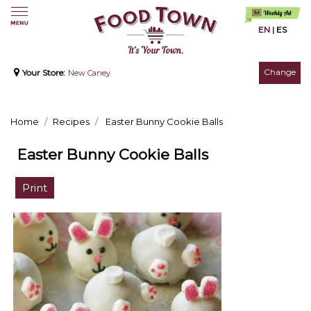
EN
|
ES
Change
Your Store:
New Caney
Home
Recipes
Easter Bunny Cookie Balls
Easter Bunny Cookie Balls
Print