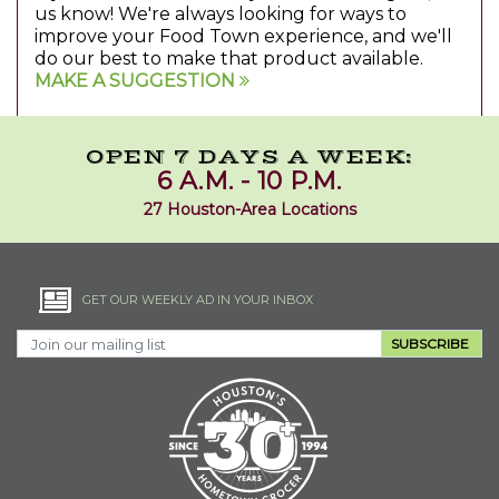
us know! We're always looking for ways to
improve your Food Town experience, and we'll
do our best to make that product available.
MAKE A SUGGESTION
OPEN 7 DAYS A WEEK:
6 A.M. - 10 P.M.
27 Houston-Area Locations
GET OUR WEEKLY AD IN YOUR INBOX
SUBSCRIBE