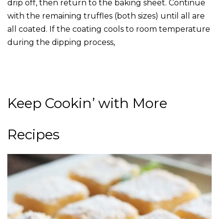
drip off, then return to the baking sheet. Continue
with the remaining truffles (both sizes) until all are
all coated. If the coating cools to room temperature
during the dipping process,
Keep Cookin’ with More
Recipes