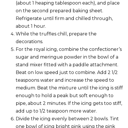
(about 1 heaping tablespoon each), and place
on the second prepared baking sheet.
Refrigerate until firm and chilled through,
about 1 hour.
While the truffles chill, prepare the
decorations.
For the royal icing, combine the confectioner’s
sugar and meringue powder in the bowl of a
stand mixer fitted with a paddle attachment.
Beat on low speed just to combine. Add 2 1/2
teaspoons water and increase the speed to
medium. Beat the mixture until the icing is stiff
enough to hold a peak but soft enough to
pipe, about 2 minutes. If the icing gets too stiff,
add up to 1/2 teaspoon more water.
Divide the icing evenly between 2 bowls. Tint
one bowl of icing bright pink using the pink