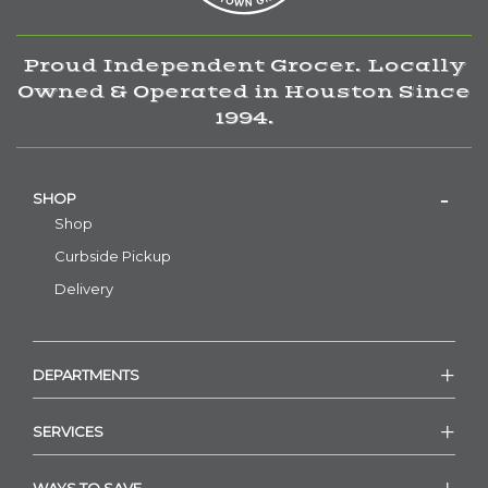
Proud Independent Grocer. Locally
Owned & Operated in Houston Since
1994.
SHOP
Shop
Curbside Pickup
Delivery
DEPARTMENTS
SERVICES