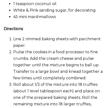
1 teaspoon coconut oil
White & Pink sanding sugar, for decorating
45 mini marshmallows
Directions
Line 2 rimmed baking sheets with parchment
paper.
Pulse the cookies in a food processor to fine
crumbs. Add the cream cheese and pulse
together until the mixture begins to ball up.
Transfer to a large bowl and knead together a
few times until completely combined.
Roll about 1/3 of the mixture into 18 truffles
(about 1 level tablespoon each) and place on
one of the prepared baking sheets. Roll the
remaining mixture into 18 larger truffles,