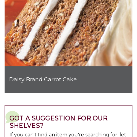
Daisy Brand Carrot Cake
GOT A SUGGESTION FOR OUR
SHELVES?
If you can't find an item you're searching for, let