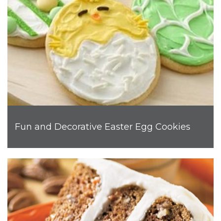
Fun and Decorative Easter Egg Cookies