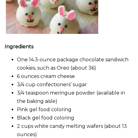
Ingredients
One 14.3-ounce package chocolate sandwich
cookies, such as Oreo (about 36)
6 ounces cream cheese
3/4 cup confectioners’ sugar
3/4 teaspoon meringue powder (available in
the baking aisle)
Pink gel food coloring
Black gel food coloring
2 cups white candy melting wafers (about 13
ounces)