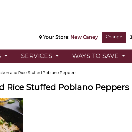
Change
Your Store:
New Caney
S
SERVICES
WAYS TO SAVE
cken and Rice Stuffed Poblano Peppers
d Rice Stuffed Poblano Peppers