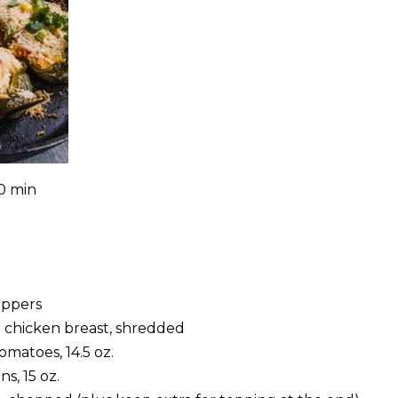
0 min
eppers
 chicken breast, shredded
tomatoes, 14.5 oz.
s, 15 oz.