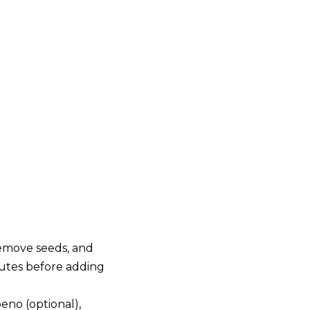
remove seeds, and
nutes before adding
eno (optional),