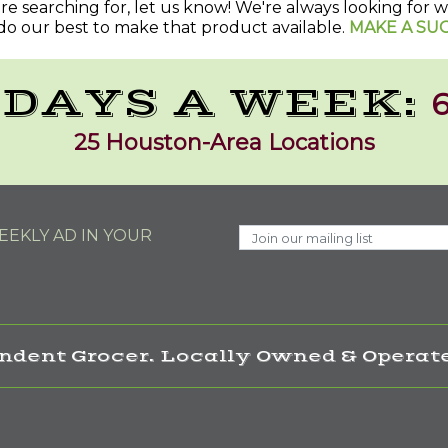
u're searching for, let us know! We're always looking for
do our best to make that product available.
MAKE A SU
 DAYS A WEEK:
6
25 Houston-Area Locations
EKLY AD IN YOUR
ndent Grocer. Locally Owned & Operate