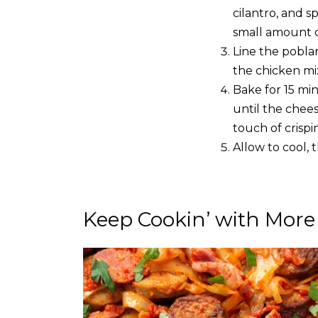
cilantro, and s
small amount of
Line the pobla
the chicken mi
Bake for 15 mi
until the chees
touch of crispin
Allow to cool, 
Keep Cookin’ with More