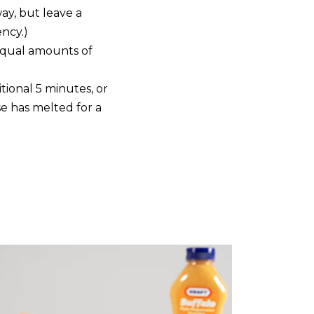
way, but leave a
ncy.)
equal amounts of
ional 5 minutes, or
se has melted for a