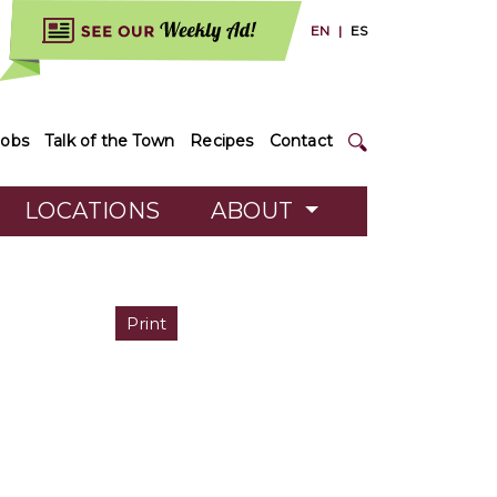
EN
|
ES
Jobs
Talk of the Town
Recipes
Contact
LOCATIONS
ABOUT
Print