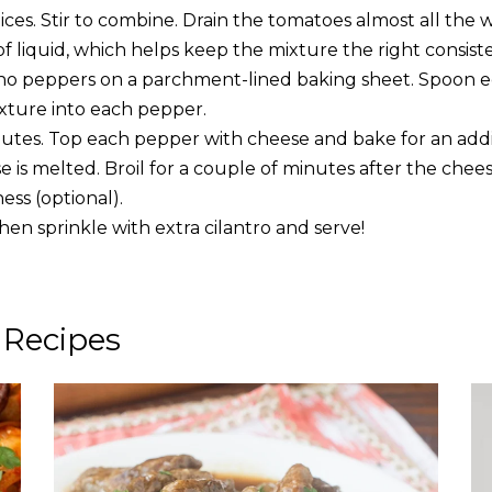
pices. Stir to combine. Drain the tomatoes almost all the 
 liquid, which helps keep the mixture the right consiste
no peppers on a parchment-lined baking sheet. Spoon 
xture into each pepper.
nutes. Top each pepper with cheese and bake for an addit
e is melted. Broil for a couple of minutes after the chee
ess (optional).
then sprinkle with extra cilantro and serve!
 Recipes