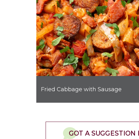
Fried Cabbage with Sausage
GOT A SUGGESTION 