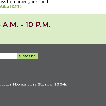
 ways to improve your Food
GGESTION
 A.M. - 10 P.M.
SUBSCRIBE
d in Houston Since 1994.