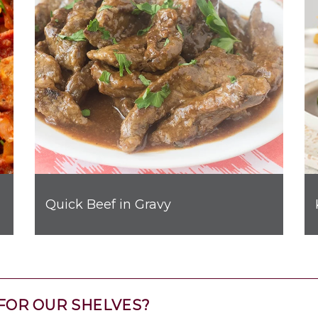
Quick Beef in Gravy
FOR OUR SHELVES?