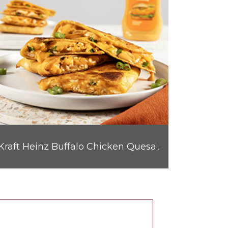
Kraft Heinz Buffalo Chicken Quesadilla