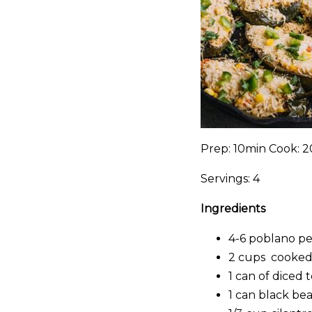
Prep: 10min Cook: 2
Servings: 4
Ingredients
4-6 poblano p
2 cups cooked
1 can of diced 
1 can black bean