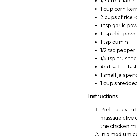
1/3 cup cilantr
1 cup corn ker
2 cups of rice 
1 tsp garlic po
1 tsp chili pow
1 tsp cumin
1/2 tsp pepper
1/4 tsp crushe
Add salt to tas
1 small jalapen
1 cup shredde
Instructions
Preheat oven to
massage olive 
the chicken mi
In a medium bow