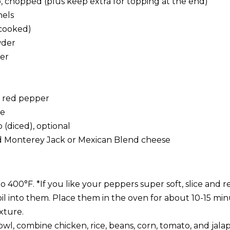
o, chopped (plus keep extra for topping at the end)
nels
(cooked)
wder
der
d red pepper
te
o (diced), optional
d Monterey Jack or Mexican Blend cheese
 400°F. *If you like your peppers super soft, slice and 
oil into them. Place them in the oven for about 10-15 mi
xture.
l, combine chicken, rice, beans, corn, tomato, and jalap