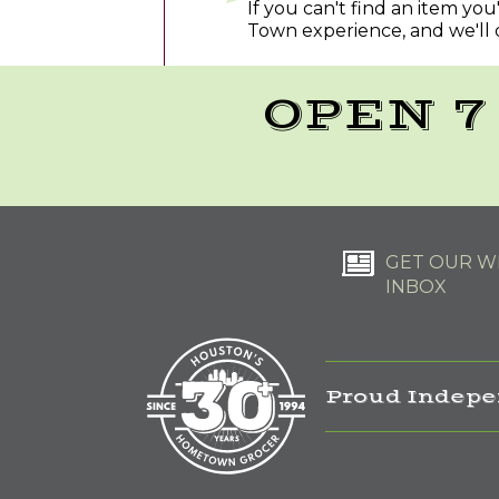
If you can't find an item yo
Town experience, and we'll 
OPEN 7
GET OUR WE
INBOX
Proud Indepe