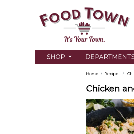
SHOP
DEPARTMENT
Home
Recipes
Chi
Chicken an