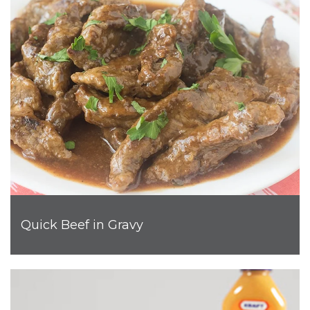
Quick Beef in Gravy