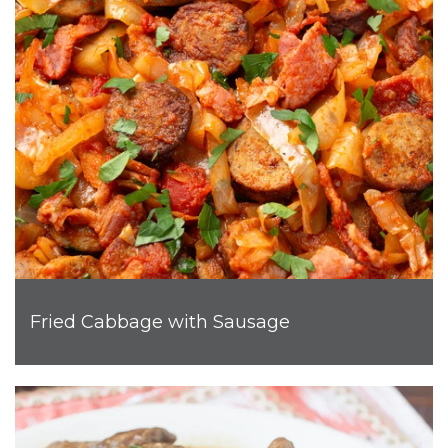
Fried Cabbage with Sausage