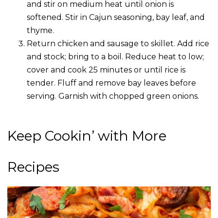
and stir on medium heat until onion is
softened. Stir in Cajun seasoning, bay leaf, and
thyme.
Return chicken and sausage to skillet. Add rice
and stock; bring to a boil. Reduce heat to low;
cover and cook 25 minutes or until rice is
tender. Fluff and remove bay leaves before
serving. Garnish with chopped green onions.
Keep Cookin’ with More
Recipes