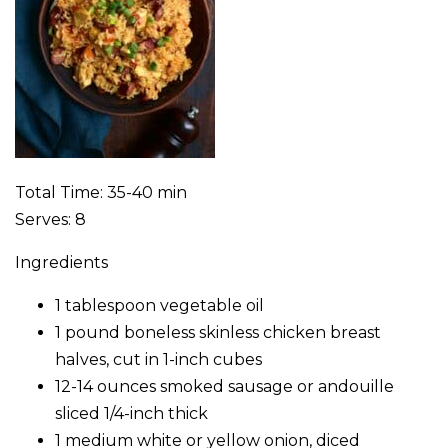
Total Time: 35-40 min
Serves: 8
Ingredients
1 tablespoon vegetable oil
1 pound boneless skinless chicken breast
halves, cut in 1-inch cubes
12-14 ounces smoked sausage or andouille
sliced 1/4-inch thick
1 medium white or yellow onion, diced