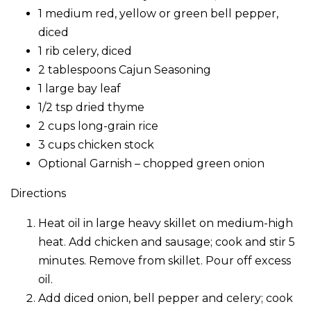
1 medium red, yellow or green bell pepper,
diced
1 rib celery, diced
2 tablespoons Cajun Seasoning
1 large bay leaf
1/2 tsp dried thyme
2 cups long-grain rice
3 cups chicken stock
Optional Garnish – chopped green onion
Directions
Heat oil in large heavy skillet on medium-high
heat. Add chicken and sausage; cook and stir 5
minutes. Remove from skillet. Pour off excess
oil.
Add diced onion, bell pepper and celery; cook