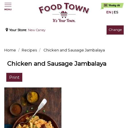
EN
|
ES
Change
Your Store:
New Caney
Home
Recipes
Chicken and Sausage Jambalaya
Chicken and Sausage Jambalaya
Print