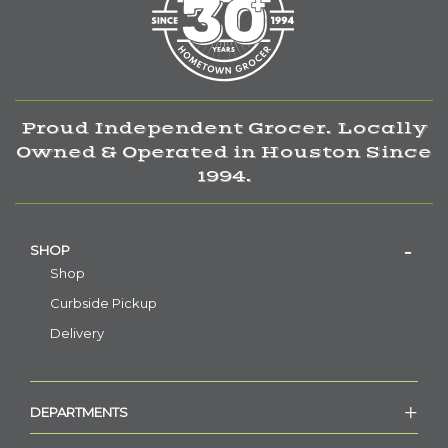
Proud Independent Grocer. Locally
Owned & Operated in Houston Since
1994.
SHOP
Shop
Curbside Pickup
Delivery
DEPARTMENTS