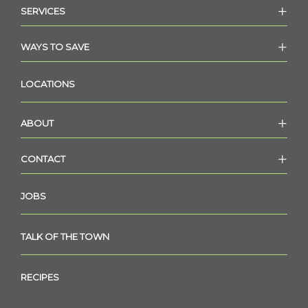
SERVICES
WAYS TO SAVE
LOCATIONS
ABOUT
CONTACT
JOBS
TALK OF THE TOWN
RECIPES