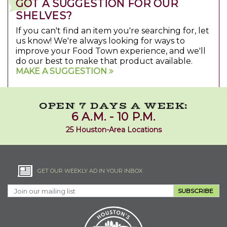
GOT A SUGGESTION FOR OUR
SHELVES?
If you can't find an item you're searching for, let
us know! We're always looking for ways to
improve your Food Town experience, and we'll
do our best to make that product available.
MAKE A SUGGESTION
OPEN 7 DAYS A WEEK:
6 A.M. - 10 P.M.
25 Houston-Area Locations
GET OUR WEEKLY AD IN YOUR INBOX
SUBSCRIBE