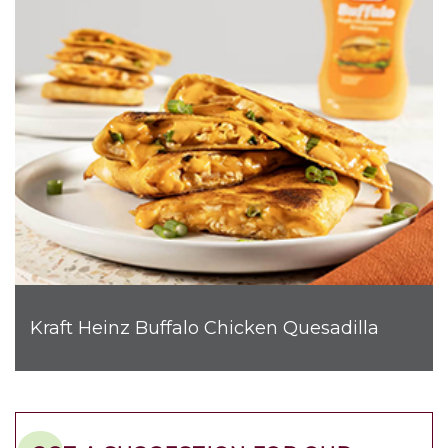
Kraft Heinz Buffalo Chicken Quesadilla