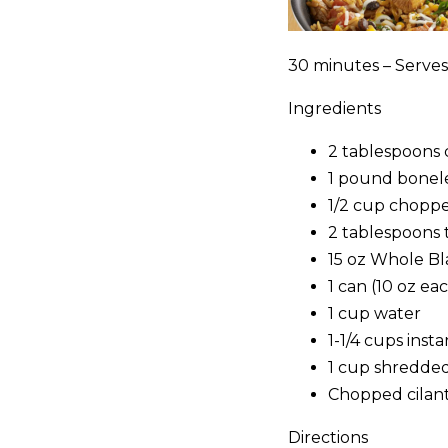
30 minutes – Serves
Ingredients
2 tablespoons c
1 pound boneles
1/2 cup choppe
2 tablespoons 
15 oz Whole Bl
1 can (10 oz e
1 cup water
1-1/4 cups ins
1 cup shredde
Chopped cilant
Directions