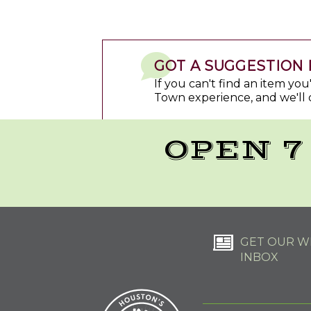
GOT A SUGGESTION 
If you can't find an item yo
Town experience, and we'll 
OPEN 7
GET OUR WE
INBOX