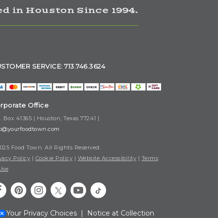
d in Houston Since 1994.
STOMER SERVICE: 713.746.3624
rporate Office
. Box 41365 | Houston, Texas 77241 |
fo@yourfoodtown.com
025 Food Town. All Rights Reserved.
vacy Policy
|
Cookie Policy
|
Website Accessibility
|
Terms
Use
Your Privacy Choices
|
Notice at Collection