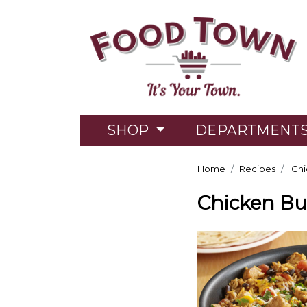
SHOP
DEPARTMENT
Home
Recipes
Chic
Chicken Bur