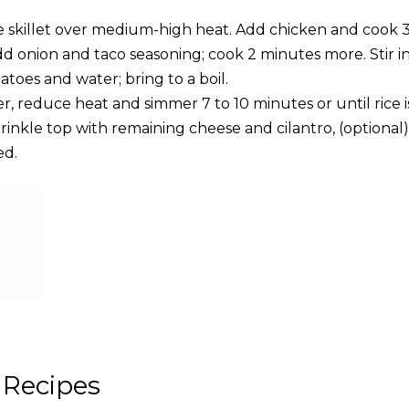
ge skillet over medium-high heat. Add chicken and cook 3
dd onion and taco seasoning; cook 2 minutes more. Stir i
toes and water; bring to a boil.
ver, reduce heat and simmer 7 to 10 minutes or until rice is
rinkle top with remaining cheese and cilantro, (optional
ed.
 Recipes