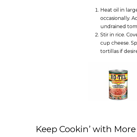
Heat oil in lar
occasionally. A
undrained toma
Stir in rice. Co
cup cheese. Sp
tortillas if desir
Keep Cookin’ with More