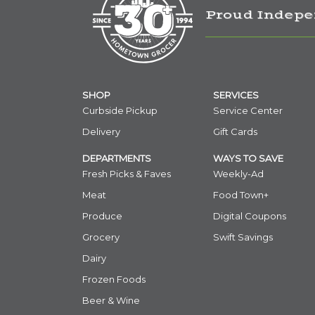
Proud Indepe
SHOP
SERVICES
Curbside Pickup
Service Center
Delivery
Gift Cards
DEPARTMENTS
WAYS TO SAVE
Fresh Picks & Faves
Weekly-Ad
Meat
Food Town+
Produce
Digital Coupons
Grocery
Swift Savings
Dairy
Frozen Foods
Beer & Wine