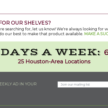
FOR OUR SHELVES?
u're searching for, let us know! We're always looking for
do our best to make that product available.
MAKE A SU
 DAYS A WEEK:
6
25 Houston-Area Locations
EKLY AD IN YOUR