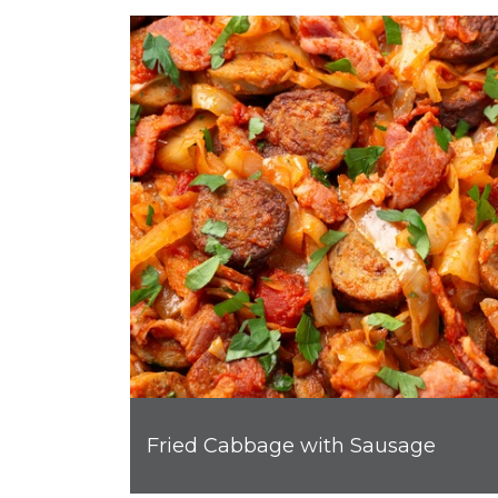
Fried Cabbage with Sausage