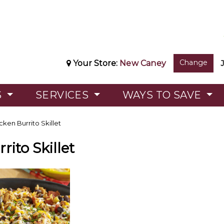
Change
Your Store:
New Caney
S
SERVICES
WAYS TO SAVE
ken Burrito Skillet
rito Skillet