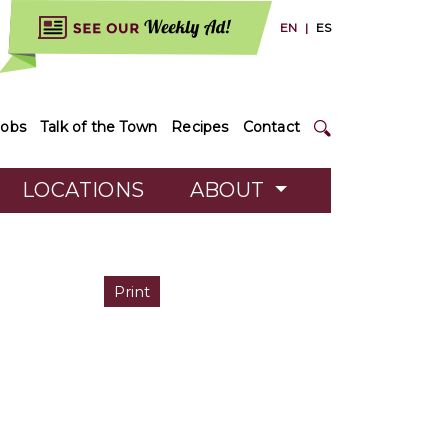
EN
|
ES
Jobs
Talk of the Town
Recipes
Contact
LOCATIONS
ABOUT
Print