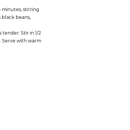
 minutes, stirring
n black beans,
 tender. Stir in 1/2
). Serve with warm