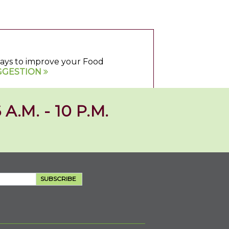
 ways to improve your Food
GGESTION
 A.M. - 10 P.M.
SUBSCRIBE