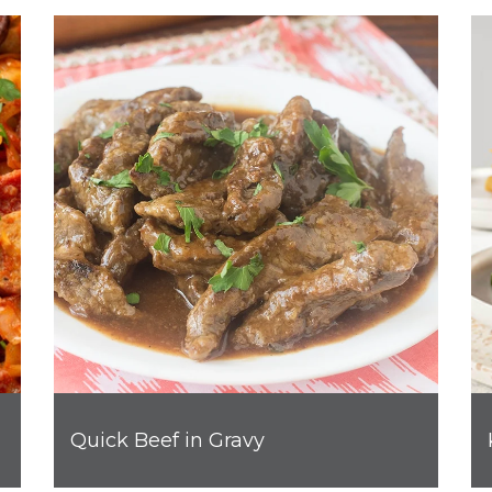
Quick Beef in Gravy