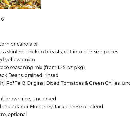
 6
orn or canola oil
s skinless chicken breasts, cut into bite-size pieces
d yellow onion
taco seasoning mix (from 1.25-oz pkg)
ack Beans, drained, rinsed
ach) Ro*Tel® Original Diced Tomatoes & Green Chilies, un
tant brown rice, uncooked
d Cheddar or Monterey Jack cheese or blend
ro, optional