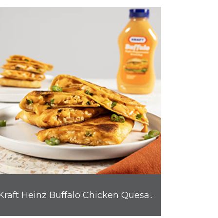
Kraft Heinz Buffalo Chicken Quesadilla