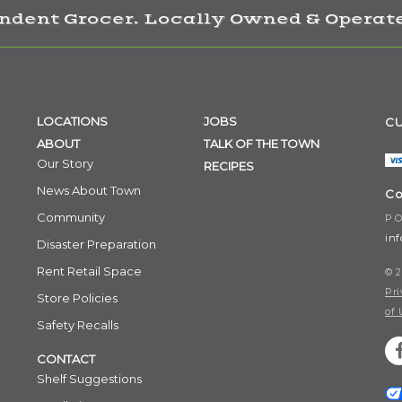
ndent Grocer. Locally Owned & Operate
LOCATIONS
JOBS
CU
ABOUT
TALK OF THE TOWN
Our Story
RECIPES
News About Town
Co
Community
P.O
in
Disaster Preparation
Rent Retail Space
© 2
Pri
Store Policies
of 
Safety Recalls
CONTACT
Shelf Suggestions