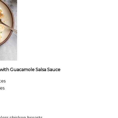
 with Guacamole Salsa Sauce
tes
es
nless chicken breasts