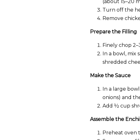
(about 15–20 m
Turn off the he
Remove chicken
Prepare the Filling
Finely chop 2–
In a bowl, mix
shredded chees
Make the Sauce
In a large bow
onions) and th
Add ½ cup shre
Assemble the Enchi
Preheat oven to