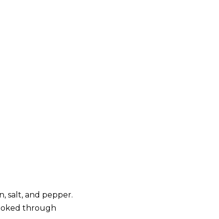
, salt, and pepper.
 cooked through