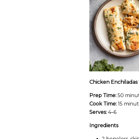
Chicken Enchiladas
Prep Time:
50 minu
Cook Time:
15 minut
Serves:
4–6
Ingredients
2 boneless, ski