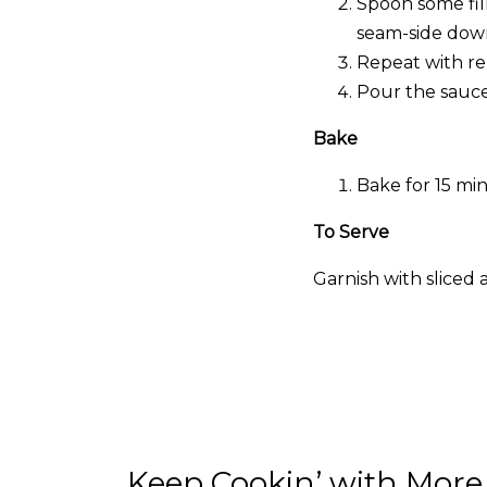
Spoon some fill
seam-side down
Repeat with rem
Pour the sauce
Bake
Bake for 15 mi
To Serve
Garnish with sliced 
Keep Cookin’ with More