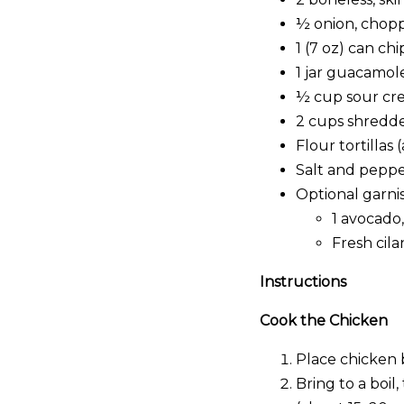
½ onion, chop
1 (7 oz) can ch
1 jar guacamole
½ cup sour cr
2 cups shredd
Flour tortillas
Salt and pepper
Optional garnis
1 avocado,
Fresh cila
Instructions
Cook the Chicken
Place chicken 
Bring to a boi