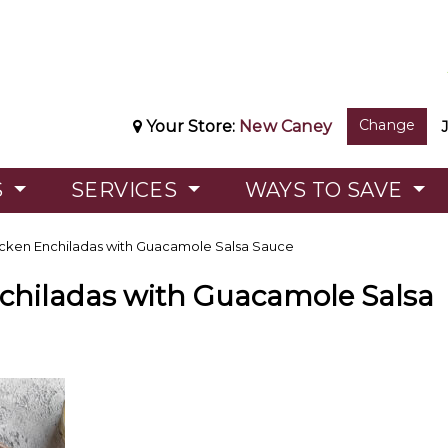
Change
Your Store:
New Caney
S
SERVICES
WAYS TO SAVE
cken Enchiladas with Guacamole Salsa Sauce
chiladas with Guacamole Salsa