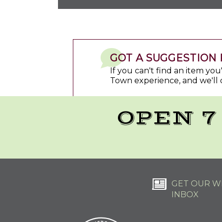
GOT A SUGGESTION 
If you can't find an item yo
Town experience, and we'll 
OPEN 7
GET OUR WE
INBOX