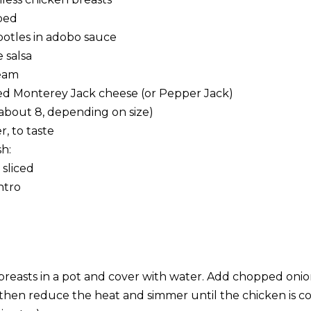
ped
ipotles in adobo sauce
 salsa
eam
ed Monterey Jack cheese (or Pepper Jack)
 (about 8, depending on size)
, to taste
h:
 sliced
ntro
breasts in a pot and cover with water. Add chopped onion
l, then reduce the heat and simmer until the chicken is