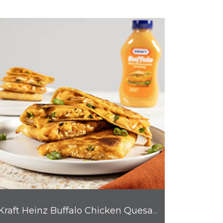
Kraft Heinz Buffalo Chicken Quesadilla