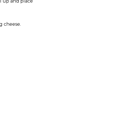
ll up and place
g cheese.