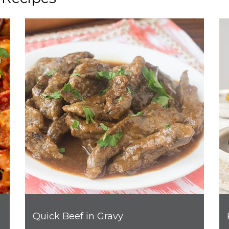
Quick Beef in Gravy