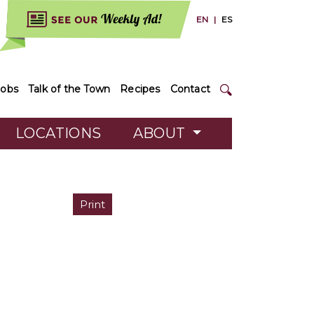
EN
|
ES
Jobs
Talk of the Town
Recipes
Contact
LOCATIONS
ABOUT
Print