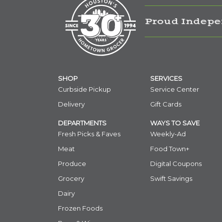
Proud Indepe
SHOP
SERVICES
Curbside Pickup
Service Center
Delivery
Gift Cards
DEPARTMENTS
WAYS TO SAVE
Fresh Picks & Faves
Weekly-Ad
Meat
Food Town+
Produce
Digital Coupons
Grocery
Swift Savings
Dairy
Frozen Foods