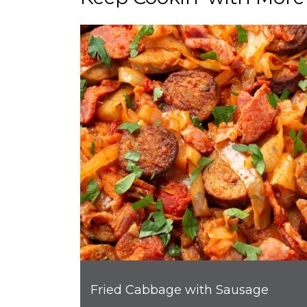
Fried Cabbage with Sausage