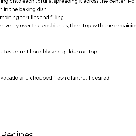
ing onto each tortilla, spreading it across the center. Ro
 in the baking dish.
aining tortillas and filling.
 evenly over the enchiladas, then top with the remainin
nutes, or until bubbly and golden on top.
avocado and chopped fresh cilantro, if desired.
 Recipes