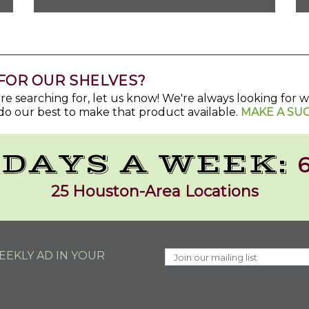
FOR OUR SHELVES?
u're searching for, let us know! We're always looking for
do our best to make that product available.
MAKE A SU
 DAYS A WEEK:
6
25 Houston-Area Locations
EKLY AD IN YOUR