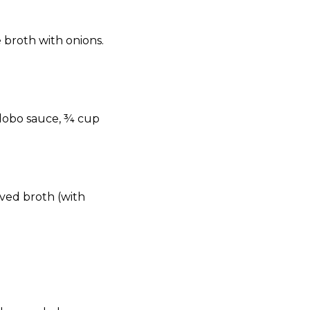
 broth with onions.
adobo sauce, ¾ cup
rved broth (with