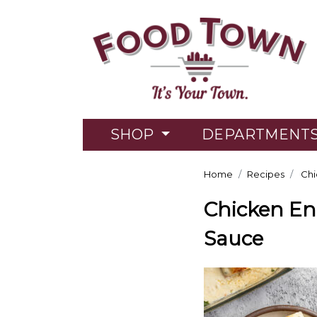
SHOP
DEPARTMENT
Home
Recipes
Chi
Chicken En
Sauce