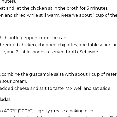
inutes).
at and let the chicken sit in the broth for 5 minutes.
 and shred while still warm. Reserve about 1 cup of the
3 chipotle peppers from the can.
 shredded chicken, chopped chipotles, one tablespoon 
e, and 2 tablespoons reserved broth. Set aside.
l, combine the guacamole salsa with about 1 cup of rese
e sour cream.
dded cheese and salt to taste. Mix well and set aside.
ladas
 400°F (200°C). Lightly grease a baking dish.