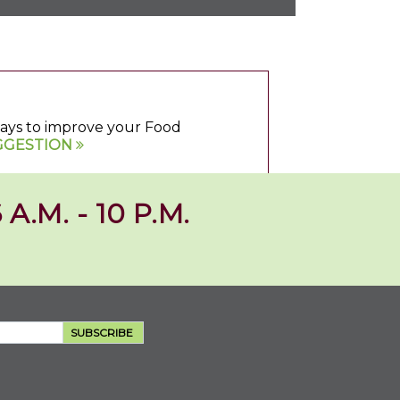
 ways to improve your Food
GGESTION
 A.M. - 10 P.M.
SUBSCRIBE