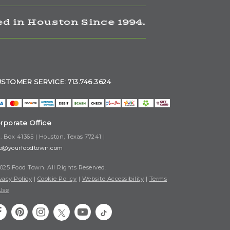
d in Houston Since 1994.
STOMER SERVICE: 713.746.3624
rporate Office
. Box 41365 | Houston, Texas 77241 |
fo@yourfoodtown.com
025 Food Town. All Rights Reserved.
vacy Policy
|
Cookie Policy
|
Website Accessibility
|
Terms
Use