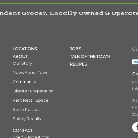
ndent Grocer. Locally Owned & Operate
LOCATIONS
JOBS
CU
ABOUT
TALK OF THE TOWN
Our Story
RECIPES
News About Town
Co
Community
P.O
in
Disaster Preparation
Rent Retail Space
© 2
Pri
Store Policies
of 
Safety Recalls
CONTACT
Shelf Suggestions