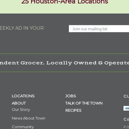
25 Houston-Area Locations
EKLY AD IN YOUR
ndent Grocer. Locally Owned & Operate
LOCATIONS
JOBS
CU
ABOUT
TALK OF THE TOWN
Our Story
RECIPES
News About Town
Co
Community
P.O