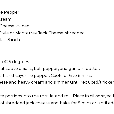
ne Pepper
Cream
 Cheese, cubed
Style or Monterrey Jack Cheese, shredded
llas–8 inch
o 425 degrees.
, sauté onions, bell pepper, and garlic in butter.
alt, and cayenne pepper. Cook for 6 to 8 mins.
se and heavy cream and simmer until reduced/thickene
 portions into the tortilla, and roll. Place in oil-sprayed
of shredded jack cheese and bake for 8 mins or until edg