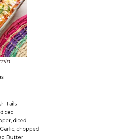
 min
as
sh Tails
 diced
pper, diced
Garlic, chopped
ed Butter