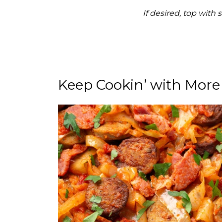
If desired, top with
Keep Cookin’ with More