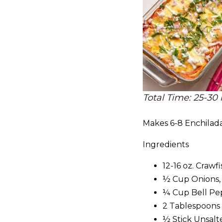
Total Time: 25-30
Makes 6-8 Enchilad
Ingredients
12-16 oz. Crawfi
½ Cup Onions,
¼ Cup Bell Pe
2 Tablespoons 
½ Stick Unsalt