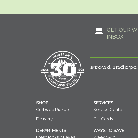
GET OUR WE
INBOX
Proud Indepe
SHOP
SERVICES
Curbside Pickup
Service Center
Delivery
Gift Cards
DEPARTMENTS
WAYS TO SAVE
Fresh Picks & Faves
Weekly-Ad