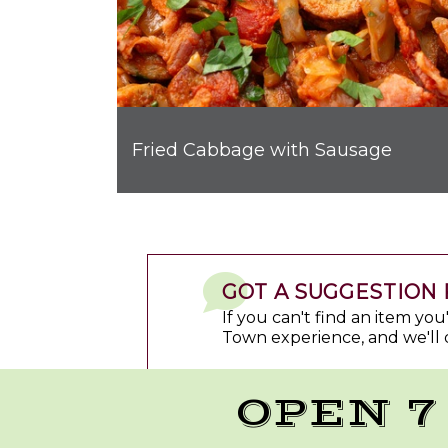
Fried Cabbage with Sausage
GOT A SUGGESTION 
If you can't find an item yo
Town experience, and we'll 
OPEN 7