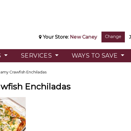
Change
Your Store:
New Caney
S
SERVICES
WAYS TO SAVE
amy Crawfish Enchiladas
wfish Enchiladas