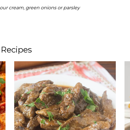
 sour cream, green onions or parsley
 Recipes