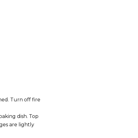
d. Turn off fire
 baking dish. Top
es are lightly