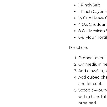
1 Pinch Salt
1 Pinch Cayen
½ Cup Heavy 
4 Oz. Cheddar
8 Oz. Mexican 
6-8 Flour Torti
Directions
Preheat oven t
On medium heat
Add crawfish, s
Add cubed chee
and let cool.
Scoop 3-4 ounce
with a handful 
browned.