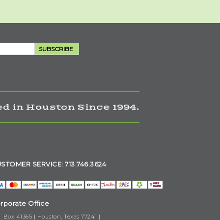
SUBSCRIBE
d in Houston Since 1994.
STOMER SERVICE: 713.746.3624
rporate Office
. Box 41365 | Houston, Texas 77241 |