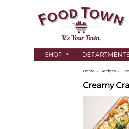
SHOP
DEPARTMENT
Home
Recipes
Cre
Creamy Cra