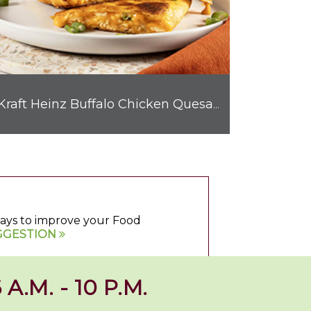
Kraft Heinz Buffalo Chicken Quesadilla
 ways to improve your Food
GGESTION
 A.M. - 10 P.M.