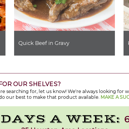
Quick Beef in Gravy
FOR OUR SHELVES?
u're searching for, let us know! We're always looking for
do our best to make that product available.
MAKE A SU
 DAYS A WEEK:
6