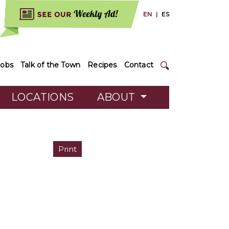
EN
|
ES
Jobs
Talk of the Town
Recipes
Contact
LOCATIONS
ABOUT
Print