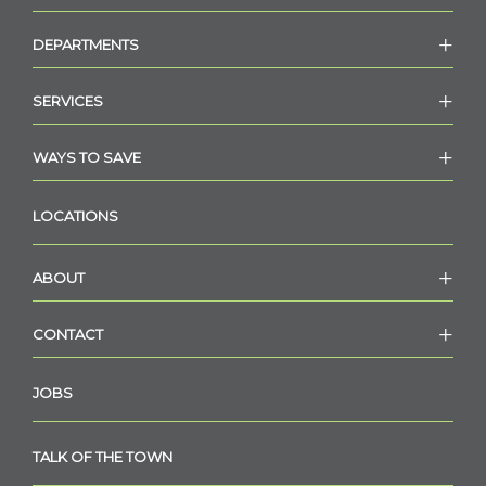
DEPARTMENTS
SERVICES
WAYS TO SAVE
LOCATIONS
ABOUT
CONTACT
JOBS
TALK OF THE TOWN