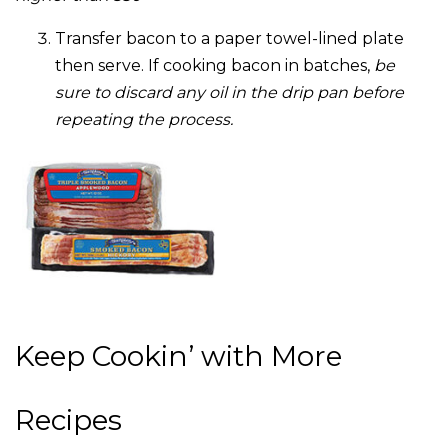
Transfer bacon to a paper towel-lined plate
then serve. If cooking bacon in batches,
be
sure to discard any oil in the drip pan before
repeating the process.
Keep Cookin’ with More
Recipes