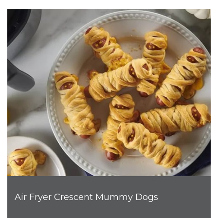
Air Fryer Crescent Mummy Dogs