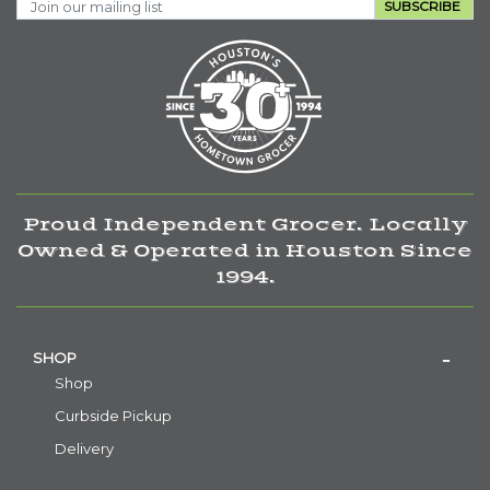
SUBSCRIBE
Proud Independent Grocer. Locally
Owned & Operated in Houston Since
1994.
SHOP
Shop
Curbside Pickup
Delivery