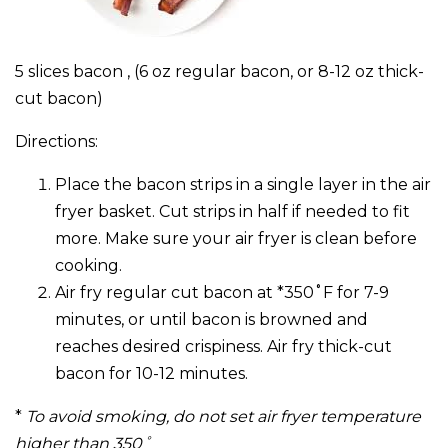
5 slices bacon , (6 oz regular bacon, or 8-12 oz thick-
cut bacon)
Directions:
Place the bacon strips in a single layer in the air
fryer basket. Cut strips in half if needed to fit
more. Make sure your air fryer is clean before
cooking.
Air fry regular cut bacon at *350˚F for 7-9
minutes, or until bacon is browned and
reaches desired crispiness. Air fry thick-cut
bacon for 10-12 minutes.
*
To avoid smoking, do not set air fryer temperature
higher than 350˚