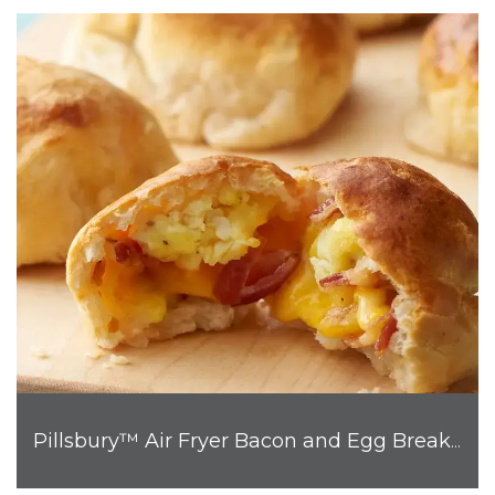
Pillsbury™ Air Fryer Bacon and Egg Breakfast Biscuit Bombs