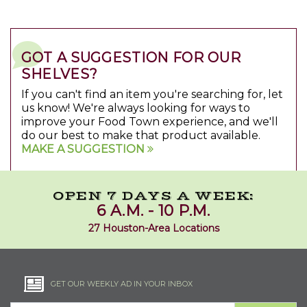
GOT A SUGGESTION FOR OUR
SHELVES?
If you can't find an item you're searching for, let
us know! We're always looking for ways to
improve your Food Town experience, and we'll
do our best to make that product available.
MAKE A SUGGESTION
OPEN 7 DAYS A WEEK:
6 A.M. - 10 P.M.
27 Houston-Area Locations
GET OUR WEEKLY AD IN YOUR INBOX