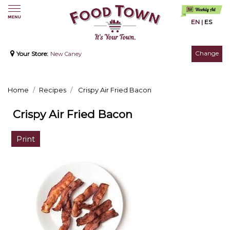
EN
|
ES
Change
Your Store:
New Caney
Home
Recipes
Crispy Air Fried Bacon
Crispy Air Fried Bacon
Print