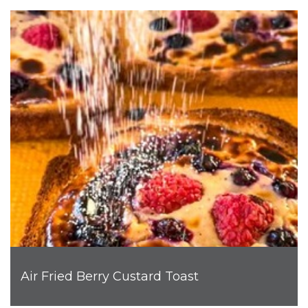
Air Fried Berry Custard Toast