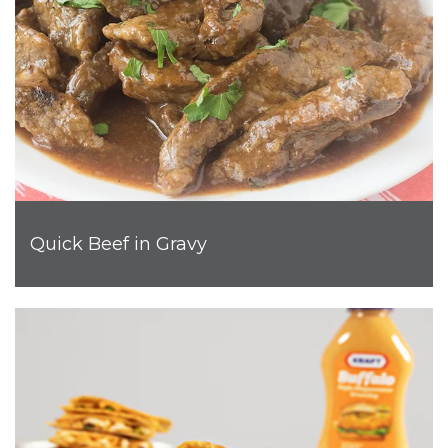
Quick Beef in Gravy