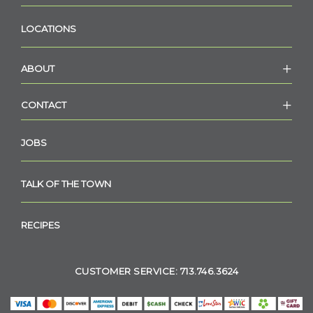
LOCATIONS
ABOUT
CONTACT
JOBS
TALK OF THE TOWN
RECIPES
CUSTOMER SERVICE: 713.746.3624