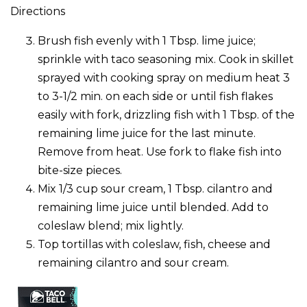
Directions
Brush fish evenly with 1 Tbsp. lime juice;
sprinkle with taco seasoning mix. Cook in skillet
sprayed with cooking spray on medium heat 3
to 3-1/2 min. on each side or until fish flakes
easily with fork, drizzling fish with 1 Tbsp. of the
remaining lime juice for the last minute.
Remove from heat. Use fork to flake fish into
bite-size pieces.
Mix 1/3 cup sour cream, 1 Tbsp. cilantro and
remaining lime juice until blended. Add to
coleslaw blend; mix lightly.
Top tortillas with coleslaw, fish, cheese and
remaining cilantro and sour cream.