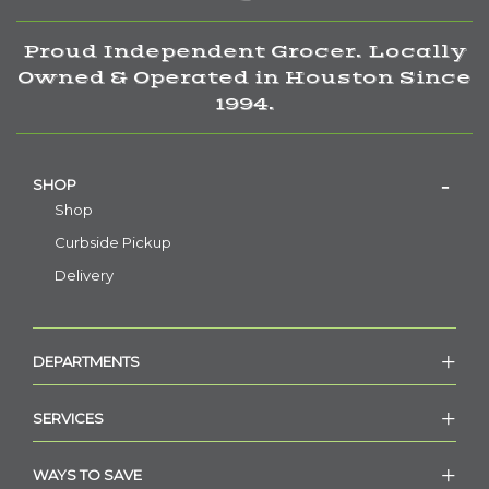
Proud Independent Grocer. Locally
Owned & Operated in Houston Since
1994.
SHOP
Shop
Curbside Pickup
Delivery
DEPARTMENTS
SERVICES
WAYS TO SAVE