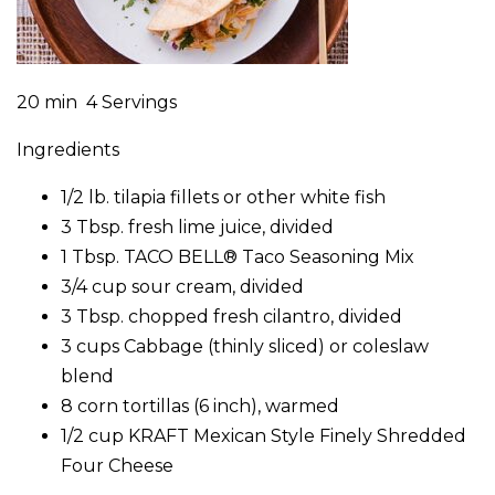
20 min 4 Servings
Ingredients
1/2 lb. tilapia fillets or other white fish
3 Tbsp. fresh lime juice, divided
1 Tbsp. TACO BELL® Taco Seasoning Mix
3/4 cup sour cream, divided
3 Tbsp. chopped fresh cilantro, divided
3 cups Cabbage (thinly sliced) or coleslaw
blend
8 corn tortillas (6 inch), warmed
1/2 cup KRAFT Mexican Style Finely Shredded
Four Cheese