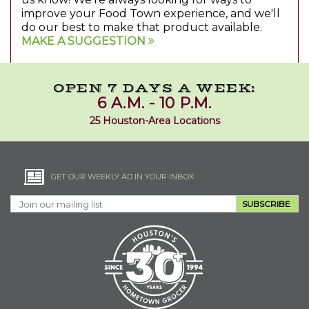
improve your Food Town experience, and we'll
do our best to make that product available.
MAKE A SUGGESTION
OPEN 7 DAYS A WEEK:
6 A.M. - 10 P.M.
25 Houston-Area Locations
GET OUR WEEKLY AD IN YOUR INBOX
SUBSCRIBE