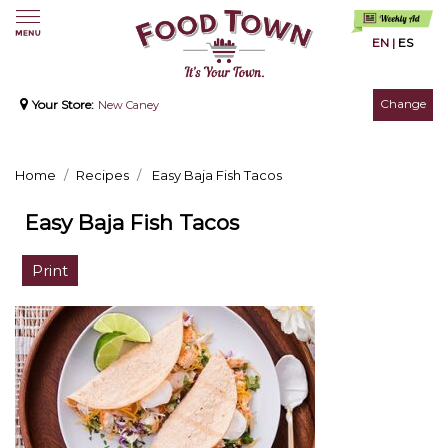
EN
|
ES
Change
Your Store:
New Caney
Home
Recipes
Easy Baja Fish Tacos
Easy Baja Fish Tacos
Print