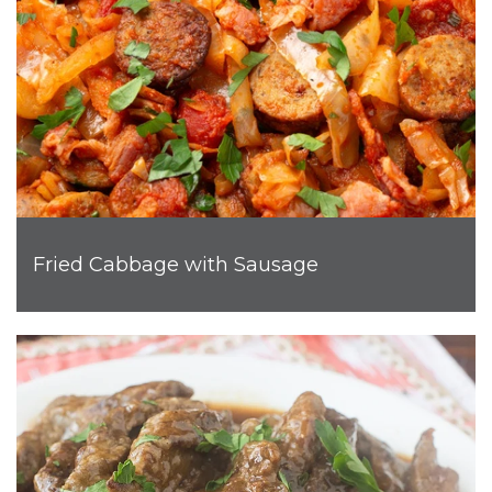
Fried Cabbage with Sausage