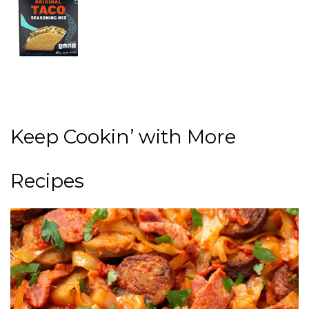
Keep Cookin’ with More
Recipes