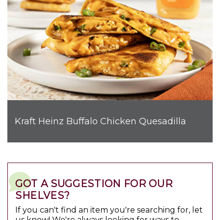
Kraft Heinz Buffalo Chicken Quesadilla
GOT A SUGGESTION FOR OUR
SHELVES?
If you can't find an item you're searching for, let
us know! We're always looking for ways to