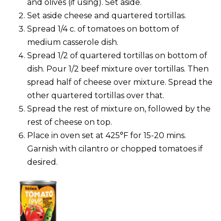
and olives (if using). Set aside.
Set aside cheese and quartered tortillas.
Spread 1/4 c. of tomatoes on bottom of
medium casserole dish.
Spread 1/2 of quartered tortillas on bottom of
dish. Pour 1/2 beef mixture over tortillas. Then
spread half of cheese over mixture. Spread the
other quartered tortillas over that.
Spread the rest of mixture on, followed by the
rest of cheese on top.
Place in oven set at 425°F for 15-20 mins.
Garnish with cilantro or chopped tomatoes if
desired.