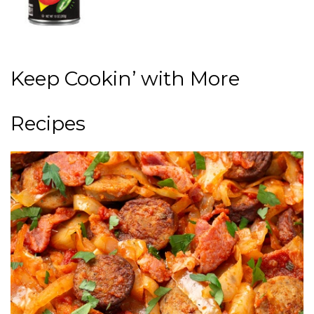
Keep Cookin’ with More
Recipes