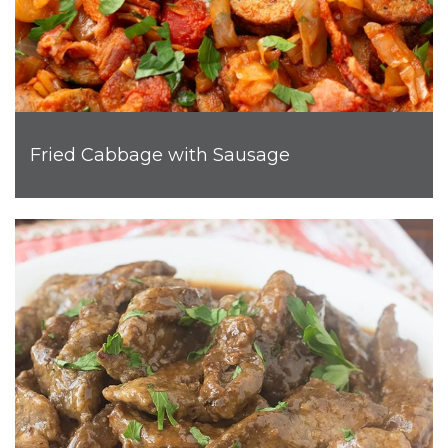
Fried Cabbage with Sausage