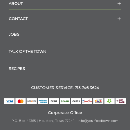
ABOUT
CONTACT
JOBS
TALK OF THE TOWN
RECIPES
CUSTOMER SERVICE: 713.746.3624
Corporate Office
P.O. Box 41365 | Houston, Texas 77241 |
info@yourfoodtown.com