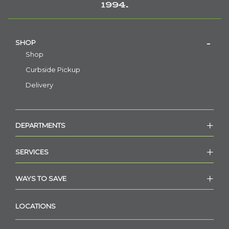
1994.
SHOP
Shop
Curbside Pickup
Delivery
DEPARTMENTS
SERVICES
WAYS TO SAVE
LOCATIONS