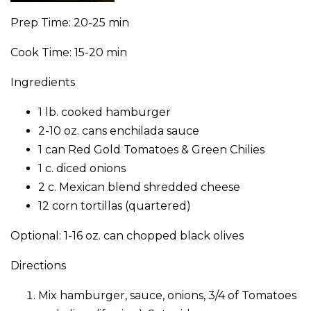
Prep Time: 20-25 min
Cook Time: 15-20 min
Ingredients
1 lb. cooked hamburger
2-10 oz. cans enchilada sauce
1 can Red Gold Tomatoes & Green Chilies
1 c. diced onions
2 c. Mexican blend shredded cheese
12 corn tortillas (quartered)
Optional: 1-16 oz. can chopped black olives
Directions
Mix hamburger, sauce, onions, 3/4 of Tomatoes