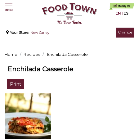
EN
|
ES
Change
Your Store:
New Caney
Home
Recipes
Enchilada Casserole
Enchilada Casserole
Print