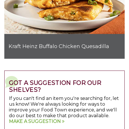
Kraft Heinz Buffalo Chicken Quesadilla
GOT A SUGGESTION FOR OUR
SHELVES?
If you can't find an item you're searching for, let
us know! We're always looking for ways to
improve your Food Town experience, and we'll
do our best to make that product available.
MAKE A SUGGESTION