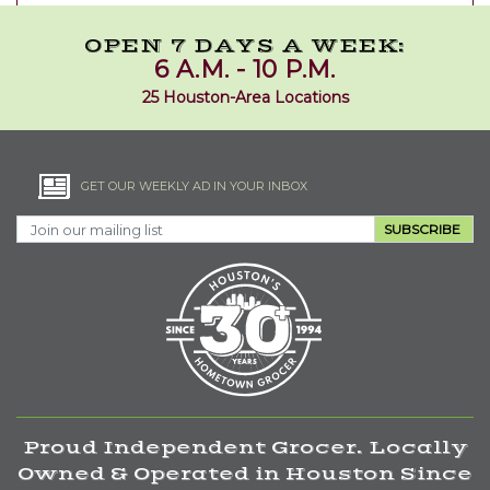
OPEN 7 DAYS A WEEK:
6 A.M. - 10 P.M.
25 Houston-Area Locations
GET OUR WEEKLY AD IN YOUR INBOX
SUBSCRIBE
Proud Independent Grocer. Locally
Owned & Operated in Houston Since