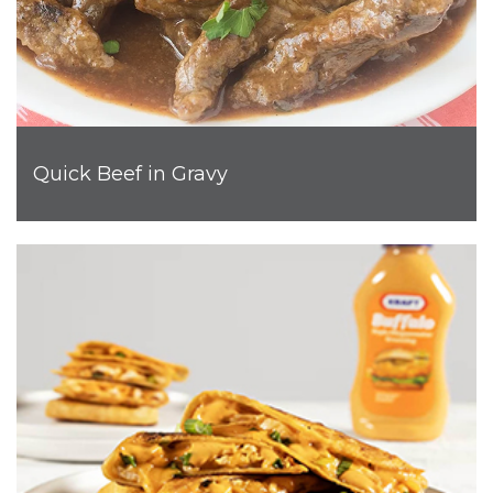
Quick Beef in Gravy