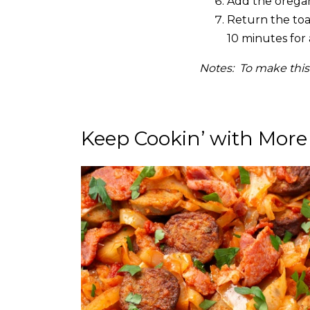
Add the oregan
Return the toas
10 minutes for 
Notes: To make this
Keep Cookin’ with More