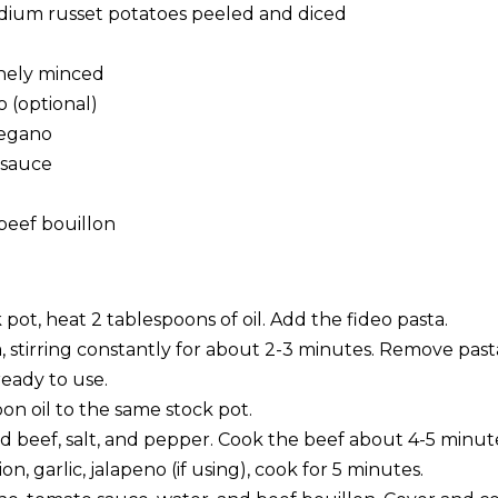
edium russet potatoes peeled and diced
finely minced
o (optional)
regano
 sauce
beef bouillon
k pot, heat 2 tablespoons of oil. Add the fideo pasta.
a, stirring constantly for about 2-3 minutes. Remove pas
ready to use.
on oil to the same stock pot.
 beef, salt, and pepper. Cook the beef about 4-5 minut
n, garlic, jalapeno (if using), cook for 5 minutes.