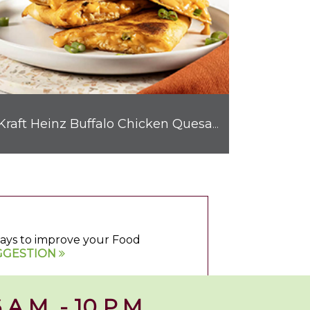
Kraft Heinz Buffalo Chicken Quesadilla
 ways to improve your Food
GGESTION
 A.M. - 10 P.M.