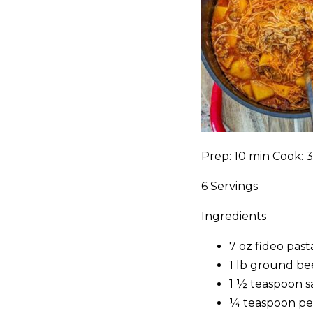
Prep: 10 min Cook: 
6 Servings
Ingredients
7 oz fideo past
1 lb ground be
1 ½ teaspoon s
¼ teaspoon p