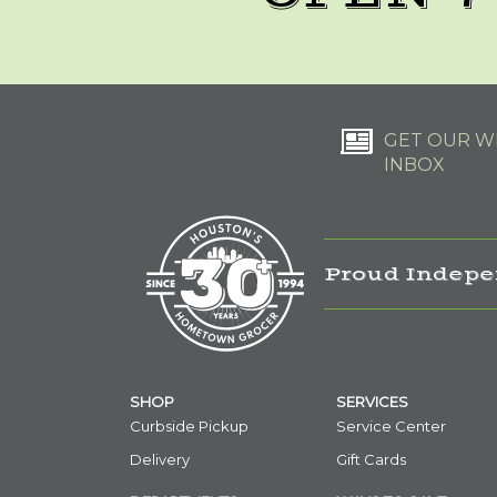
GET OUR WE
INBOX
Proud Indepe
SHOP
SERVICES
Curbside Pickup
Service Center
Delivery
Gift Cards