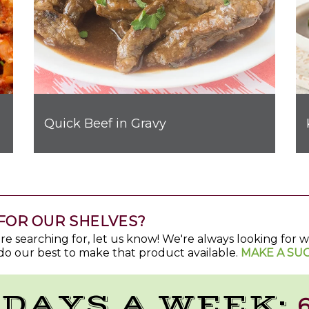
Quick Beef in Gravy
FOR OUR SHELVES?
u're searching for, let us know! We're always looking for
do our best to make that product available.
MAKE A SU
 DAYS A WEEK:
6