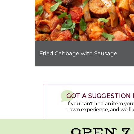
Fried Cabbage with Sausage
GOT A SUGGESTION 
If you can't find an item yo
Town experience, and we'll 
OPEN 7