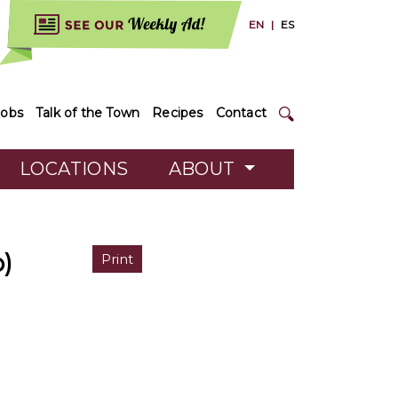
EN
|
ES
Jobs
Talk of the Town
Recipes
Contact
LOCATIONS
ABOUT
)
Print