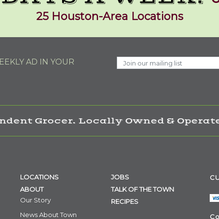
25 Houston-Area Locations
EKLY AD IN YOUR
ndent Grocer. Locally Owned & Operate
LOCATIONS
JOBS
CU
ABOUT
TALK OF THE TOWN
Our Story
RECIPES
News About Town
Co