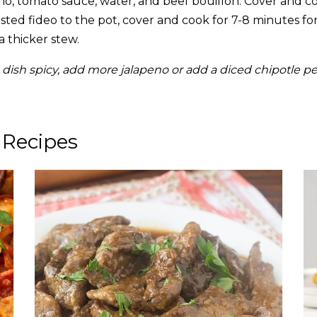
o, tomato sauce, water, and beef bouillon. Cover and c
ted fideo to the pot, cover and cook for 7-8 minutes for
a thicker stew.
 dish spicy, add more jalapeno or add a diced chipotle p
 Recipes