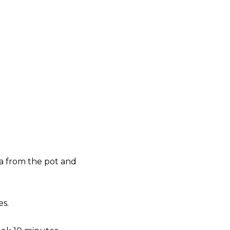
ta from the pot and
es.