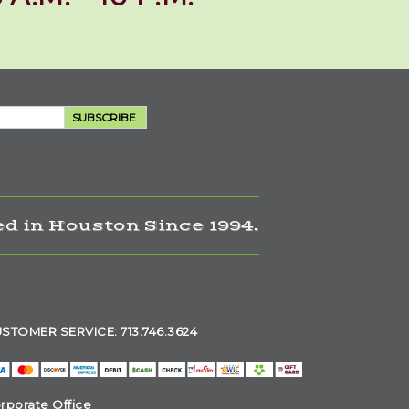
SUBSCRIBE
d in Houston Since 1994.
STOMER SERVICE: 713.746.3624
rporate Office