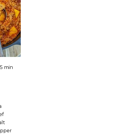
35 min
a
ef
alt
epper