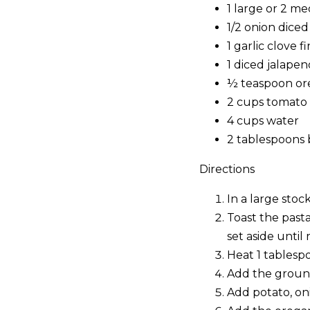
1 large or 2 m
1/2 onion diced
1 garlic clove 
1 diced jalapen
½ teaspoon o
2 cups tomato
4 cups water
2 tablespoons 
Directions
In a large stoc
Toast the past
set aside until 
Heat 1 tablespo
Add the ground
Add potato, onio