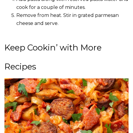
cook for a couple of minutes.
Remove from heat. Stir in grated parmesan
cheese and serve.
Keep Cookin’ with More
Recipes