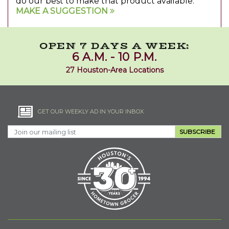
do our best to make that product available.
MAKE A SUGGESTION
OPEN 7 DAYS A WEEK:
6 A.M. - 10 P.M.
27 Houston-Area Locations
GET OUR WEEKLY AD IN YOUR INBOX
SUBSCRIBE