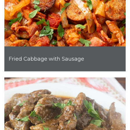
Fried Cabbage with Sausage