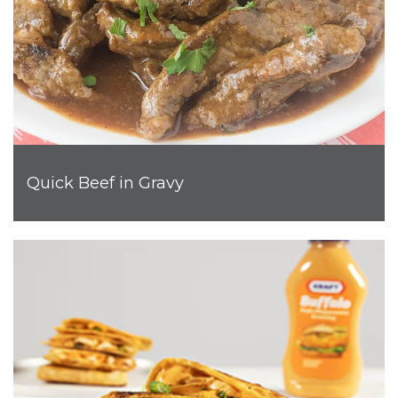
Quick Beef in Gravy