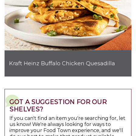
Kraft Heinz Buffalo Chicken Quesadilla
GOT A SUGGESTION FOR OUR
SHELVES?
If you can't find an item you're searching for, let
us know! We're always looking for ways to
improve your Food Town experience, and we'll