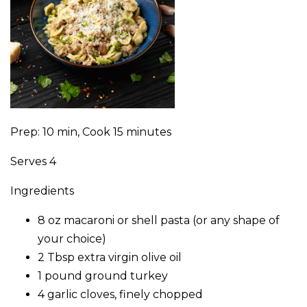
Prep: 10 min, Cook 15 minutes
Serves 4
Ingredients
8 oz macaroni or shell pasta (or any shape of
your choice)
2 Tbsp extra virgin olive oil
1 pound ground turkey
4 garlic cloves, finely chopped