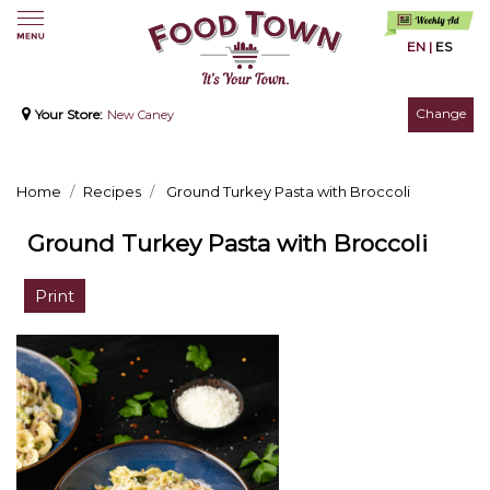
EN
|
ES
Change
Your Store:
New Caney
Home
Recipes
Ground Turkey Pasta with Broccoli
Ground Turkey Pasta with Broccoli
Print