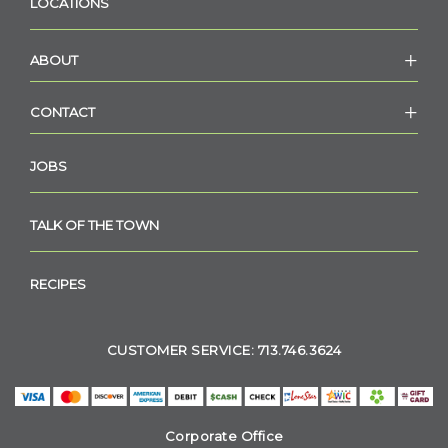
LOCATIONS
ABOUT
CONTACT
JOBS
TALK OF THE TOWN
RECIPES
CUSTOMER SERVICE: 713.746.3624
Corporate Office