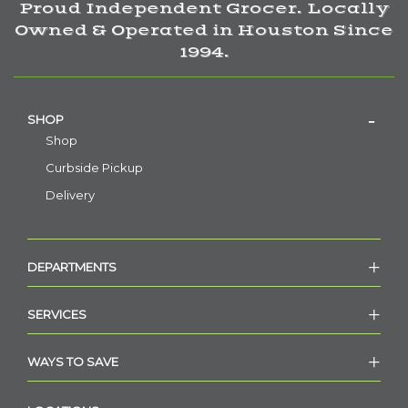
Proud Independent Grocer. Locally
Owned & Operated in Houston Since
1994.
SHOP
Shop
Curbside Pickup
Delivery
DEPARTMENTS
SERVICES
WAYS TO SAVE