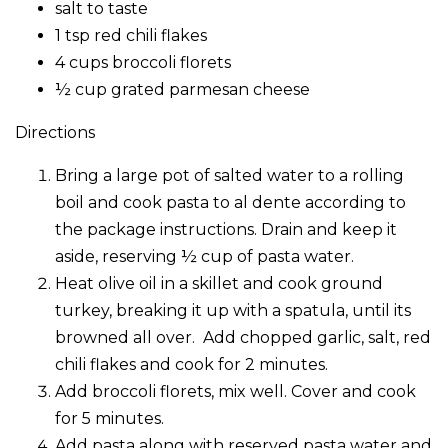
salt to taste
1 tsp red chili flakes
4 cups broccoli florets
½ cup grated parmesan cheese
Directions
Bring a large pot of salted water to a rolling
boil and cook pasta to al dente according to
the package instructions. Drain and keep it
aside, reserving ½ cup of pasta water.
Heat olive oil in a skillet and cook ground
turkey, breaking it up with a spatula, until its
browned all over. Add chopped garlic, salt, red
chili flakes and cook for 2 minutes.
Add broccoli florets, mix well. Cover and cook
for 5 minutes.
Add pasta along with reserved pasta water and