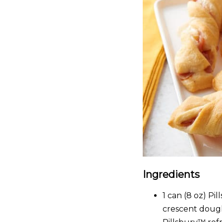
Ingredients
1
can (8 oz) Pi
crescent dough