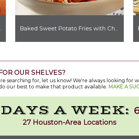
hicken Quesadilla
Baked Sweet Potato Fries with Chorizo & Cotija
FOR OUR SHELVES?
u're searching for, let us know! We're always looking for
do our best to make that product available.
MAKE A SU
 DAYS A WEEK:
6
27 Houston-Area Locations