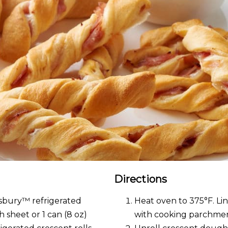
Directions
llsbury™ refrigerated
Heat oven to 375°F. Lin
 sheet or 1 can (8 oz)
with cooking parchmen