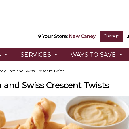
Change
Your Store:
New Caney
S
SERVICES
WAYS TO SAVE
ey Ham and Swiss Crescent Twists
and Swiss Crescent Twists