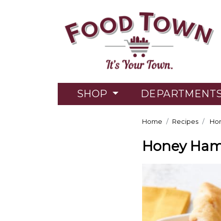
SHOP
DEPARTMENT
Home
Recipes
Hon
Honey Ham 