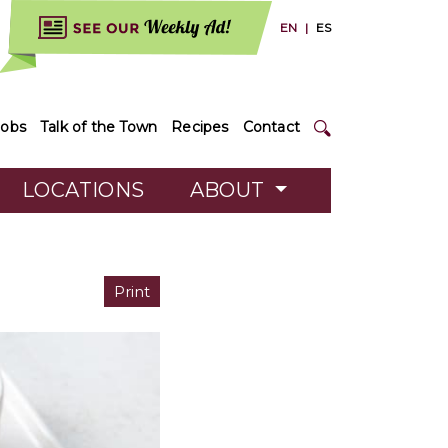
EN
|
ES
Jobs
Talk of the Town
Recipes
Contact
LOCATIONS
ABOUT
Print