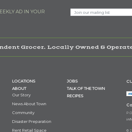
EKLY AD IN YOUR
ndent Grocer. Locally Owned & Operate
LOCATIONS
JOBS
CU
ABOUT
TALK OF THE TOWN
Our Story
RECIPES
News About Town
Co
Community
P.O
in
Disaster Preparation
Rent Retail Space
© 2