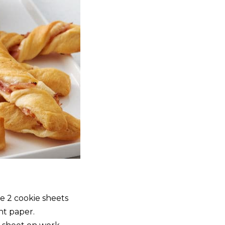
e 2 cookie sheets
t paper.