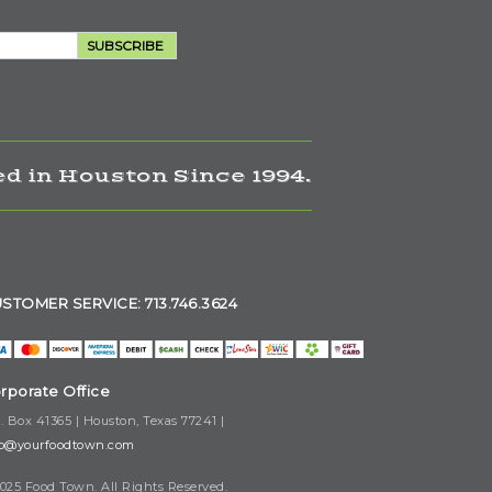
SUBSCRIBE
d in Houston Since 1994.
STOMER SERVICE: 713.746.3624
rporate Office
. Box 41365 | Houston, Texas 77241 |
fo@yourfoodtown.com
025 Food Town. All Rights Reserved.