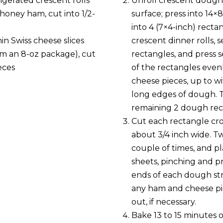
igerated crescent rolls
Unroll crescent dough
d honey ham, cut into 1/2-
surface; press into 14×
into 4 (7×4-inch) rectan
hin Swiss cheese slices
crescent dinner rolls, s
om an 8-oz package), cut
rectangles, and press s
eces
of the rectangles even
cheese pieces, up to wi
long edges of dough. 
remaining 2 dough rec
Cut each rectangle cros
about 3/4 inch wide. Tw
couple of times, and p
sheets, pinching and 
ends of each dough str
any ham and cheese p
out, if necessary.
Bake 13 to 15 minutes o