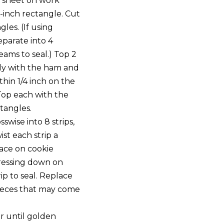
 sheet on work
8-inch rectangle. Cut
gles. (If using
eparate into 4
eams to seal.) Top 2
ly with the ham and
thin 1/4 inch on the
Top each with the
tangles.
swise into 8 strips,
ist each strip a
lace on cookie
pressing down on
ip to seal. Replace
ieces that may come
r until golden