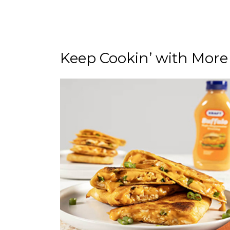
Keep Cookin’ with More