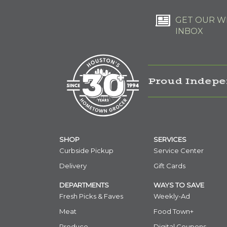
GET OUR WE
INBOX
Proud Indepe
SHOP
SERVICES
Curbside Pickup
Service Center
Delivery
Gift Cards
DEPARTMENTS
WAYS TO SAVE
Fresh Picks & Faves
Weekly-Ad
Meat
Food Town+
Produce
Digital Coupons