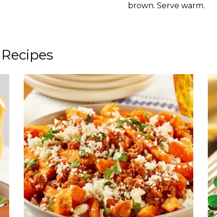
brown. Serve warm.
 Recipes