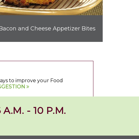
Bacon and Cheese Appetizer Bites
 ways to improve your Food
GGESTION
 A.M. - 10 P.M.