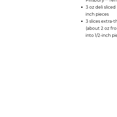
Pillsbury™ refr
3
oz deli slice
inch pieces
3
slices extra-t
(about 2 oz fr
into 1/2-inch pi