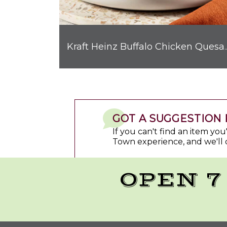
Kraft Heinz Buffalo C
GOT A SUGGESTION 
If you can't find an item yo
Town experience, and we'll 
OPEN 7