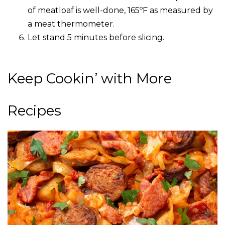
of meatloaf is well-done, 165ºF as measured by
a meat thermometer.
Let stand 5 minutes before slicing.
Keep Cookin’ with More
Recipes