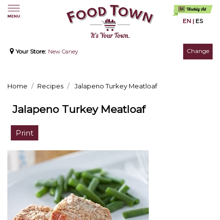
EN
|
ES
Change
Your Store:
New Caney
Home
Recipes
Jalapeno Turkey Meatloaf
Jalapeno Turkey Meatloaf
Print