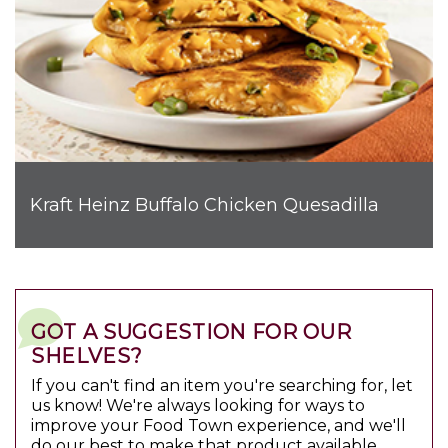
Kraft Heinz Buffalo Chicken Quesadilla
GOT A SUGGESTION FOR OUR
SHELVES?
If you can't find an item you're searching for, let
us know! We're always looking for ways to
improve your Food Town experience, and we'll
do our best to make that product available.