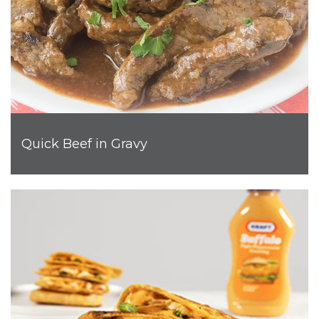
Quick Beef in Gravy