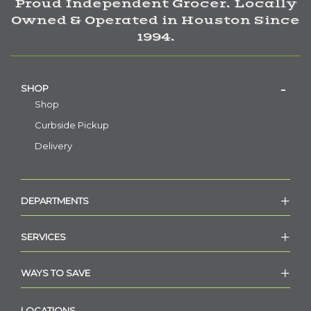
Proud Independent Grocer. Locally
Owned & Operated in Houston Since
1994.
SHOP
Shop
Curbside Pickup
Delivery
DEPARTMENTS
SERVICES
WAYS TO SAVE
LOCATIONS