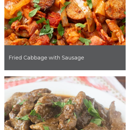
Fried Cabbage with Sausage