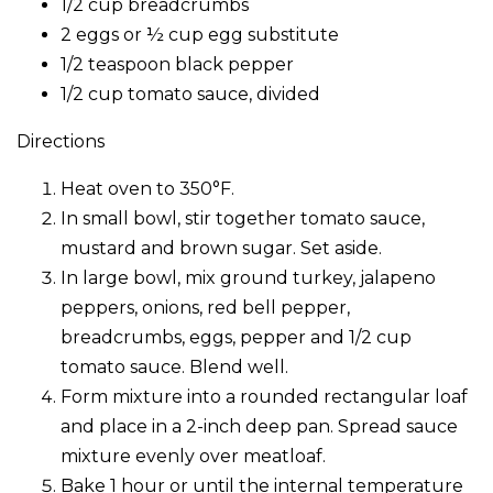
1/2 cup breadcrumbs
2 eggs or ½ cup egg substitute
1/2 teaspoon black pepper
1/2 cup tomato sauce, divided
Directions
Heat oven to 350°F.
In small bowl, stir together tomato sauce,
mustard and brown sugar. Set aside.
In large bowl, mix ground turkey, jalapeno
peppers, onions, red bell pepper,
breadcrumbs, eggs, pepper and 1/2 cup
tomato sauce. Blend well.
Form mixture into a rounded rectangular loaf
and place in a 2-inch deep pan. Spread sauce
mixture evenly over meatloaf.
Bake 1 hour or until the internal temperature