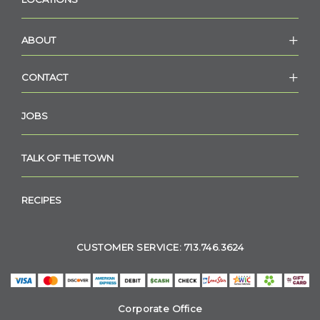
ABOUT
CONTACT
JOBS
TALK OF THE TOWN
RECIPES
CUSTOMER SERVICE: 713.746.3624
Corporate Office