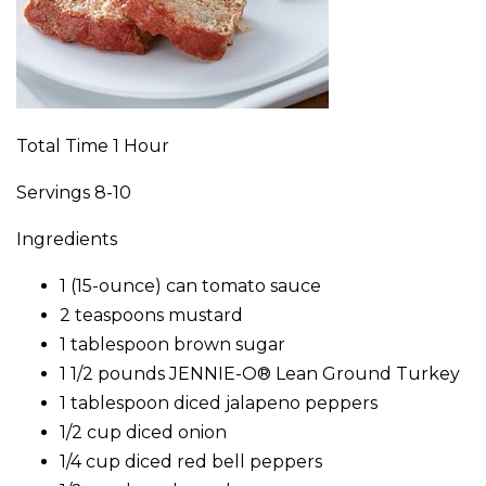
Total Time 1 Hour
Servings 8-10
Ingredients
1 (15-ounce) can tomato sauce
2 teaspoons mustard
1 tablespoon brown sugar
1 1/2 pounds JENNIE-O® Lean Ground Turkey
1 tablespoon diced jalapeno peppers
1/2 cup diced onion
1/4 cup diced red bell peppers