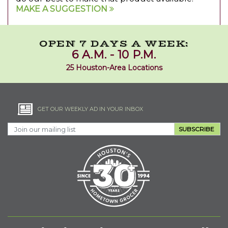
MAKE A SUGGESTION
OPEN 7 DAYS A WEEK:
6 A.M. - 10 P.M.
25 Houston-Area Locations
GET OUR WEEKLY AD IN YOUR INBOX
SUBSCRIBE