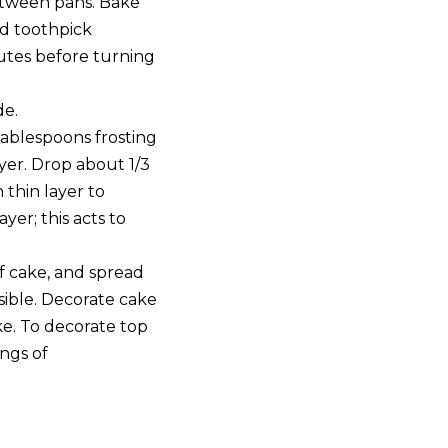
between pans. Bake
nd toothpick
nutes before turning
de.
tablespoons frosting
yer. Drop about 1/3
 thin layer to
yer; this acts to
f cake, and spread
sible. Decorate cake
e. To decorate top
ings of