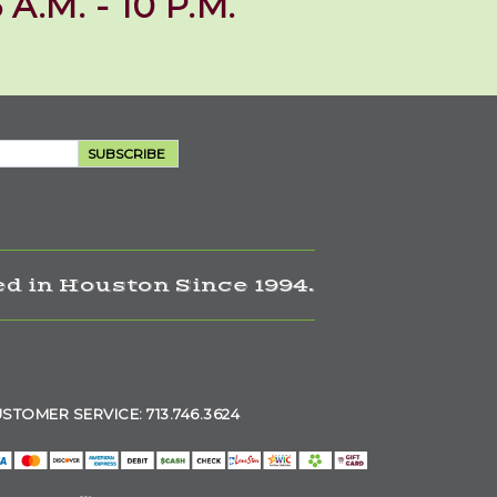
 A.M. - 10 P.M.
SUBSCRIBE
d in Houston Since 1994.
STOMER SERVICE: 713.746.3624