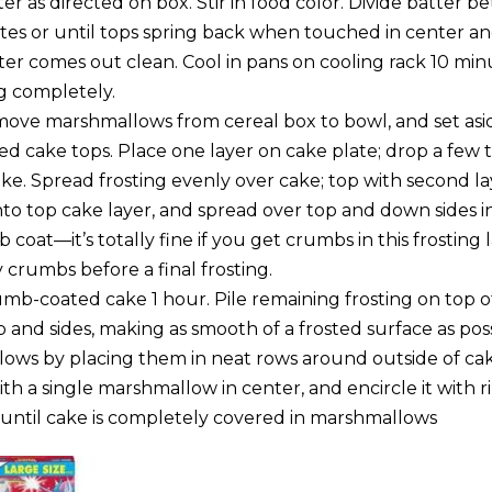
r as directed on box. Stir in food color. Divide batter 
es or until tops spring back when touched in center a
nter comes out clean. Cool in pans on cooling rack 10 mi
g completely.
ove marshmallows from cereal box to bowl, and set asi
ed cake tops. Place one layer on cake plate; drop a few 
ke. Spread frosting evenly over cake; top with second la
to top cake layer, and spread over top and down sides in
coat—it’s totally fine if you get crumbs in this frosting la
ay crumbs before a final frosting.
umb-coated cake 1 hour. Pile remaining frosting on top o
 and sides, making as smooth of a frosted surface as pos
ows by placing them in neat rows around outside of cak
with a single marshmallow in center, and encircle it with r
ntil cake is completely covered in marshmallows