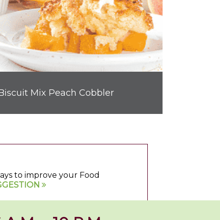
Biscuit Mix Peach Cobbler
 ways to improve your Food
GGESTION