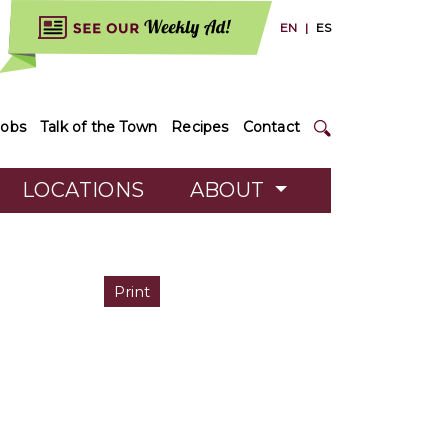
EN
|
ES
Jobs
Talk of the Town
Recipes
Contact
LOCATIONS
ABOUT
Print