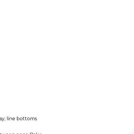
ay; line bottoms