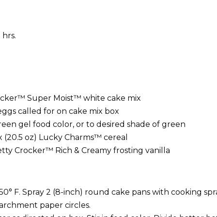
 hrs.
ocker™ Super Moist™ white cake mix
eggs called for on cake mix box
een gel food color, or to desired shade of green
ox (20.5 oz) Lucky Charms™ cereal
etty Crocker™ Rich & Creamy frosting vanilla
50° F. Spray 2 (8-inch) round cake pans with cooking spr
archment paper circles.