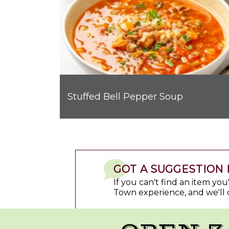
Stuffed Bell Pepper Soup
GOT A SUGGESTION 
If you can't find an item yo
Town experience, and we'll 