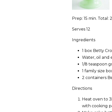
Prep: 15 min. Total: 2
Serves 12
Ingredients
1 box Betty Cr
Water, oil and 
1/8 teaspoon gr
1 family size b
2 containers B
Directions
Heat oven to 3
with cooking p