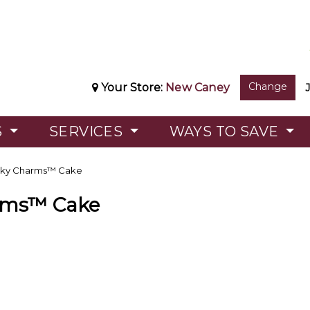
Change
Your Store:
New Caney
S
SERVICES
WAYS TO SAVE
ky Charms™ Cake
rms™ Cake