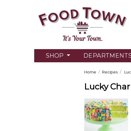
SHOP
DEPARTMENT
Home
Recipes
Luc
Lucky Cha