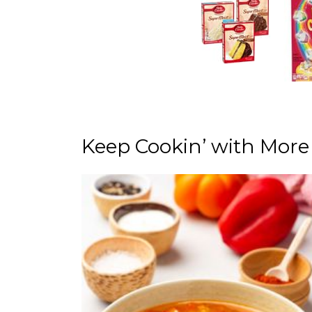
Keep Cookin’ with More