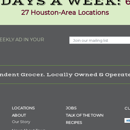
 DAYS A WEEK:
6
27 Houston-Area Locations
EKLY AD IN YOUR
ndent Grocer. Locally Owned & Operate
LOCATIONS
JOBS
CU
ABOUT
TALK OF THE TOWN
Our Story
RECIPES