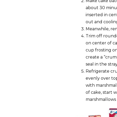
Make cake batte
about 30 minut
inserted in ce
out and coolin
Meanwhile, rem
Trim off round
on center of ca
cup frosting on
create a “crumb 
seal in the str
Refrigerate cr
evenly over top
with marshmall
of cake, start 
marshmallows u