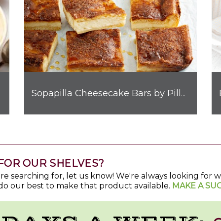
Sopapilla Cheesecake Bars by Pillsbury™
FOR OUR SHELVES?
u're searching for, let us know! We're always looking for
do our best to make that product available.
MAKE A SU