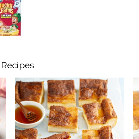
 Recipes