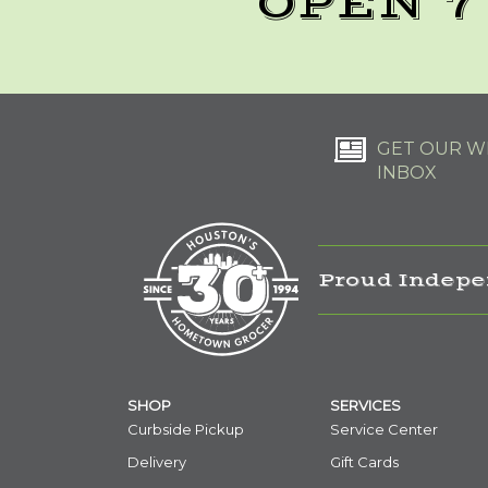
OPEN 7
GET OUR WE
INBOX
Proud Indepe
SHOP
SERVICES
Curbside Pickup
Service Center
Delivery
Gift Cards