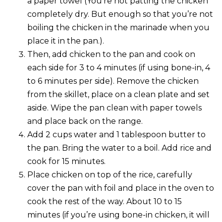
a paper towel (You’re not patting the chicken
completely dry. But enough so that you’re not
boiling the chicken in the marinade when you
place it in the pan.).
Then, add chicken to the pan and cook on
each side for 3 to 4 minutes (if using bone-in, 4
to 6 minutes per side). Remove the chicken
from the skillet, place on a clean plate and set
aside. Wipe the pan clean with paper towels
and place back on the range.
Add 2 cups water and 1 tablespoon butter to
the pan. Bring the water to a boil. Add rice and
cook for 15 minutes.
Place chicken on top of the rice, carefully
cover the pan with foil and place in the oven to
cook the rest of the way. About 10 to 15
minutes (if you’re using bone-in chicken, it will