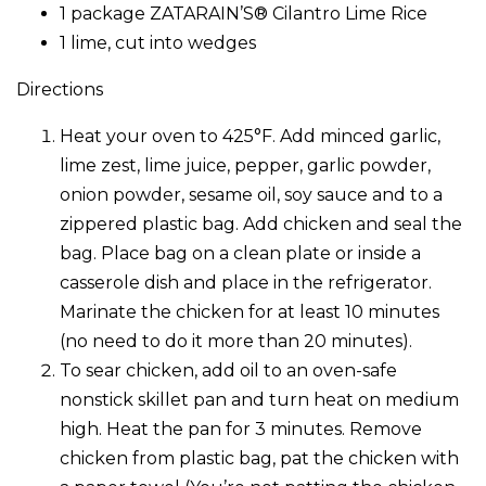
1 package ZATARAIN’S® Cilantro Lime Rice
1 lime, cut into wedges
Directions
Heat your oven to 425°F. Add minced garlic,
lime zest, lime juice, pepper, garlic powder,
onion powder, sesame oil, soy sauce and to a
zippered plastic bag. Add chicken and seal the
bag. Place bag on a clean plate or inside a
casserole dish and place in the refrigerator.
Marinate the chicken for at least 10 minutes
(no need to do it more than 20 minutes).
To sear chicken, add oil to an oven-safe
nonstick skillet pan and turn heat on medium
high. Heat the pan for 3 minutes. Remove
chicken from plastic bag, pat the chicken with