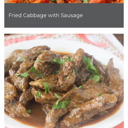
Fried Cabbage with Sausage