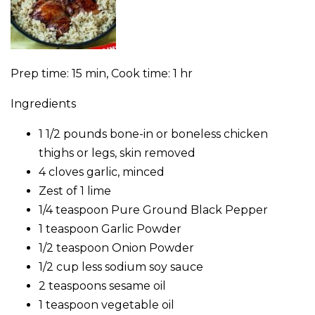
Prep time: 15 min, Cook time: 1 hr
Ingredients
1 1/2 pounds bone-in or boneless chicken
thighs or legs, skin removed
4 cloves garlic, minced
Zest of 1 lime
1/4 teaspoon Pure Ground Black Pepper
1 teaspoon Garlic Powder
1/2 teaspoon Onion Powder
1/2 cup less sodium soy sauce
2 teaspoons sesame oil
1 teaspoon vegetable oil