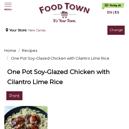
EN
|
ES
Change
Your Store:
New Caney
Home
Recipes
One Pot Soy-Glazed Chicken with Cilantro Lime Rice
One Pot Soy-Glazed Chicken with
Cilantro Lime Rice
Print