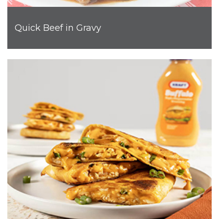
Quick Beef in Gravy