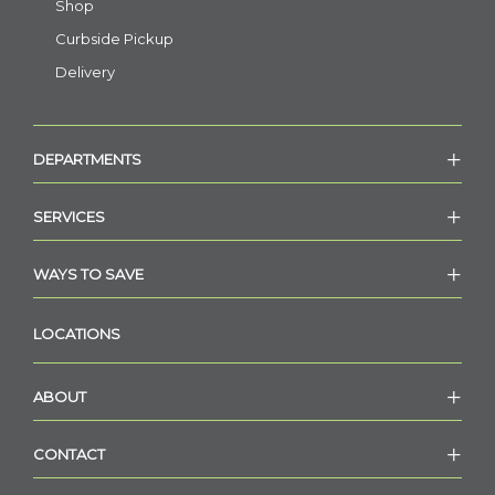
Shop
Curbside Pickup
Delivery
DEPARTMENTS
SERVICES
WAYS TO SAVE
LOCATIONS
ABOUT
CONTACT