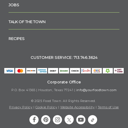
JOBS
TALK OF THE TOWN
RECIPES
CUSTOMER SERVICE: 713.746.3624
Corporate Office
P.O. Box 41365 | Houston, Texas 77241 |
info@yourfoodtown.com
© 2025 Food Town. All Rights Reserved.
Privacy Policy
|
Cookie Policy
|
Website Accessibility
|
Terms of Use