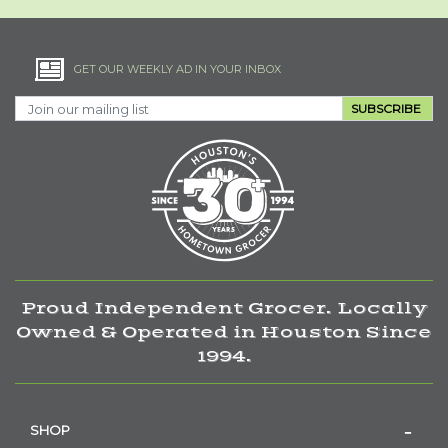
GET OUR WEEKLY AD IN YOUR INBOX
SUBSCRIBE
Proud Independent Grocer. Locally
Owned & Operated in Houston Since
1994.
SHOP