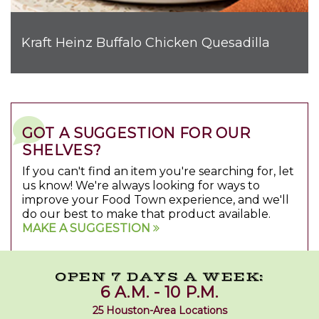
Kraft Heinz Buffalo Chicken Quesadilla
GOT A SUGGESTION FOR OUR
SHELVES?
If you can't find an item you're searching for, let
us know! We're always looking for ways to
improve your Food Town experience, and we'll
do our best to make that product available.
MAKE A SUGGESTION
OPEN 7 DAYS A WEEK:
6 A.M. - 10 P.M.
25 Houston-Area Locations