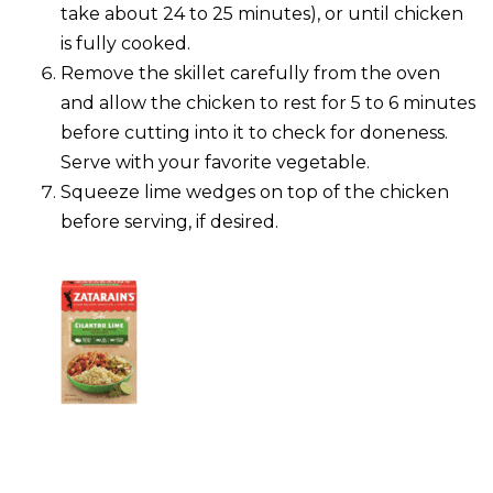
take about 24 to 25 minutes), or until chicken
is fully cooked.
Remove the skillet carefully from the oven
and allow the chicken to rest for 5 to 6 minutes
before cutting into it to check for doneness.
Serve with your favorite vegetable.
Squeeze lime wedges on top of the chicken
before serving, if desired.