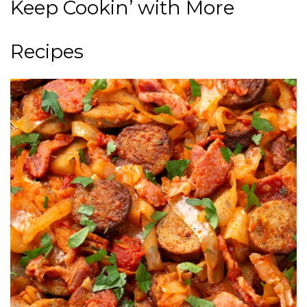
Keep Cookin’ with More
Recipes