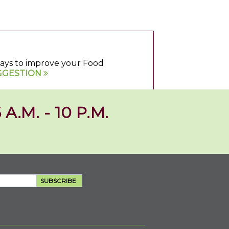
 ways to improve your Food
GGESTION
 A.M. - 10 P.M.
SUBSCRIBE