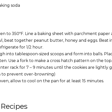
aking soda
en to 350ºF. Line a baking sheet with parchment paper a
l, beat together peanut butter, honey and eggs. Beat in 
frigerate for 1/2 hour.
h into tablespoon-sized scoops and form into balls. Pla
ten. Use a fork to make a cross hatch pattern on the top
ter rack for 7 – 9 minutes until the cookies are lightly
n to prevent over-browning)
n, allow to cool on the pan for at least 15 minutes.
 Recipes