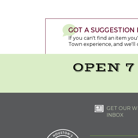
GOT A SUGGESTION 
If you can't find an item yo
Town experience, and we'll 
OPEN 7
GET OUR WE
INBOX