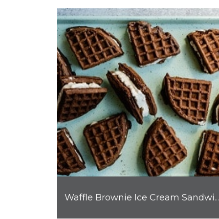
Waffle Brownie Ice Cream Sandwiches