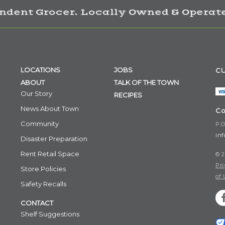
ndent Grocer. Locally Owned & Operate
LOCATIONS
JOBS
CU
ABOUT
TALK OF THE TOWN
Our Story
RECIPES
News About Town
Co
Community
P.O
in
Disaster Preparation
Rent Retail Space
© 2
Pri
Store Policies
of 
Safety Recalls
CONTACT
Shelf Suggestions