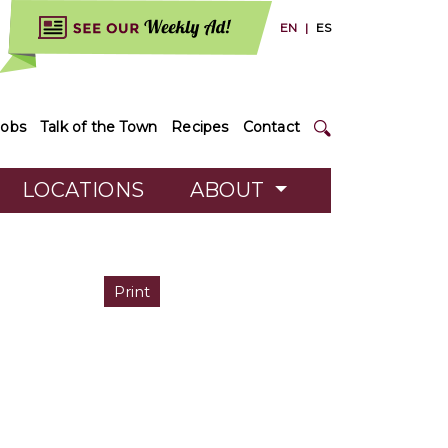
EN
|
ES
Jobs
Talk of the Town
Recipes
Contact
LOCATIONS
ABOUT
Print