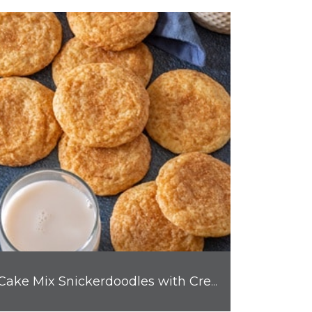
Cake Mix Snickerdoodles with Cream Cheese