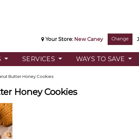
Change
Your Store:
New Caney
S
SERVICES
WAYS TO SAVE
nut Butter Honey Cookies
ter Honey Cookies