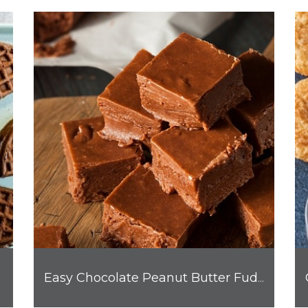
Easy Chocolate Peanut Butter Fudge