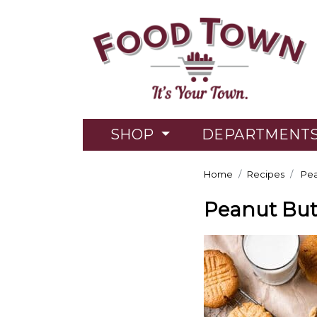
SHOP
DEPARTMENT
Home
Recipes
Pea
Peanut But