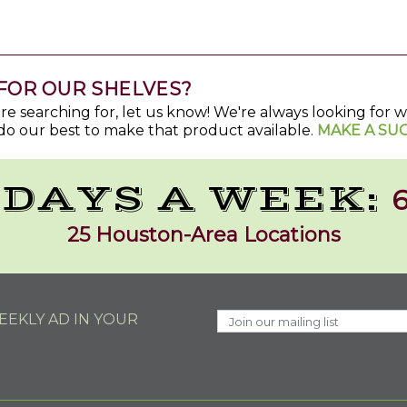
FOR OUR SHELVES?
u're searching for, let us know! We're always looking for
do our best to make that product available.
MAKE A SU
 DAYS A WEEK:
6
25 Houston-Area Locations
EKLY AD IN YOUR