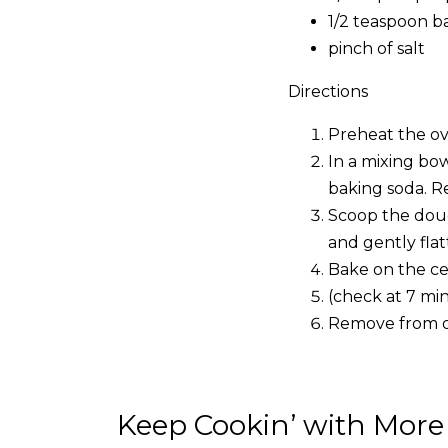
1/2 teaspoon b
pinch of salt
Directions
Preheat the ov
In a mixing bow
baking soda. Re
Scoop the doug
and gently flat
Bake on the cen
(check at 7 mi
Remove from ove
Keep Cookin’ with More