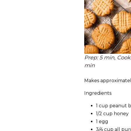
Prep: 5 min, Cook:
min
Makes approximatel
Ingredients
1 cup peanut 
1/2 cup honey
1 egg
3/4 cup all pur