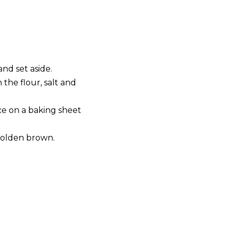
nd set aside.
the flour, salt and
ce on a baking sheet
.
 golden brown.