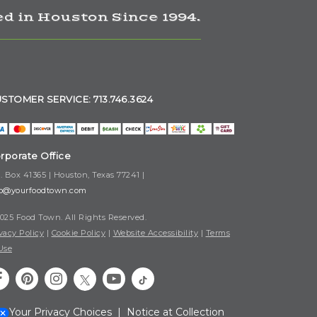
d in Houston Since 1994.
STOMER SERVICE: 713.746.3624
rporate Office
. Box 41365 | Houston, Texas 77241 |
fo@yourfoodtown.com
025 Food Town. All Rights Reserved.
vacy Policy
|
Cookie Policy
|
Website Accessibility
|
Terms
Use
Your Privacy Choices
|
Notice at Collection