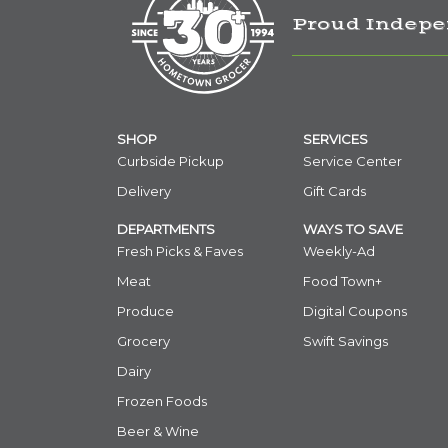
Proud Indepe
SHOP
SERVICES
Curbside Pickup
Service Center
Delivery
Gift Cards
DEPARTMENTS
WAYS TO SAVE
Fresh Picks & Faves
Weekly-Ad
Meat
Food Town+
Produce
Digital Coupons
Grocery
Swift Savings
Dairy
Frozen Foods
Beer & Wine