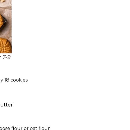
 7-9
y 18 cookies
butter
pose flour or oat flour