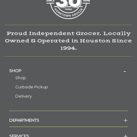
Proud Independent Grocer. Locally
Owned & Operated in Houston Since
1994.
SHOP
Shop
Curbside Pickup
Delivery
DEPARTMENTS
SERVICES