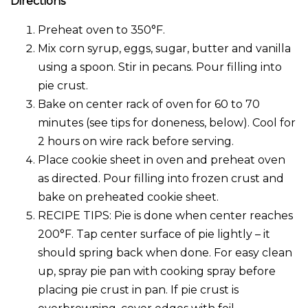
Directions
Preheat oven to 350°F.
Mix corn syrup, eggs, sugar, butter and vanilla
using a spoon. Stir in pecans. Pour filling into
pie crust.
Bake on center rack of oven for 60 to 70
minutes (see tips for doneness, below). Cool for
2 hours on wire rack before serving.
Place cookie sheet in oven and preheat oven
as directed. Pour filling into frozen crust and
bake on preheated cookie sheet.
RECIPE TIPS: Pie is done when center reaches
200°F. Tap center surface of pie lightly – it
should spring back when done. For easy clean
up, spray pie pan with cooking spray before
placing pie crust in pan. If pie crust is