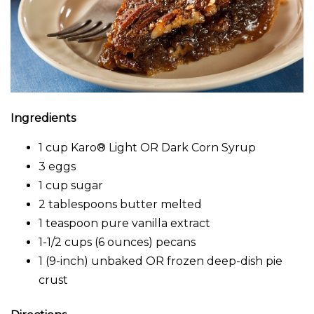
Ingredients
1 cup Karo® Light OR Dark Corn Syrup
3 eggs
1 cup sugar
2 tablespoons butter melted
1 teaspoon pure vanilla extract
1-1/2 cups (6 ounces) pecans
1 (9-inch) unbaked OR frozen deep-dish pie
crust