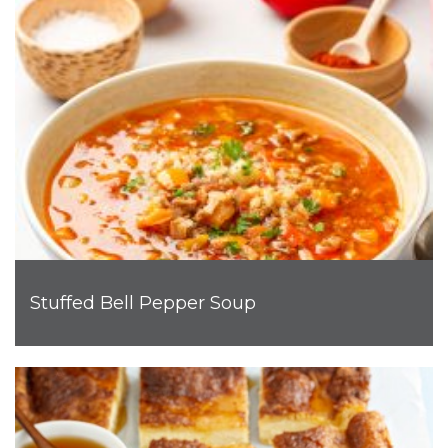
Stuffed Bell Pepper Soup