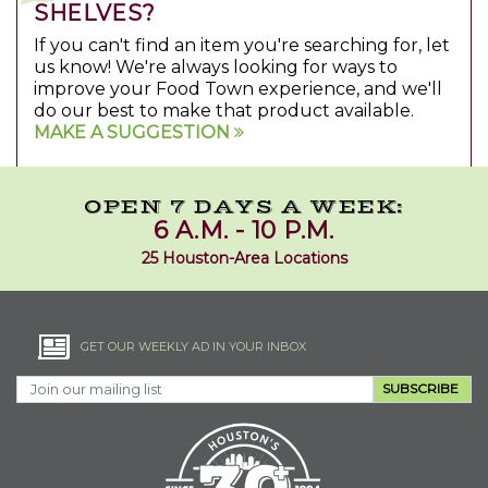
SHELVES?
If you can't find an item you're searching for, let
us know! We're always looking for ways to
improve your Food Town experience, and we'll
do our best to make that product available.
MAKE A SUGGESTION
OPEN 7 DAYS A WEEK:
6 A.M. - 10 P.M.
25 Houston-Area Locations
GET OUR WEEKLY AD IN YOUR INBOX
SUBSCRIBE