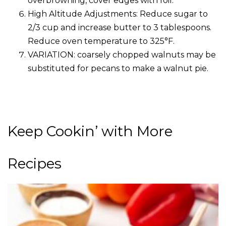
overbrowning, cover edges with foil.
High Altitude Adjustments: Reduce sugar to
2/3 cup and increase butter to 3 tablespoons.
Reduce oven temperature to 325°F.
VARIATION: coarsely chopped walnuts may be
substituted for pecans to make a walnut pie.
Keep Cookin’ with More
Recipes