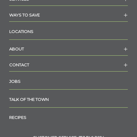
WAYS TO SAVE
LOCATIONS
ABOUT
CONTACT
JOBS
TALK OF THE TOWN
RECIPES