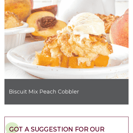
Biscuit Mix Peach Cobbler
GOT A SUGGESTION FOR OUR