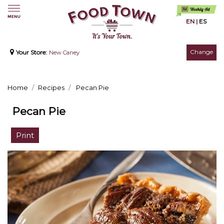
EN
|
ES
Change
Your Store:
New Caney
Home
Recipes
Pecan Pie
Pecan Pie
Print