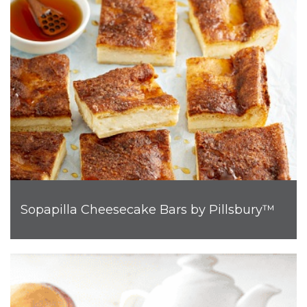
Sopapilla Cheesecake Bars by Pillsbury™