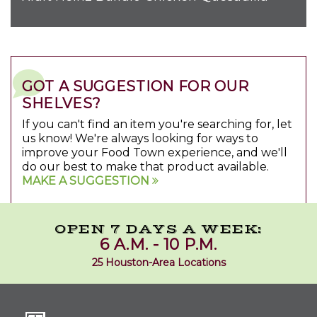
GOT A SUGGESTION FOR OUR
SHELVES?
If you can't find an item you're searching for, let
us know! We're always looking for ways to
improve your Food Town experience, and we'll
do our best to make that product available.
MAKE A SUGGESTION
OPEN 7 DAYS A WEEK:
6 A.M. - 10 P.M.
25 Houston-Area Locations