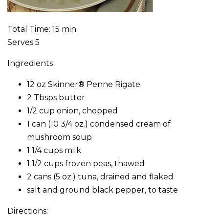
Total Time: 15 min
Serves 5
Ingredients
12 oz Skinner® Penne Rigate
2 Tbsps butter
1/2 cup onion, chopped
1 can (10 3/4 oz.) condensed cream of
mushroom soup
1 1/4 cups milk
1 1/2 cups frozen peas, thawed
2 cans (5 oz.) tuna, drained and flaked
salt and ground black pepper, to taste
Directions: