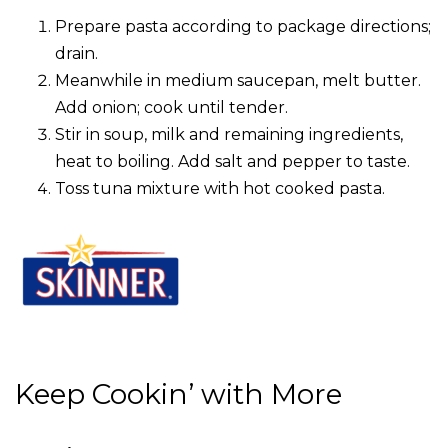
Prepare pasta according to package directions;
drain.
Meanwhile in medium saucepan, melt butter.
Add onion; cook until tender.
Stir in soup, milk and remaining ingredients,
heat to boiling. Add salt and pepper to taste.
Toss tuna mixture with hot cooked pasta.
Keep Cookin’ with More