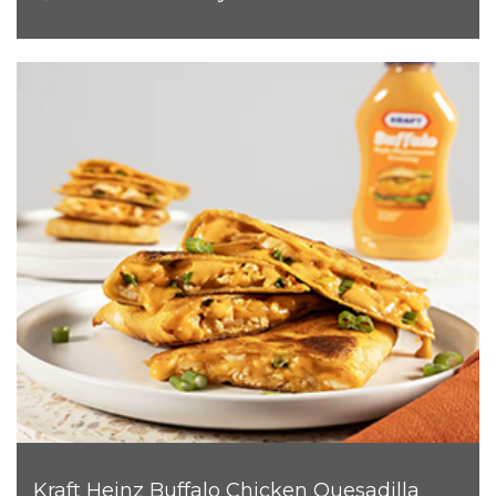
Kraft Heinz Buffalo Chicken Quesadilla