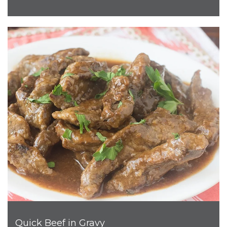
Quick Beef in Gravy