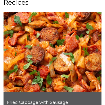
Recipes
Fried Cabbage with Sausage