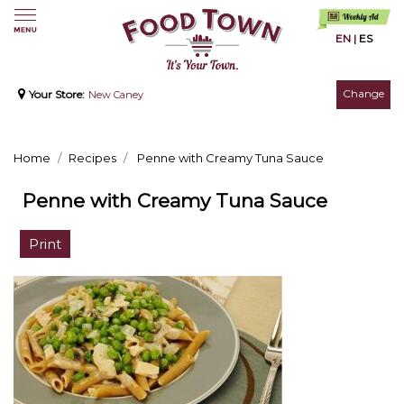
EN
|
ES
Change
Your Store:
New Caney
Home
Recipes
Penne with Creamy Tuna Sauce
Penne with Creamy Tuna Sauce
Print