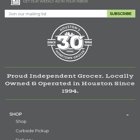
GET OUR WEEKLY AD IN YOUR INBOX
SUBSCRIBE
Proud Independent Grocer. Locally
Owned & Operated in Houston Since
1994.
SHOP
Shop
Curbside Pickup