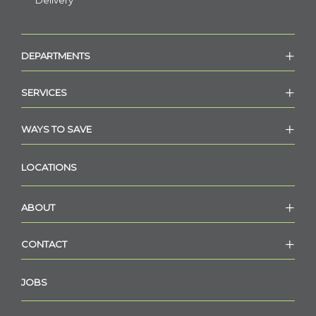
Delivery
DEPARTMENTS
SERVICES
WAYS TO SAVE
LOCATIONS
ABOUT
CONTACT
JOBS