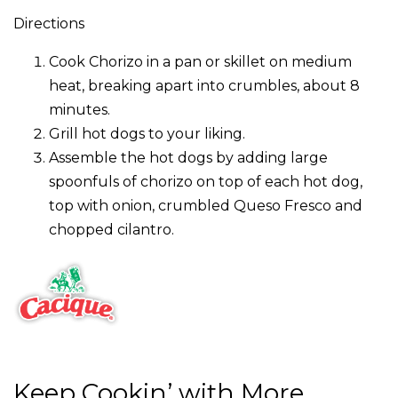
Directions
Cook Chorizo in a pan or skillet on medium
heat, breaking apart into crumbles, about 8
minutes.
Grill hot dogs to your liking.
Assemble the hot dogs by adding large
spoonfuls of chorizo on top of each hot dog,
top with onion, crumbled Queso Fresco and
chopped cilantro.
Keep Cookin’ with More