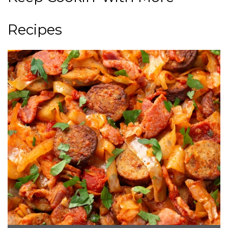
Recipes