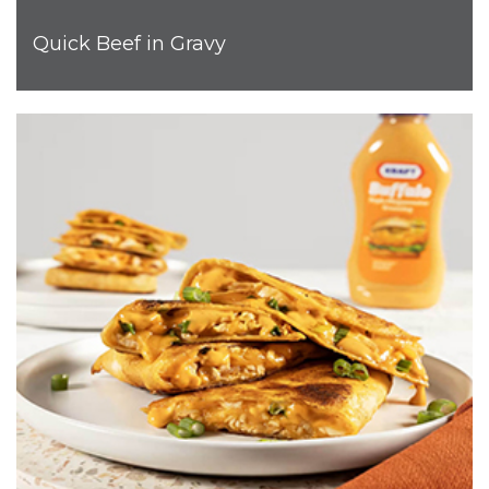
Quick Beef in Gravy