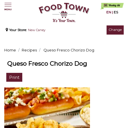
EN
|
ES
Change
Your Store:
New Caney
Home
Recipes
Queso Fresco Chorizo Dog
Queso Fresco Chorizo Dog
Print