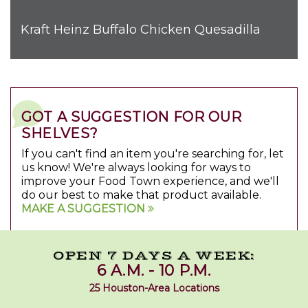
Kraft Heinz Buffalo Chicken Quesadilla
GOT A SUGGESTION FOR OUR
SHELVES?
If you can't find an item you're searching for, let
us know! We're always looking for ways to
improve your Food Town experience, and we'll
do our best to make that product available.
MAKE A SUGGESTION
OPEN 7 DAYS A WEEK:
6 A.M. - 10 P.M.
25 Houston-Area Locations