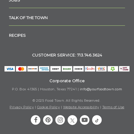
TALK OF THE TOWN
RECIPES
CUSTOMER SERVICE: 713.746.3624
Corporate Office
P.O. Box 41365 | Houston, Texas 77241 |
info@yourfoodtown.com
© 2025 Food Town. All Rights Reserved.
Privacy Policy
|
Cookie Policy
|
Website Accessibility
|
Terms of Use