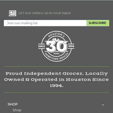
GET OUR WEEKLY AD IN YOUR INBOX
SUBSCRIBE
Proud Independent Grocer. Locally
Owned & Operated in Houston Since
1994.
SHOP
Shop