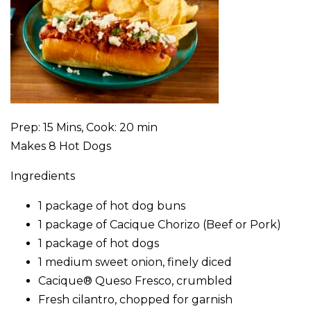
Prep: 15 Mins, Cook: 20 min
Makes 8 Hot Dogs
Ingredients
1 package of hot dog buns
1 package of Cacique Chorizo (Beef or Pork)
1 package of hot dogs
1 medium sweet onion, finely diced
Cacique® Queso Fresco, crumbled
Fresh cilantro, chopped for garnish