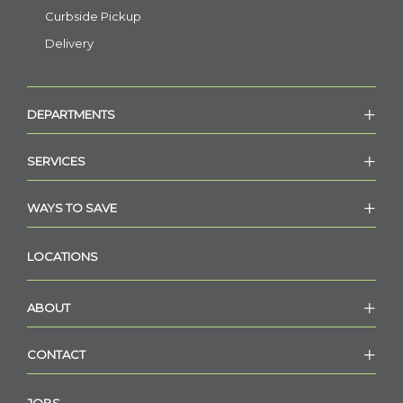
Curbside Pickup
Delivery
DEPARTMENTS
SERVICES
WAYS TO SAVE
LOCATIONS
ABOUT
CONTACT
JOBS