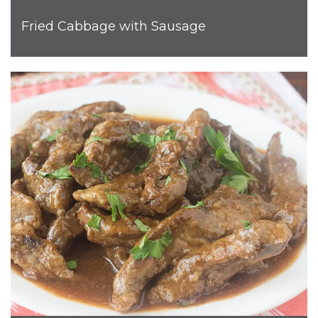
Fried Cabbage with Sausage