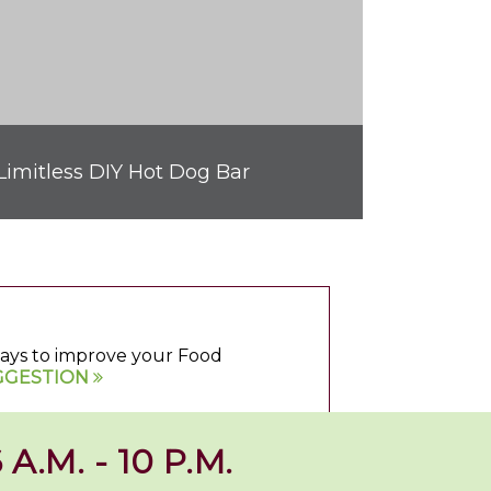
Limitless DIY Hot Dog Bar
 ways to improve your Food
GGESTION
 A.M. - 10 P.M.