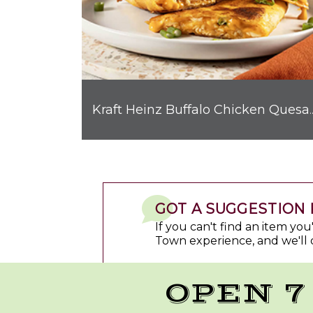
Kraft Heinz Buffalo C
GOT A SUGGESTION 
If you can't find an item yo
Town experience, and we'll 
OPEN 7