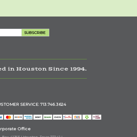
SUBSCRIBE
d in Houston Since 1994.
STOMER SERVICE: 713.746.3624
rporate Office
. Box 41365 | Houston, Texas 77241 |