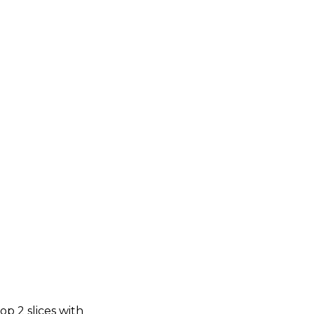
op 2 slices with