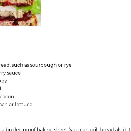
bread, such as sourdough or rye
rry sauce
rkey
d
 bacon
nach or lettuce
a broiler-proof baking sheet (you can grill bread also). T