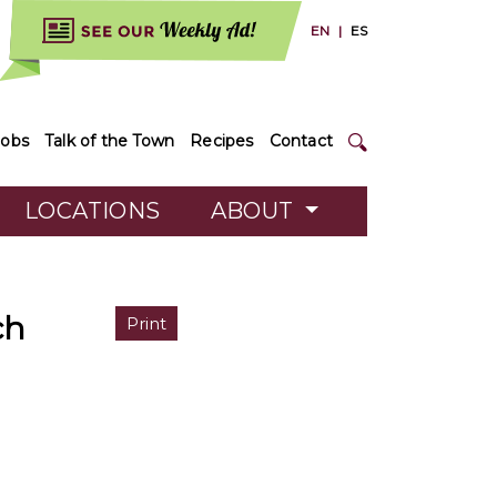
EN
|
ES
Jobs
Talk of the Town
Recipes
Contact
LOCATIONS
ABOUT
ch
Print