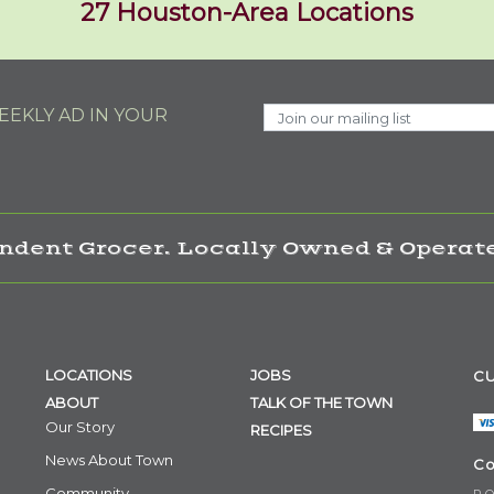
27 Houston-Area Locations
EKLY AD IN YOUR
ndent Grocer. Locally Owned & Operate
LOCATIONS
JOBS
CU
ABOUT
TALK OF THE TOWN
Our Story
RECIPES
News About Town
Co
Community
P.O