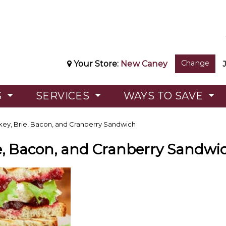
Change
Your Store:
New Caney
S
SERVICES
WAYS TO SAVE
key, Brie, Bacon, and Cranberry Sandwich
ie, Bacon, and Cranberry Sandwi