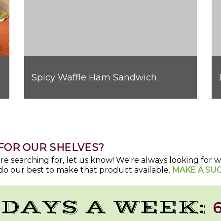
Spicy Waffle Ham Sandwich
hicken Quesadilla
FOR OUR SHELVES?
u're searching for, let us know! We're always looking for
do our best to make that product available.
MAKE A SU
 DAYS A WEEK:
6