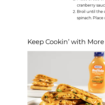
cranberry sauce
Broil until th
spinach. Place
Keep Cookin’ with More