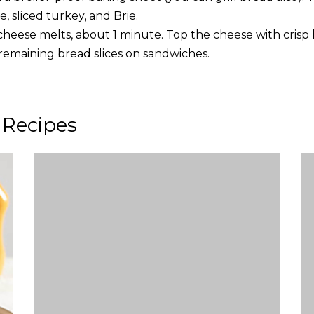
, sliced turkey, and Brie.
e cheese melts, about 1 minute. Top the cheese with cris
 remaining bread slices on sandwiches.
 Recipes