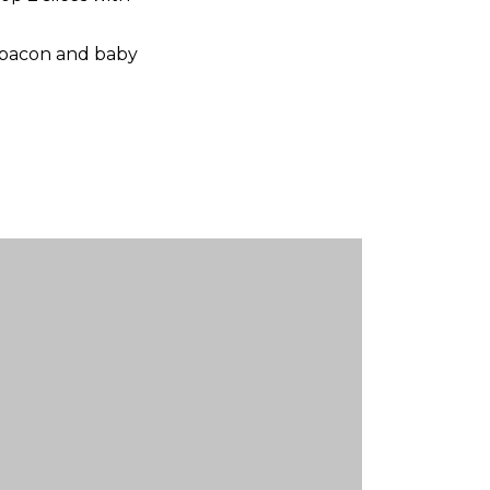
p bacon and baby