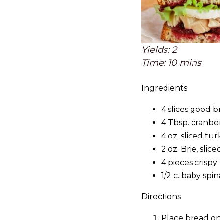
Yields: 2
Time: 10 mins
Ingredients
4 slices good 
4 Tbsp. cranbe
4 oz. sliced tu
2 oz. Brie, slice
4 pieces crispy
1/2 c. baby spi
Directions
Place bread on 