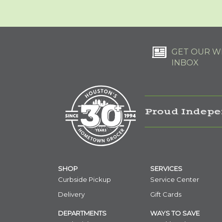
GET OUR WE
INBOX
Proud Indepe
SHOP
SERVICES
Curbside Pickup
Service Center
Delivery
Gift Cards
DEPARTMENTS
WAYS TO SAVE