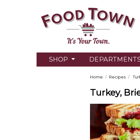
SHOP
DEPARTMENT
Home
Recipes
Tur
Turkey, Br