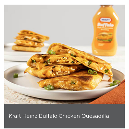
Kraft Heinz Buffalo Chicken Quesadilla