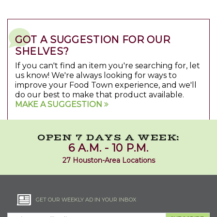
GOT A SUGGESTION FOR OUR
SHELVES?
If you can't find an item you're searching for, let
us know! We're always looking for ways to
improve your Food Town experience, and we'll
do our best to make that product available.
MAKE A SUGGESTION
OPEN 7 DAYS A WEEK:
6 A.M. - 10 P.M.
27 Houston-Area Locations
GET OUR WEEKLY AD IN YOUR INBOX