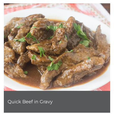
Quick Beef in Gravy