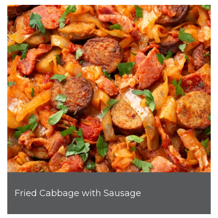
Fried Cabbage with Sausage