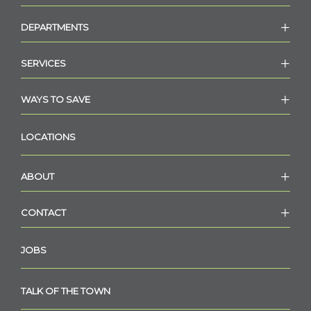
DEPARTMENTS
SERVICES
WAYS TO SAVE
LOCATIONS
ABOUT
CONTACT
JOBS
TALK OF THE TOWN