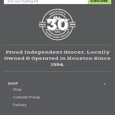
SUBSCRIBE
Proud Independent Grocer. Locally
Owned & Operated in Houston Since
1994.
SHOP
Shop
Curbside Pickup
Delivery