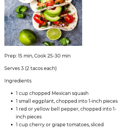
Prep: 15 min, Cook 25-30 min
Serves 3 (2 tacos each)
Ingredients
1 cup chopped Mexican squash
1 small eggplant, chopped into 1-inch pieces
1 red or yellow bell pepper, chopped into 1-
inch pieces
1 cup cherry or grape tomatoes, sliced