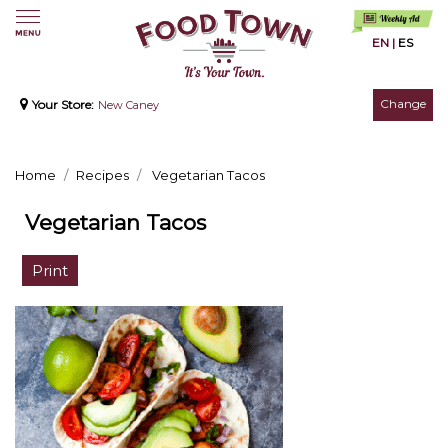
EN
|
ES
Change
Your Store:
New Caney
Home
Recipes
Vegetarian Tacos
Vegetarian Tacos
Print