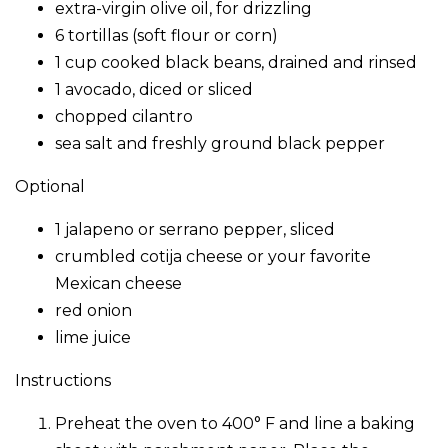
extra-virgin olive oil, for drizzling
6 tortillas (soft flour or corn)
1 cup cooked black beans, drained and rinsed
1 avocado, diced or sliced
chopped cilantro
sea salt and freshly ground black pepper
Optional
1 jalapeno or serrano pepper, sliced
crumbled cotija cheese or your favorite
Mexican cheese
red onion
lime juice
Instructions
Preheat the oven to 400° F and line a baking