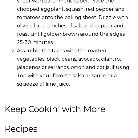
sheet with parchment paper. Place the
chopped eggplant, squash, red pepper and
tomatoes onto the baking sheet. Drizzle with
olive oil and pinches of salt and pepper and
roast until golden brown around the edges
25-30 minutes.
Assemble the tacos with the roasted
vegetables, black beans, avocado, cilantro,
jalapenos or serranos, onion and cotija, if using.
Top with your favorite salsa or sauce or a
squeeze of lime juice.
Keep Cookin’ with More
Recipes