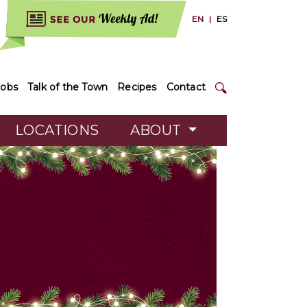
EN
|
ES
Jobs
Talk of the Town
Recipes
Contact
LOCATIONS
ABOUT