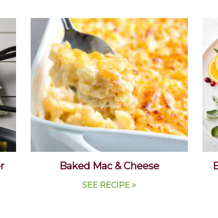
r
Baked Mac & Cheese
B
SEE RECIPE