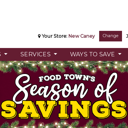
Change
Your Store:
New Caney
S
SERVICES
WAYS TO SAVE