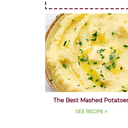
The Best Mashed Potatoe
SEE RECIPE