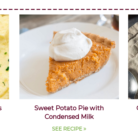
s
Sweet Potato Pie with
Condensed Milk
SEE RECIPE