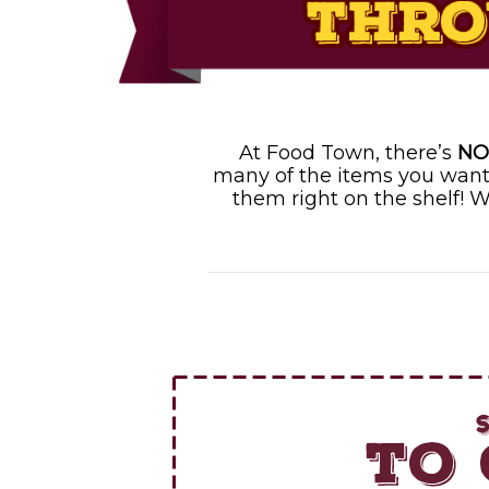
At Food Town, there’s
NO
many of the items you want
them right on the shelf! W