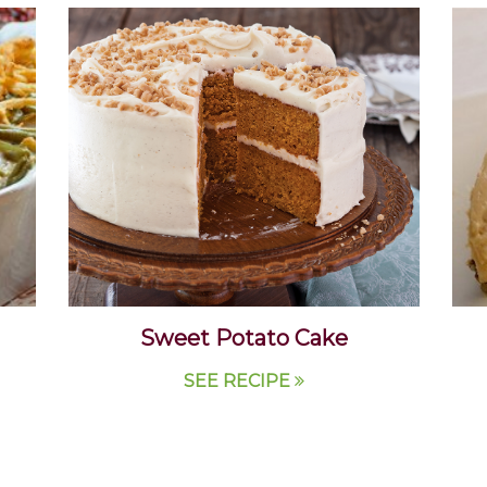
Sweet Potato Cake
SEE RECIPE