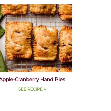
Apple-Cranberry Hand Pies
SEE RECIPE