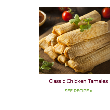
Classic Chicken Tamales
SEE RECIPE