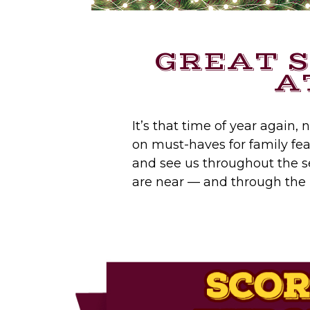
GREAT 
A
It’s that time of year again,
on must-haves for family feas
and see us throughout the s
are near — and through the r