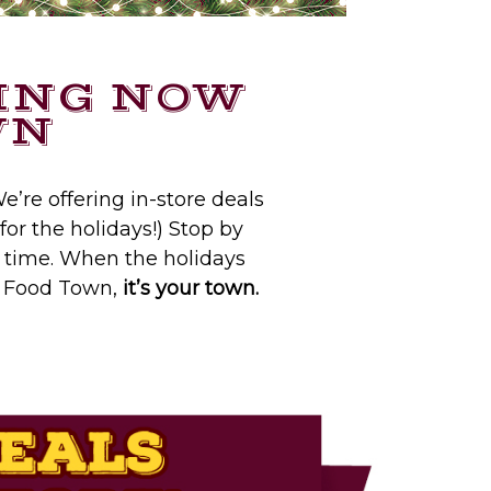
ING NOW
WN
e’re offering in-store deals
for the holidays!) Stop by
e time. When the holidays
At Food Town,
it’s your town.