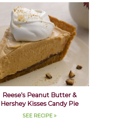
Reese’s Peanut Butter &
Hershey Kisses Candy Pie
SEE RECIPE