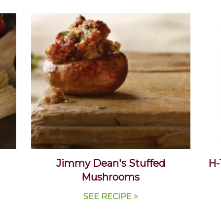
Jimmy Dean's Stuffed
H-
Mushrooms
SEE RECIPE