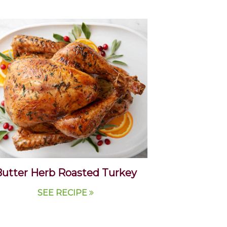
utter Herb Roasted Turkey
SEE RECIPE