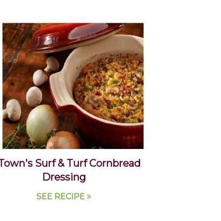
Town's Surf & Turf Cornbread
Dressing
SEE RECIPE