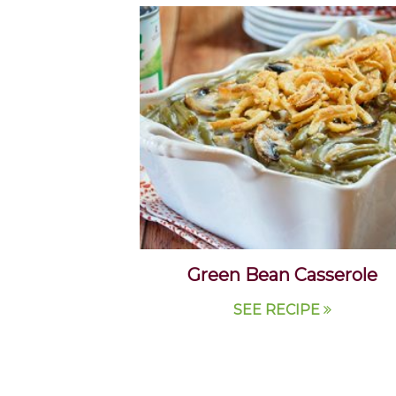
Green Bean Casserole
SEE RECIPE