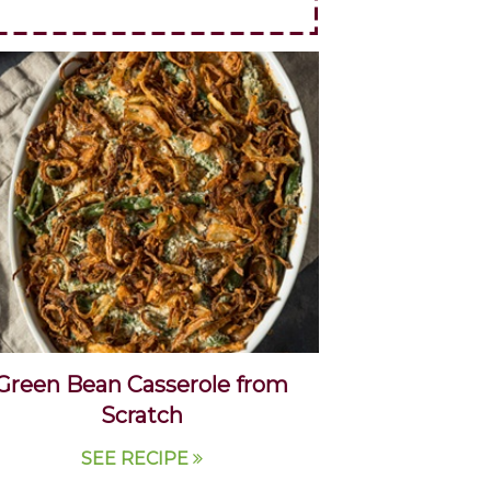
Green Bean Casserole from
Scratch
SEE RECIPE