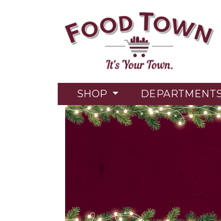
SHOP
DEPARTMENT