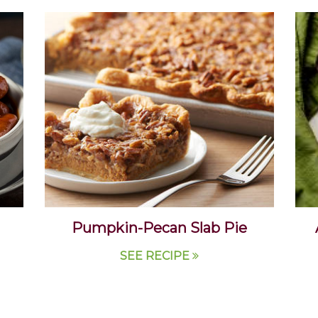
Pumpkin-Pecan Slab Pie
SEE RECIPE