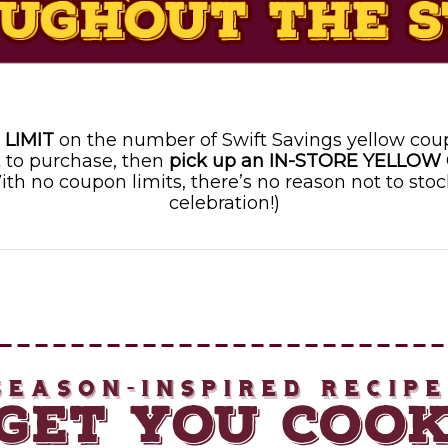
 LIMIT
on the number of Swift Savings yellow cou
 to purchase, then
pick up an IN-STORE YELLOW
ith no coupon limits, there’s no reason not to stoc
celebration!)