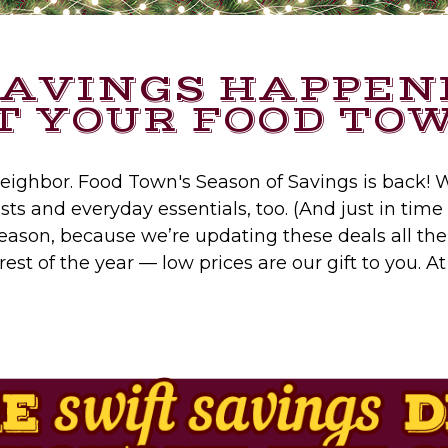
SAVINGS HAPPEN
T YOUR FOOD TO
 neighbor. Food Town's Season of Savings is back! W
ts and everyday essentials, too. (And just in time 
eason, because we’re updating these deals all th
est of the year — low prices are our gift to you. 