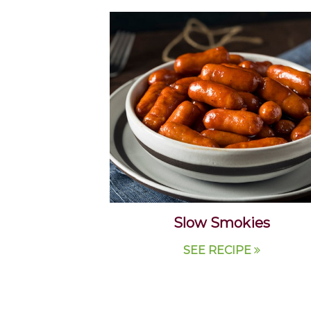
Slow Smokies
SEE RECIPE