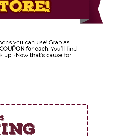
pons you can use! Grab as
 COUPON for each
. You’ll find
k up. (Now that’s cause for