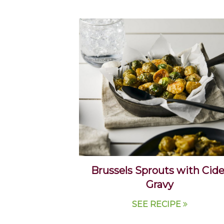
Brussels Sprouts with Cide
Gravy
SEE RECIPE