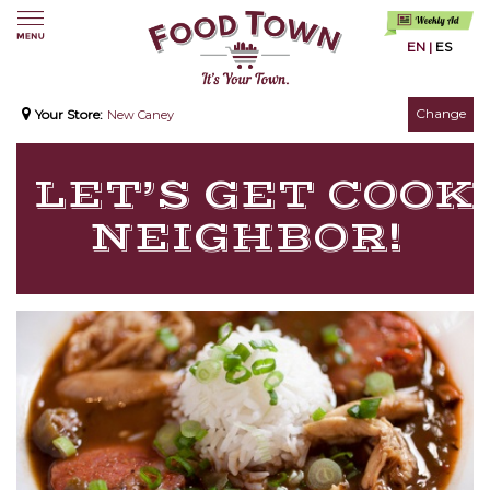
EN
|
ES
Change
Your Store:
New Caney
LET’S GET COOKI
NEIGHBOR!