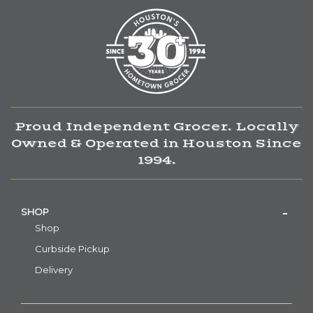
Proud Independent Grocer. Locally
Owned & Operated in Houston Since
1994.
SHOP
Shop
Curbside Pickup
Delivery