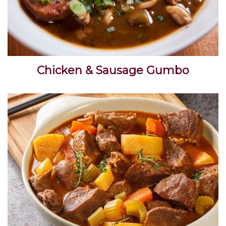
Chicken & Sausage Gumbo