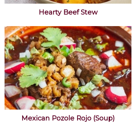
Hearty Beef Stew
Mexican Pozole Rojo (Soup)