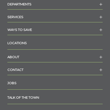
DEPARTMENTS
SERVICES
WAYS TO SAVE
LOCATIONS
ABOUT
CONTACT
JOBS
TALK OF THE TOWN