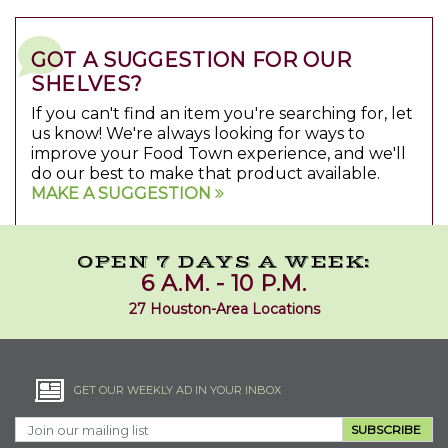
GOT A SUGGESTION FOR OUR
SHELVES?
If you can't find an item you're searching for, let
us know! We're always looking for ways to
improve your Food Town experience, and we'll
do our best to make that product available.
MAKE A SUGGESTION
OPEN 7 DAYS A WEEK:
6 A.M. - 10 P.M.
27 Houston-Area Locations
GET OUR WEEKLY AD IN YOUR INBOX
SUBSCRIBE