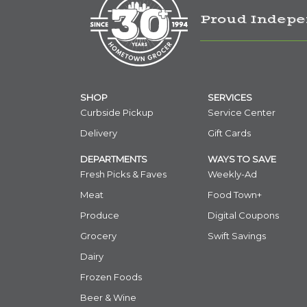
Proud Indepe
SHOP
SERVICES
Curbside Pickup
Service Center
Delivery
Gift Cards
DEPARTMENTS
WAYS TO SAVE
Fresh Picks & Faves
Weekly-Ad
Meat
Food Town+
Produce
Digital Coupons
Grocery
Swift Savings
Dairy
Frozen Foods
Beer & Wine