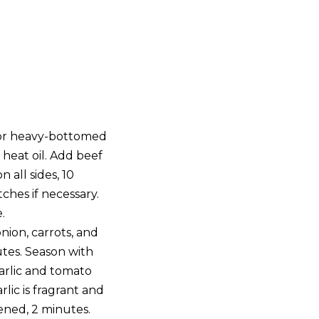
 or heavy-bottomed
heat oil. Add beef
 all sides, 10
ches if necessary.
.
nion, carrots, and
nutes. Season with
arlic and tomato
rlic is fragrant and
ened, 2 minutes.