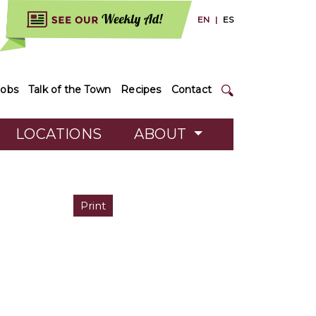
EN
|
ES
Jobs
Talk of the Town
Recipes
Contact
LOCATIONS
ABOUT
Print