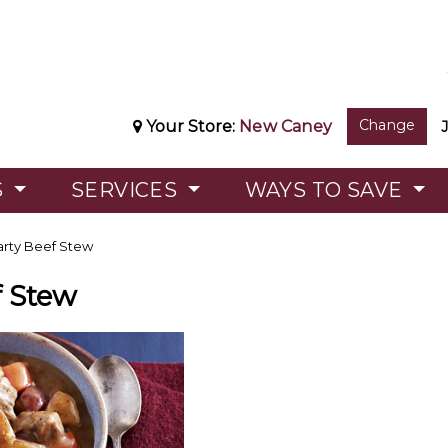
Change
Your Store:
New Caney
S
SERVICES
WAYS TO SAVE
rty Beef Stew
f Stew