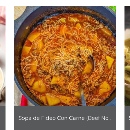
Sopa de Fideo Con Carne (Beef Noodle Soup)