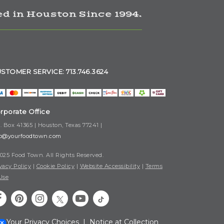
d in Houston Since 1994.
STOMER SERVICE: 713.746.3624
rporate Office
. Box 41365 | Houston, Texas 77241 |
fo@yourfoodtown.com
025 Food Town. All Rights Reserved.
vacy Policy
|
Cookie Policy
|
Website Accessibility
|
Terms
Use
Your Privacy Choices
|
Notice at Collection