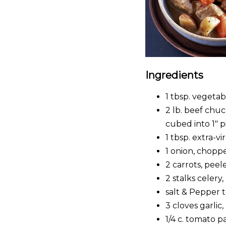
Ingredients
1 tbsp. vegetabl
2 lb. beef chuc
cubed into 1″ p
1 tbsp. extra-vir
1 onion, chopp
2 carrots, pee
2 stalks celery
salt & Pepper t
3 cloves garlic
1/4 c. tomato p