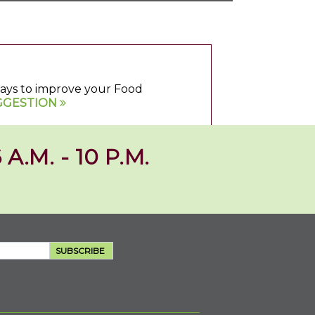
 ways to improve your Food
GGESTION
 A.M. - 10 P.M.
SUBSCRIBE