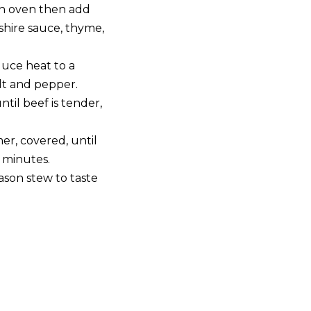
h oven then add
shire sauce, thyme,
duce heat to a
lt and pepper.
til beef is tender,
r, covered, until
 minutes.
son stew to taste