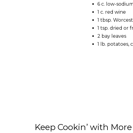
6 c. low-sodiu
1 c. red wine
1 tbsp. Worces
1 tsp. dried or
2 bay leaves
1 lb. potatoes, 
Keep Cookin’ with More