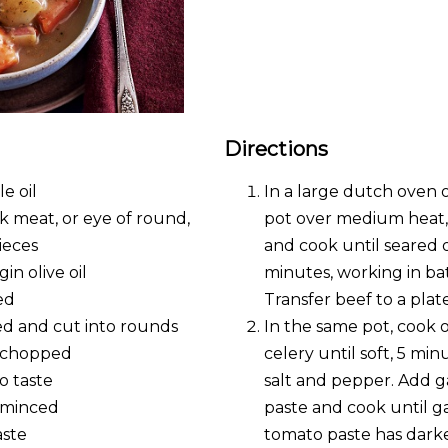
Directions
e oil
In a large dutch oven
k meat, or eye of round,
pot over medium heat, 
ieces
and cook until seared on
gin olive oil
minutes, working in bat
ed
Transfer beef to a plate
led and cut into rounds
In the same pot, cook o
, chopped
celery until soft, 5 mi
o taste
salt and pepper. Add g
, minced
paste and cook until ga
aste
tomato paste has dark