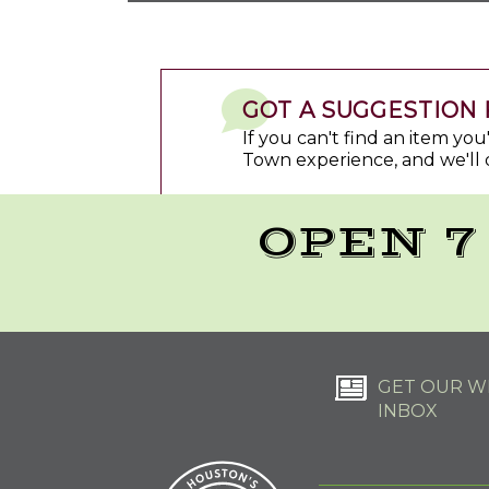
GOT A SUGGESTION 
If you can't find an item yo
Town experience, and we'll 
OPEN 7
GET OUR WE
INBOX