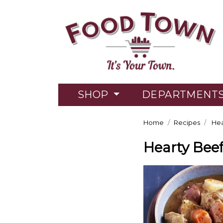
SHOP
DEPARTMENT
Home
Recipes
Hea
Hearty Bee