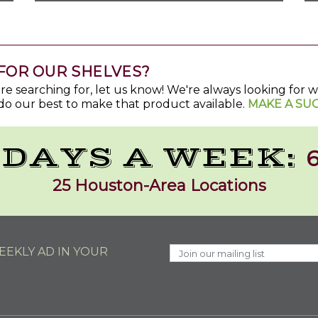
FOR OUR SHELVES?
u're searching for, let us know! We're always looking for
do our best to make that product available.
MAKE A SU
 DAYS A WEEK:
6
25 Houston-Area Locations
EKLY AD IN YOUR