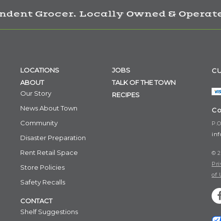
ndent Grocer. Locally Owned & Operate
LOCATIONS
JOBS
CU
ABOUT
TALK OF THE TOWN
Our Story
RECIPES
News About Town
Co
Community
P.O
in
Disaster Preparation
Rent Retail Space
© 2
Pri
Store Policies
of 
Safety Recalls
CONTACT
Shelf Suggestions