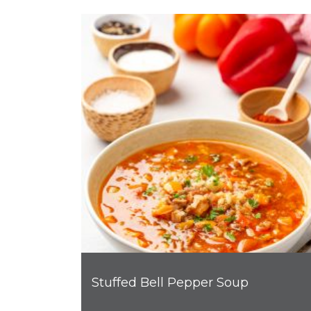
Stuffed Bell Pepper Soup