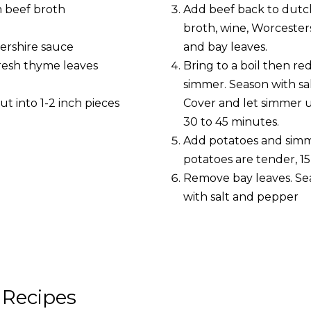
m beef broth
Add beef back to dutc
broth, wine, Worcester
tershire sauce
and bay leaves.
 fresh thyme leaves
Bring to a boil then re
simmer. Season with sa
cut into 1-2 inch pieces
Cover and let simmer un
30 to 45 minutes.
Add potatoes and simme
potatoes are tender, 15
Remove bay leaves. Sea
with salt and pepper
 Recipes