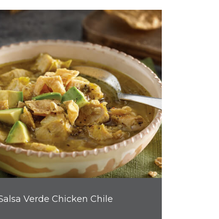
Salsa Verde Chicken Chile