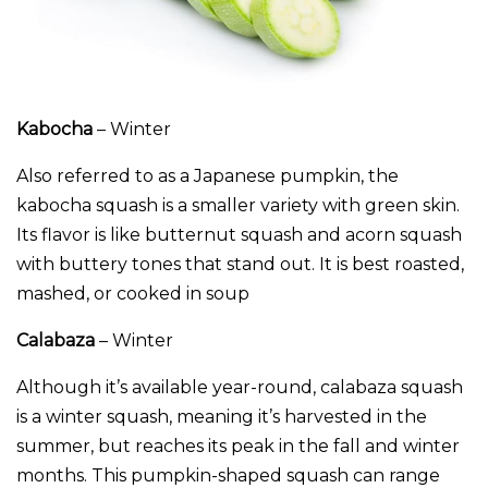
Kabocha
– Winter
Also referred to as a Japanese pumpkin, the
kabocha squash is a smaller variety with green skin.
Its flavor is like butternut squash and acorn squash
with buttery tones that stand out. It is best roasted,
mashed, or cooked in soup
Calabaza
– Winter
Although it’s available year-round, calabaza squash
is a winter squash, meaning it’s harvested in the
summer, but reaches its peak in the fall and winter
months. This pumpkin-shaped squash can range