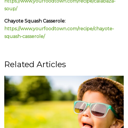
https://www.yourfoodtown.com/recipe/calabaza-
soup/
Chayote Squash Casserole:
https://www.yourfoodtown.com/recipe/chayote-
squash-casserole/
Related Articles