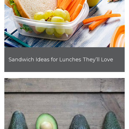
Sandwich Ideas for Lunches They’ll Love