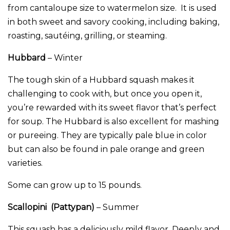
from cantaloupe size to watermelon size. It is used
in both sweet and savory cooking, including baking,
roasting, sautéing, grilling, or steaming.
Hubbard
– Winter
The tough skin of a Hubbard squash makes it
challenging to cook with, but once you open it,
you’re rewarded with its sweet flavor that’s perfect
for soup. The Hubbard is also excellent for mashing
or pureeing. They are typically pale blue in color
but can also be found in pale orange and green
varieties.
Some can grow up to 15 pounds.
Scallopini (Pattypan)
– Summer
This squash has a deliciously mild flavor. Deeply and