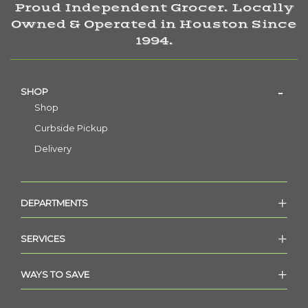
Proud Independent Grocer. Locally
Owned & Operated in Houston Since
1994.
SHOP
Shop
Curbside Pickup
Delivery
DEPARTMENTS
SERVICES
WAYS TO SAVE