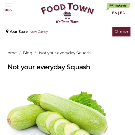
EN
|
ES
Change
Your Store:
New Caney
Home
Blog
Not your everyday Squash
Not your everyday Squash