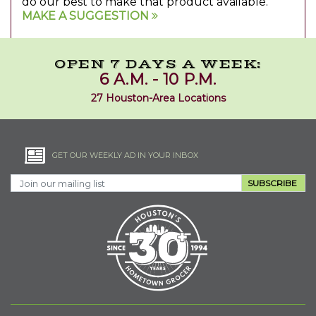
do our best to make that product available.
MAKE A SUGGESTION
OPEN 7 DAYS A WEEK:
6 A.M. - 10 P.M.
27 Houston-Area Locations
GET OUR WEEKLY AD IN YOUR INBOX
SUBSCRIBE