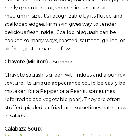
richly green in color, smooth in texture, and
medium in size, it’s recognizable by its fluted and
scalloped edges. Firm skin gives way to tender
delicious flesh inside. Scallopini squash can be
cooked so many ways, roasted, sauteed, grilled, or
air fried, just to name a few.
Chayote (Mirliton)
– Summer
Chayote squash is green with ridges and a bumpy
texture. Its unique appearance could be easily be
mistaken for a Pepper or a Pear (it sometimes
referred to as a vegetable pear). They are often
stuffed, pickled, or fried, and sometimes eaten raw
in salads.
Calabaza Soup: