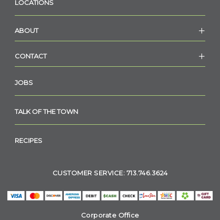
LOCATIONS
ABOUT
CONTACT
JOBS
TALK OF THE TOWN
RECIPES
CUSTOMER SERVICE: 713.746.3624
Corporate Office