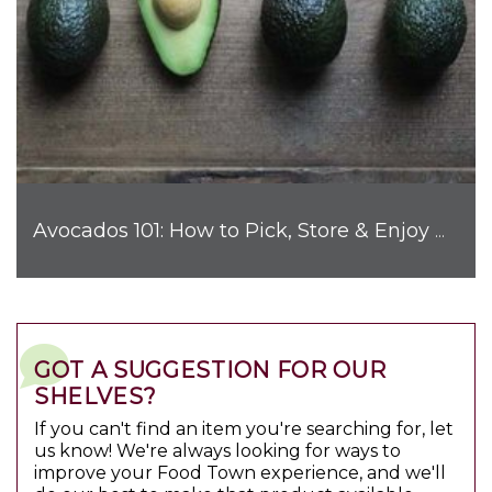
Avocados 101: How to Pick, Store & Enjoy Nature's Favorite Fruit
GOT A SUGGESTION FOR OUR
SHELVES?
If you can't find an item you're searching for, let
us know! We're always looking for ways to
improve your Food Town experience, and we'll