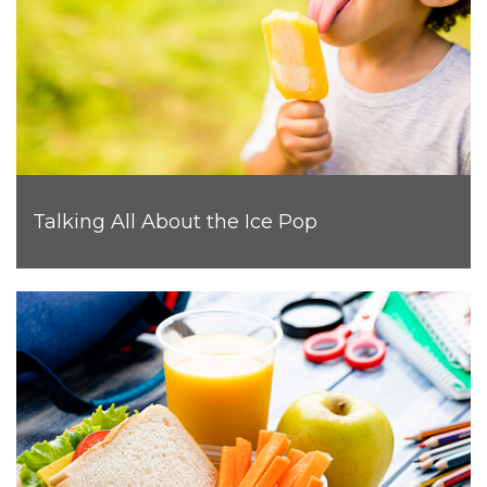
Talking All About the Ice Pop