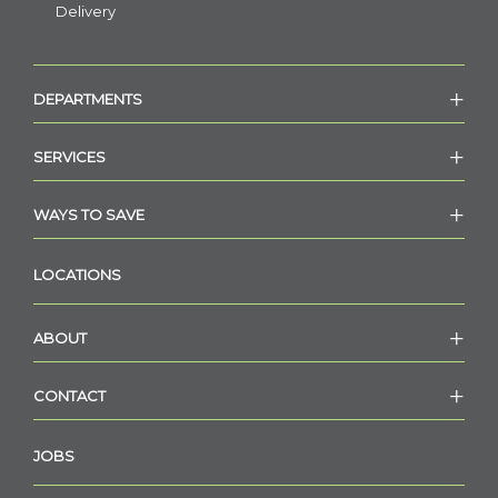
Delivery
DEPARTMENTS
SERVICES
WAYS TO SAVE
LOCATIONS
ABOUT
CONTACT
JOBS