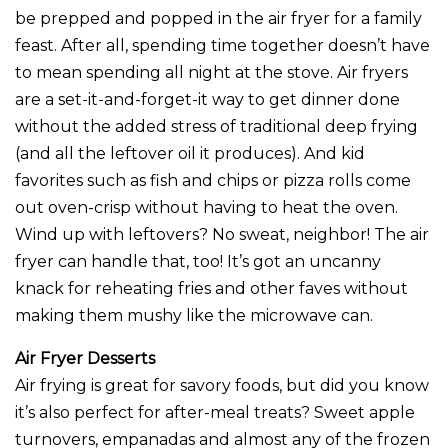
be prepped and popped in the air fryer for a family
feast. After all, spending time together doesn’t have
to mean spending all night at the stove. Air fryers
are a set-it-and-forget-it way to get dinner done
without the added stress of traditional deep frying
(and all the leftover oil it produces). And kid
favorites such as fish and chips or pizza rolls come
out oven-crisp without having to heat the oven.
Wind up with leftovers? No sweat, neighbor! The air
fryer can handle that, too! It’s got an uncanny
knack for reheating fries and other faves without
making them mushy like the microwave can.
Air Fryer Desserts
Air frying is great for savory foods, but did you know
it’s also perfect for after-meal treats? Sweet apple
turnovers, empanadas and almost any of the frozen