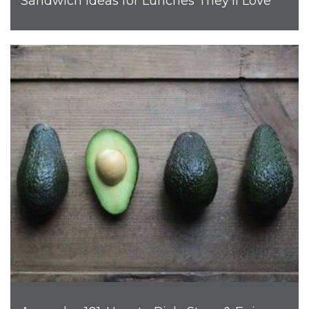
Sandwich Ideas for Lunches They’ll Love