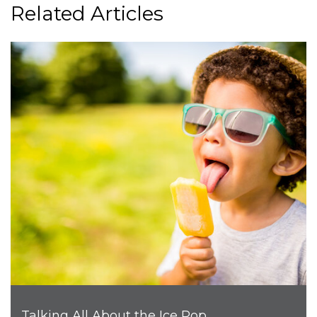
Related Articles
Talking All About the Ice Pop