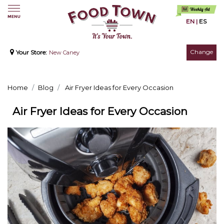
EN
|
ES
Change
Your Store:
New Caney
Home
Blog
Air Fryer Ideas for Every Occasion
Air Fryer Ideas for Every Occasion