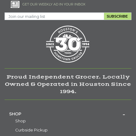
GET OUR WEEKLY AD IN YOUR INBOX
SUBSCRIBE
Proud Independent Grocer. Locally
Owned & Operated in Houston Since
1994.
SHOP
Shop
Curbside Pickup