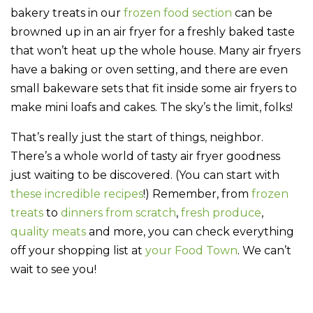
bakery treats in our
frozen food section
can be
browned up in an air fryer for a freshly baked taste
that won’t heat up the whole house. Many air fryers
have a baking or oven setting, and there are even
small bakeware sets that fit inside some air fryers to
make mini loafs and cakes. The sky’s the limit, folks!
That’s really just the start of things, neighbor.
There’s a whole world of tasty air fryer goodness
just waiting to be discovered. (You can start with
these incredible recipes
!) Remember, from
frozen
treats
to
dinners from scratch
,
fresh produce
,
quality meats
and more, you can check everything
off your shopping list at
your Food Town
. We can’t
wait to see you!