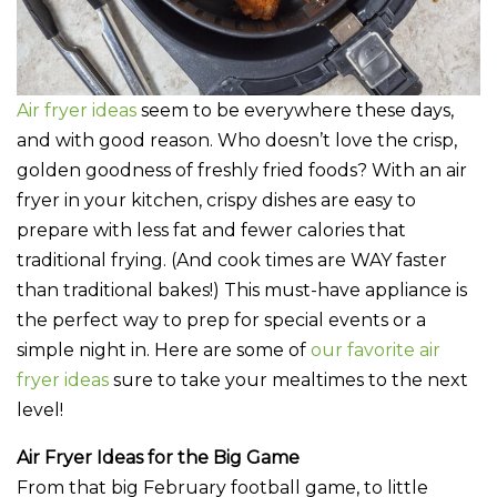
Air fryer ideas
seem to be everywhere these days,
and with good reason. Who doesn’t love the crisp,
golden goodness of freshly fried foods? With an air
fryer in your kitchen, crispy dishes are easy to
prepare with less fat and fewer calories that
traditional frying. (And cook times are WAY faster
than traditional bakes!) This must-have appliance is
the perfect way to prep for special events or a
simple night in. Here are some of
our favorite air
fryer ideas
sure to take your mealtimes to the next
level!
Air Fryer Ideas for the Big Game
From that big February football game, to little