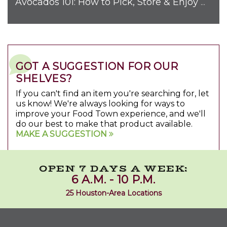
Avocados 101: How to Pick, Store & Enjoy Nature's Favorite Fruit
GOT A SUGGESTION FOR OUR
SHELVES?
If you can't find an item you're searching for, let
us know! We're always looking for ways to
improve your Food Town experience, and we'll
do our best to make that product available.
MAKE A SUGGESTION
OPEN 7 DAYS A WEEK:
6 A.M. - 10 P.M.
25 Houston-Area Locations