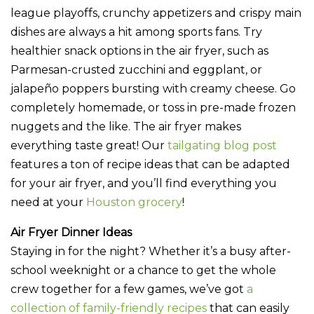
league playoffs, crunchy appetizers and crispy main
dishes are always a hit among sports fans. Try
healthier snack options in the air fryer, such as
Parmesan-crusted zucchini and eggplant, or
jalapeño poppers bursting with creamy cheese. Go
completely homemade, or toss in pre-made frozen
nuggets and the like. The air fryer makes
everything taste great! Our
tailgating blog post
features a ton of recipe ideas that can be adapted
for your air fryer, and you’ll find everything you
need at your
Houston grocery
!
Air Fryer Dinner Ideas
Staying in for the night? Whether it’s a busy after-
school weeknight or a chance to get the whole
crew together for a few games, we’ve got
a
collection of family-friendly recipes
that can easily