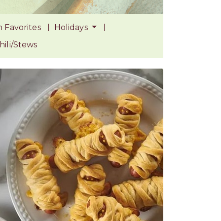
 Favorites
Holidays
ili/Stews