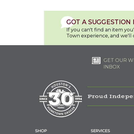
GOT A SUGGESTION 
If you can't find an item yo
Town experience, and we'll 
GET OUR WE
INBOX
Proud Indepe
SHOP
SERVICES