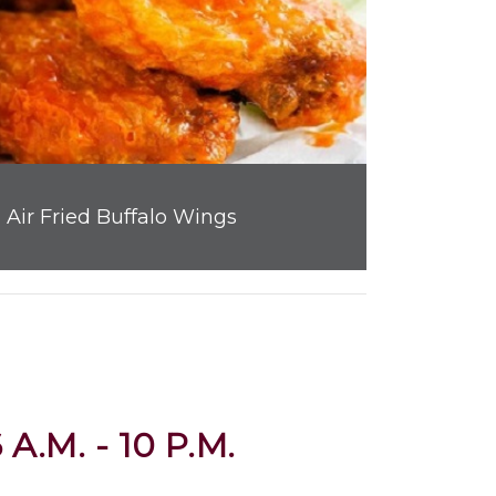
Air Fried Buffalo Wings
 A.M. - 10 P.M.