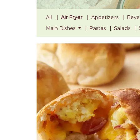
All
Air Fryer
Appetizers
Beve
Main Dishes
Pastas
Salads