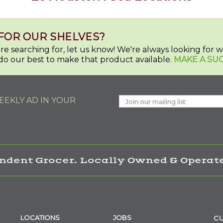
FOR OUR SHELVES?
u're searching for, let us know! We're always looking for
do our best to make that product available.
MAKE A SU
EKLY AD IN YOUR
ndent Grocer. Locally Owned & Operate
LOCATIONS
JOBS
CU