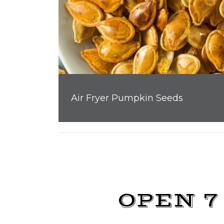
Air Fryer Pumpkin Seeds
OPEN 7