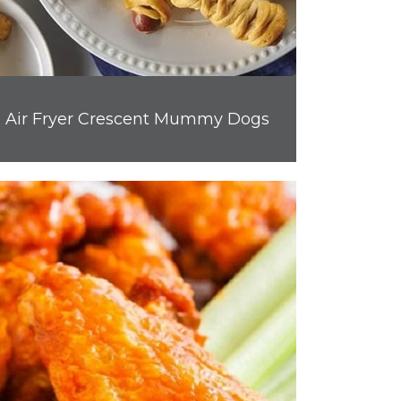
Air Fryer Crescent Mummy Dogs