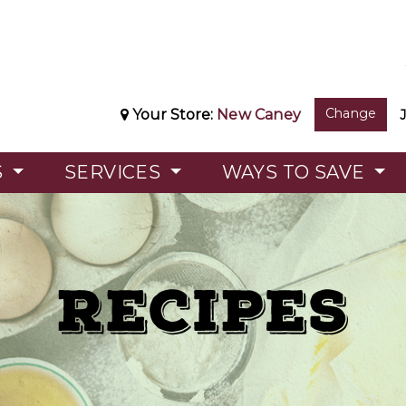
Change
Your Store:
New Caney
S
SERVICES
WAYS TO SAVE