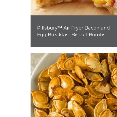
Pillsbury™ Air Fryer Bacon and
Egg Breakfast Biscuit Bombs