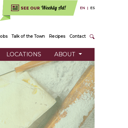
EN
|
ES
Jobs
Talk of the Town
Recipes
Contact
LOCATIONS
ABOUT