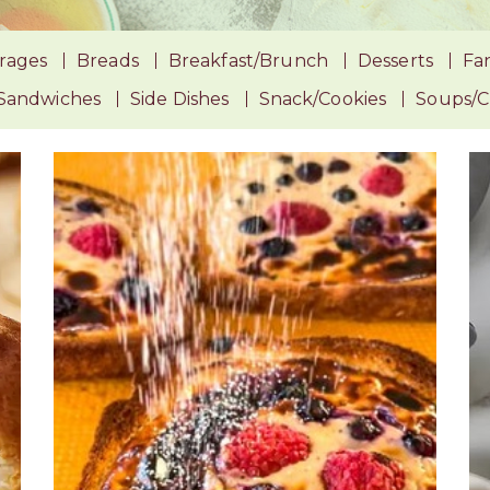
rages
Breads
Breakfast/Brunch
Desserts
Fan
Sandwiches
Side Dishes
Snack/Cookies
Soups/Ch