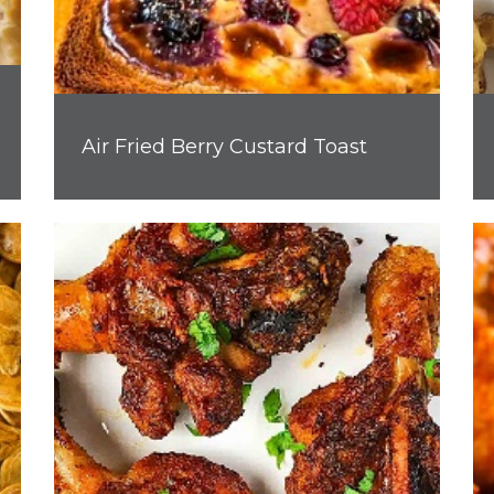
Air Fried Berry Custard Toast