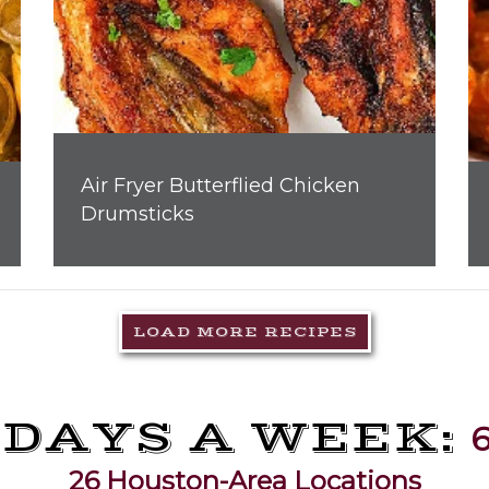
Air Fryer Butterflied Chicken
Drumsticks
LOAD MORE RECIPES
 DAYS A WEEK:
6
26 Houston-Area Locations