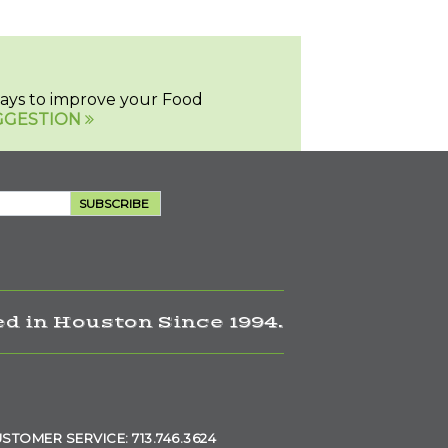
 ways to improve your Food
GGESTION
SUBSCRIBE
d in Houston Since 1994.
STOMER SERVICE: 713.746.3624