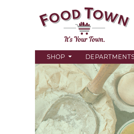
SHOP
DEPARTMENT