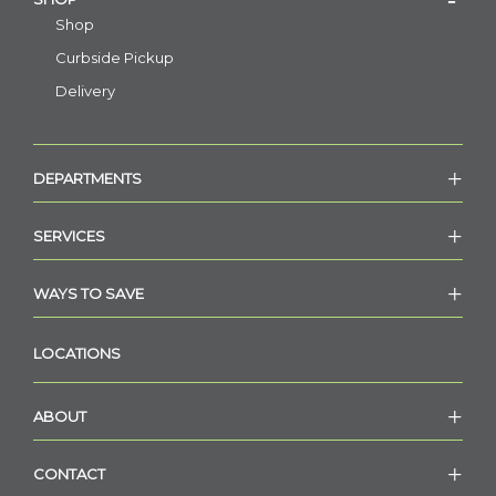
Shop
Curbside Pickup
Delivery
DEPARTMENTS
SERVICES
WAYS TO SAVE
LOCATIONS
ABOUT
CONTACT