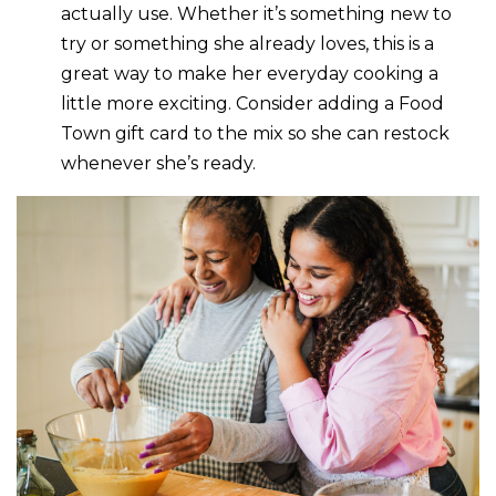
actually use. Whether it’s something new to
try or something she already loves, this is a
great way to make her everyday cooking a
little more exciting. Consider adding a Food
Town gift card to the mix so she can restock
whenever she’s ready.