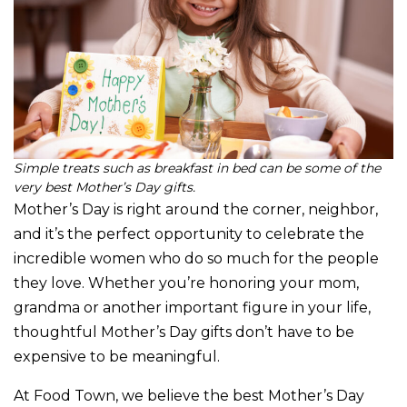
Simple treats such as breakfast in bed can be some of the
very best Mother’s Day gifts.
Mother’s Day is right around the corner, neighbor,
and it’s the perfect opportunity to celebrate the
incredible women who do so much for the people
they love. Whether you’re honoring your mom,
grandma or another important figure in your life,
thoughtful Mother’s Day gifts don’t have to be
expensive to be meaningful.
At Food Town, we believe the best Mother’s Day