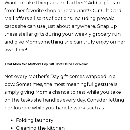
Want to take things a step further? Add a gift card
from her favorite shop or restaurant! Our Gift Card
Mall offers all sorts of options, including prepaid
cards she can use just about anywhere. Snap up
these stellar gifts during your weekly grocery run
and give Mom something she can truly enjoy on her
own time!
Treat Mom to a Mother’s Day Gift That Helps Her Relax
Not every Mother’s Day gift comes wrapped in a
bow. Sometimes, the most meaningful gesture is
simply giving Mom a chance to rest while you take
on the tasks she handles every day. Consider letting
her lounge while you handle work such as:
Folding laundry
Cleaning the kitchen