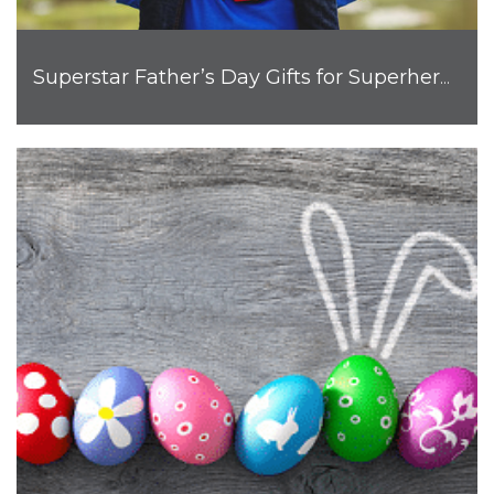
Superstar Father’s Day Gifts for Superhero Dads