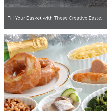
Fill Your Basket with These Creative Easter Egg Ideas