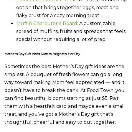
option that brings together eggs, meat and
flaky crust for a cozy morning treat
Muffin Charcuterie Board:
A customizable
spread of muffins, fruits and spreads that feels
special without requiring a lot of prep
Mother’s Day Gift Ideas Sure to Brighten Her Day
Sometimes the best Mother’s Day gift ideas are the
simplest. A bouquet of fresh flowers can go a long
way toward making Mom feel appreciated — and it
doesn’t have to break the bank. At Food Town, you
can find beautiful blooms starting at just $5. Pair
them with a heartfelt card and maybe even a small
treat, and you’ve got a Mother’s Day gift that’s
thoughtful, cheerful and easy to put together.