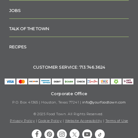
JOBS
TALK OF THE TOWN
RECIPES
CUSTOMER SERVICE: 713.746.3624
Corporate Office
P.O. Box 41365 | Houston, Texas 77241 |
info@yourfoodtown.com
© 2025 Food Town. All Rights Reserved.
Privacy Policy
|
Cookie Policy
|
Website Accessibility
|
Terms of Use