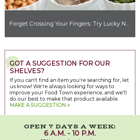
Forget Crossing Your Fingers: Try Lucky New Year’s Foods
GOT A SUGGESTION FOR OUR
SHELVES?
If you can't find an item you're searching for, let
us know! We're always looking for ways to
improve your Food Town experience, and we'll
do our best to make that product available.
MAKE A SUGGESTION
OPEN 7 DAYS A WEEK:
6 A.M. - 10 P.M.