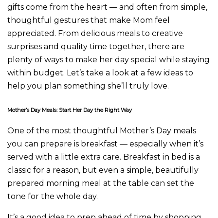
gifts come from the heart — and often from simple,
thoughtful gestures that make Mom feel
appreciated. From delicious meals to creative
surprises and quality time together, there are
plenty of ways to make her day special while staying
within budget. Let’s take a look at a few ideas to
help you plan something she’ll truly love.
Mother’s Day Meals: Start Her Day the Right Way
One of the most thoughtful Mother’s Day meals
you can prepare is breakfast — especially when it’s
served with a little extra care. Breakfast in bed is a
classic for a reason, but even a simple, beautifully
prepared morning meal at the table can set the
tone for the whole day.
It’s a good idea to prep ahead of time by shopping