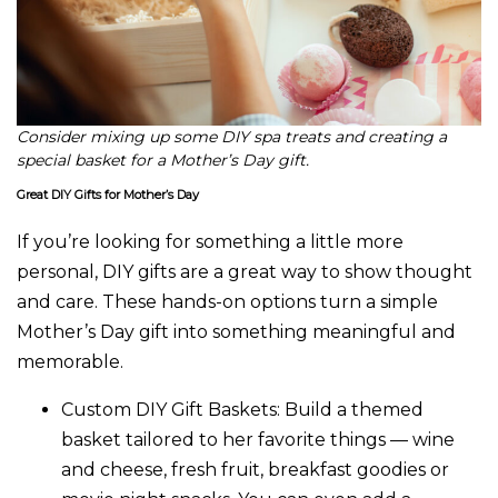
Consider mixing up some DIY spa treats and creating a
special basket for a Mother’s Day gift.
Great DIY Gifts for Mother’s Day
If you’re looking for something a little more
personal, DIY gifts are a great way to show thought
and care. These hands-on options turn a simple
Mother’s Day gift into something meaningful and
memorable.
Custom DIY Gift Baskets:
Build a themed
basket tailored to her favorite things — wine
and cheese, fresh fruit, breakfast goodies or