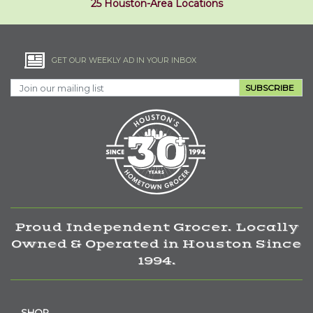
25 Houston-Area Locations
GET OUR WEEKLY AD IN YOUR INBOX
SUBSCRIBE
Proud Independent Grocer. Locally
Owned & Operated in Houston Since
1994.
SHOP