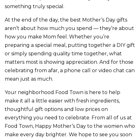
something truly special.
At the end of the day, the best Mother’s Day gifts
aren’t about how much you spend — they’re about
how you make Mom feel. Whether you’re
preparing a special meal, putting together a DIY gift
or simply spending quality time together, what
matters most is showing appreciation. And for those
celebrating from afar, a phone call or video chat can
mean just as much.
Your neighborhood Food Town is here to help
make it all a little easier with fresh ingredients,
thoughtful gift options and low prices on
everything you need to celebrate. From all of us at
Food Town, Happy Mother’s Day to the women who
make every day brighter. We hope to see you soon