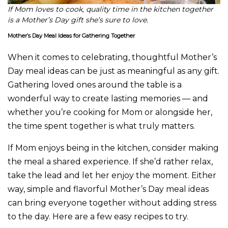
If Mom loves to cook, quality time in the kitchen together
is a Mother’s Day gift she’s sure to love.
Mother’s Day Meal Ideas for Gathering Together
When it comes to celebrating, thoughtful Mother’s
Day meal ideas can be just as meaningful as any gift.
Gathering loved ones around the table is a
wonderful way to create lasting memories — and
whether you’re cooking for Mom or alongside her,
the time spent together is what truly matters.
If Mom enjoys being in the kitchen, consider making
the meal a shared experience. If she’d rather relax,
take the lead and let her enjoy the moment. Either
way, simple and flavorful Mother’s Day meal ideas
can bring everyone together without adding stress
to the day. Here are a few easy recipes to try.