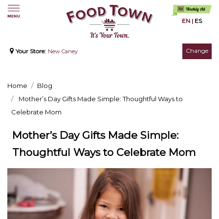
EN
|
ES
Change
Your Store:
New Caney
Home
Blog
Mother’s Day Gifts Made Simple: Thoughtful Ways to
Celebrate Mom
Mother’s Day Gifts Made Simple:
Thoughtful Ways to Celebrate Mom