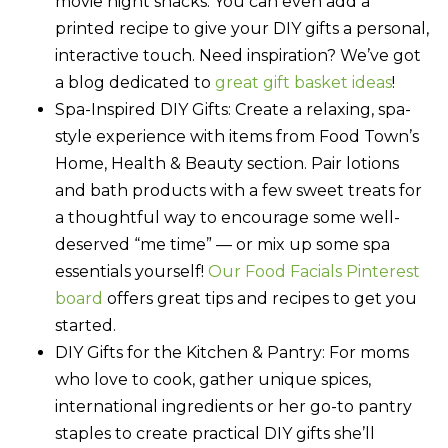
movie night snacks. You can even add a
printed recipe to give your DIY gifts a personal,
interactive touch. Need inspiration? We’ve got
a blog dedicated to
great gift basket ideas
!
Spa-Inspired DIY Gifts:
Create a relaxing, spa-
style experience with items from Food Town’s
Home, Health & Beauty section. Pair lotions
and bath products with a few sweet treats for
a thoughtful way to encourage some well-
deserved “me time” — or mix up some spa
essentials yourself!
Our Food Facials Pinterest
board
offers great tips and recipes to get you
started.
DIY Gifts for the Kitchen & Pantry:
For moms
who love to cook, gather unique spices,
international ingredients or her go-to pantry
staples to create practical DIY gifts she’ll