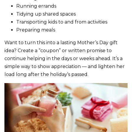
Running errands
Tidying up shared spaces
Transporting kids to and from activities
Preparing meals
Want to turn this into a lasting Mother’s Day gift
idea? Create a “coupon” or written promise to
continue helping in the days or weeks ahead. It’s a
simple way to show appreciation — and lighten her
load long after the holiday’s passed.