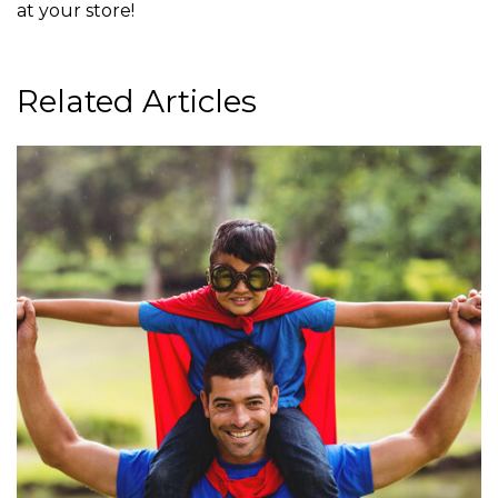
at your store!
Related Articles