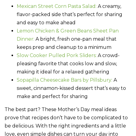
Mexican Street Corn Pasta Salad:
A creamy,
flavor-packed side that’s perfect for sharing
and easy to make ahead
Lemon Chicken & Green Beans Sheet Pan
Dinner:
A bright, fresh one-pan meal that
keeps prep and cleanup to a minimum
Slow Cooker Pulled Pork Sliders:
A crowd-
pleasing favorite that cooks low and slow,
making it ideal for a relaxed gathering
Sopapilla Cheesecake Bars by Pillsbury:
A
sweet, cinnamon-kissed dessert that’s easy to
make and perfect for sharing
The best part? These Mother’s Day meal ideas
prove that recipes don’t have to be complicated to
be delicious. With the right ingredients and a little
love, even simple dishes can turn your day into