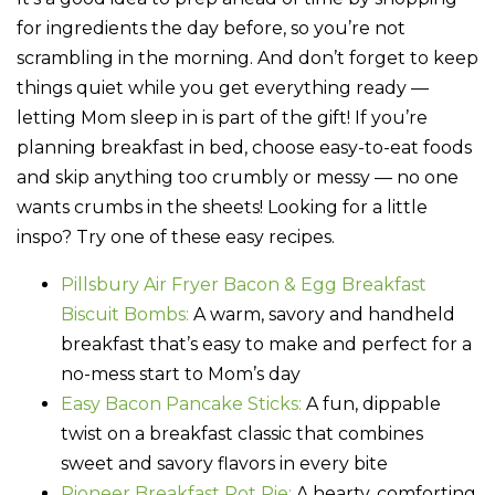
for ingredients the day before, so you’re not
scrambling in the morning. And don’t forget to keep
things quiet while you get everything ready —
letting Mom sleep in is part of the gift! If you’re
planning breakfast in bed, choose easy-to-eat foods
and skip anything too crumbly or messy — no one
wants crumbs in the sheets! Looking for a little
inspo? Try one of these easy recipes.
Pillsbury Air Fryer Bacon & Egg Breakfast
Biscuit Bombs:
A warm, savory and handheld
breakfast that’s easy to make and perfect for a
no-mess start to Mom’s day
Easy Bacon Pancake Sticks:
A fun, dippable
twist on a breakfast classic that combines
sweet and savory flavors in every bite
Pioneer Breakfast Pot Pie:
A hearty, comforting