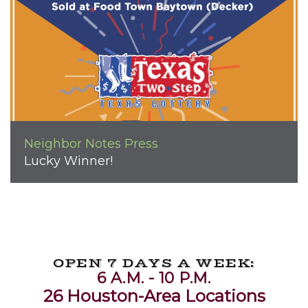
Neighbor Notes
Press
Lucky Winner!
OPEN 7 DAYS A WEEK:
6 A.M. - 10 P.M.
26 Houston-Area Locations