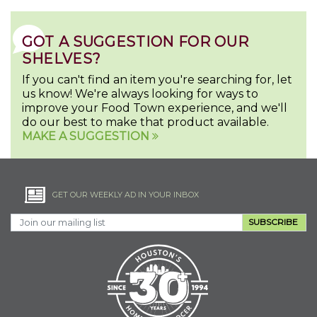
GOT A SUGGESTION FOR OUR
SHELVES?
If you can't find an item you're searching for, let
us know! We're always looking for ways to
improve your Food Town experience, and we'll
do our best to make that product available.
MAKE A SUGGESTION
GET OUR WEEKLY AD IN YOUR INBOX
SUBSCRIBE