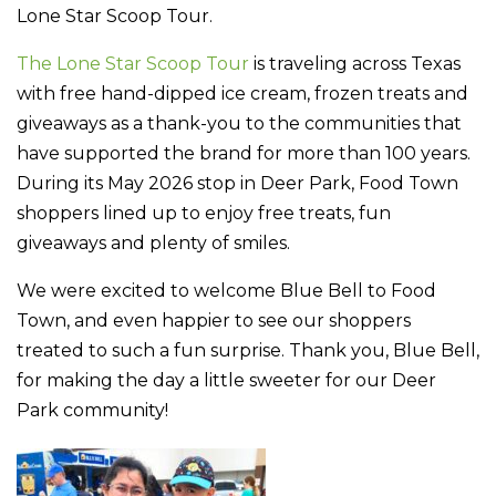
Lone Star Scoop Tour.
The Lone Star Scoop Tour
is traveling across Texas
with free hand-dipped ice cream, frozen treats and
giveaways as a thank-you to the communities that
have supported the brand for more than 100 years.
During its May 2026 stop in Deer Park, Food Town
shoppers lined up to enjoy free treats, fun
giveaways and plenty of smiles.
We were excited to welcome Blue Bell to Food
Town, and even happier to see our shoppers
treated to such a fun surprise. Thank you, Blue Bell,
for making the day a little sweeter for our Deer
Park community!