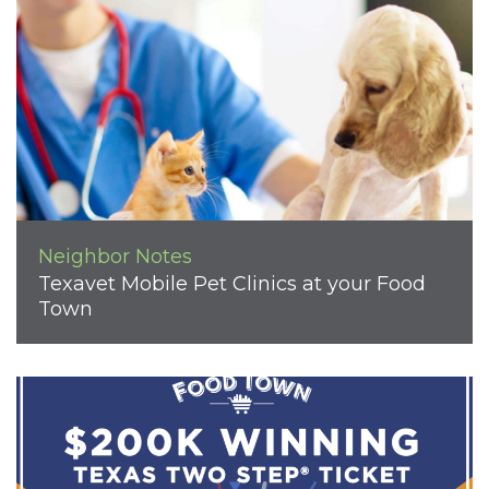
Neighbor Notes
Texavet Mobile Pet Clinics at your Food
Town