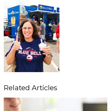
Related Articles