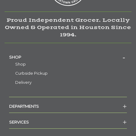
Proud Independent Grocer. Locally
Owned & Operated in Houston Since
1994.
SHOP
Shop
Curbside Pickup
Delivery
DEPARTMENTS
SERVICES