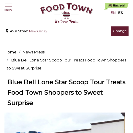
EN
|
ES
Change
Your Store:
New Caney
Home
News Press
Blue Bell Lone Star Scoop Tour Treats Food Town Shoppers
to Sweet Surprise
Blue Bell Lone Star Scoop Tour Treats
Food Town Shoppers to Sweet
Surprise