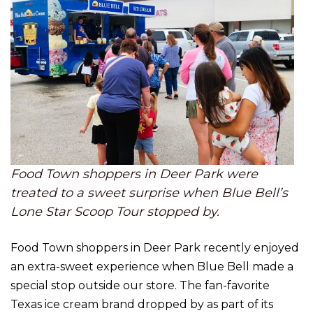
Food Town shoppers in Deer Park were
treated to a sweet surprise when Blue Bell’s
Lone Star Scoop Tour stopped by.
Food Town shoppers in Deer Park recently enjoyed
an extra-sweet experience when Blue Bell made a
special stop outside our store. The fan-favorite
Texas ice cream brand dropped by as part of its