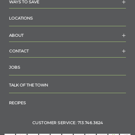
WAYS TO SAVE
LOCATIONS
ABOUT
CONTACT
JOBS
TALK OF THE TOWN
RECIPES
CUSTOMER SERVICE: 713.746.3624