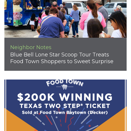
Neighbor Notes
Blue Bell Lone Star Scoop Tour Treats
Food Town Shoppers to Sweet Surprise