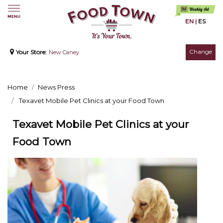
EN
|
ES
Change
Your Store:
New Caney
Home
News Press
Texavet Mobile Pet Clinics at your Food Town
Texavet Mobile Pet Clinics at your
Food Town