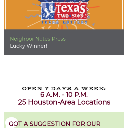
Neighbor Notes
Press
Lucky Winner!
OPEN 7 DAYS A WEEK:
6 A.M. - 10 P.M.
25 Houston-Area Locations
GOT A SUGGESTION FOR OUR