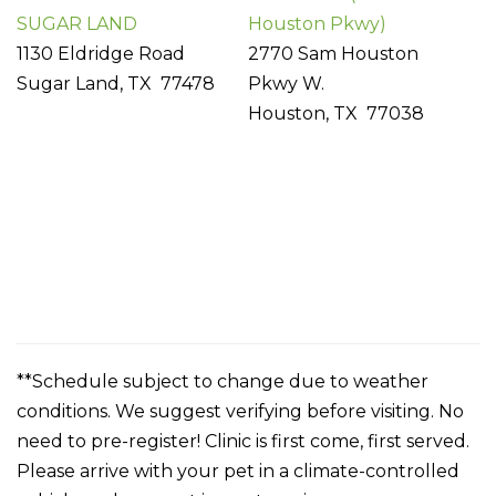
SUGAR LAND
Houston Pkwy)
1130 Eldridge Road
2770 Sam Houston
Sugar Land, TX 77478
Pkwy W.
Houston, TX 77038
**Schedule subject to change due to weather
conditions. We suggest verifying before visiting. No
need to pre-register! Clinic is first come, first served.
Please arrive with your pet in a climate-controlled