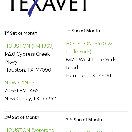
st
1
Sun of Month
st
1
Sat of Month
HOUSTON (6470 W
HOUSTON (FM 1960)
Little York)
1420 Cypress Creek
6470 West Little York
Pkwy
Road
Houston, TX 77090
Houston, TX 77091
NEW CANEY
20851 FM 1485
New Caney, TX 77357
nd
2
Sat of Month
nd
2
Sun of Month
HOUSTON (Veterans