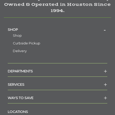
Owned & Operated in Houston Since
1994.
SHOP
Shop
Curbside Pickup
Delivery
DEPARTMENTS
SERVICES
WAYS TO SAVE
LOCATIONS