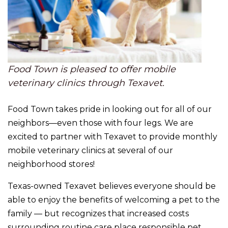
Food Town is pleased to offer mobile
veterinary clinics through Texavet.
Food Town takes pride in looking out for all of our
neighbors—even those with four legs. We are
excited to partner with Texavet to provide monthly
mobile veterinary clinics at several of our
neighborhood stores!
Texas-owned Texavet believes everyone should be
able to enjoy the benefits of welcoming a pet to the
family — but recognizes that increased costs
surrounding routine care place responsible pet