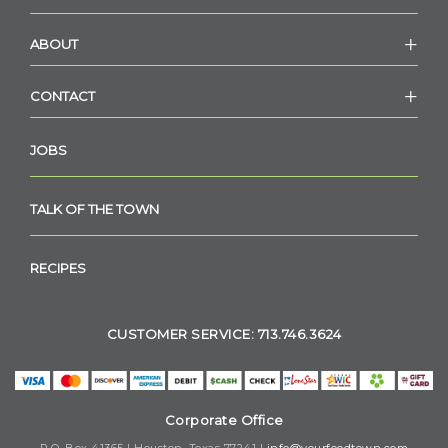
ABOUT
CONTACT
JOBS
TALK OF THE TOWN
RECIPES
CUSTOMER SERVICE: 713.746.3624
Corporate Office