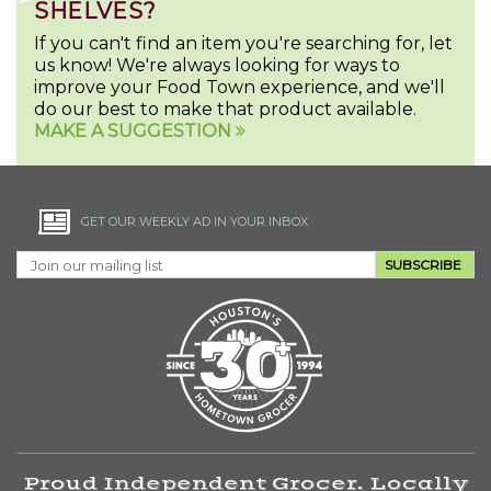
SHELVES?
If you can't find an item you're searching for, let
us know! We're always looking for ways to
improve your Food Town experience, and we'll
do our best to make that product available.
MAKE A SUGGESTION
GET OUR WEEKLY AD IN YOUR INBOX
SUBSCRIBE
Proud Independent Grocer. Locally