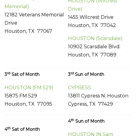
HOUSTON (Wilcrest
Memorial)
Drive)
12182 Veterans Memorial
1455 Wilcrest Drive
Drive
Houston, TX 77042
Houston, TX 77067
HOUSTON (Scarsdale)
10902 Scarsdale Blvd.
Houston, TX 77089
rd
rd
3
Sat of Month
3
Sun of Month
HOUSTON (FM 529)
CYPRESS
15875 FM 529
13811 Cypress N. Houston
Houston, TX 77095
Cypress, TX 77429
th
4
Sun of Month
th
4
Sat of Month
HOUSTON (N Sam