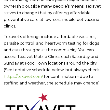
ownership outside many people’s means. Texavet
strives to change that by offering affordable
preventative care at low-cost mobile pet vaccine
clinics.
Texavet’s offerings include affordable vaccines,
parasite control, and heartworm testing for dogs
and cats throughout the community. You can
access Texavet Mobile Clinics each Saturday and
Sunday at Food Town locations around the city!
(See tentative schedule below, but always check
https://texavet.com/
for confirmation – due to
staffing and weather, the schedule may change)