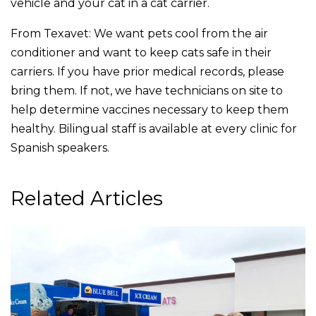
vehicle and your cat in a cat carrier.
From Texavet: We want pets cool from the air
conditioner and want to keep cats safe in their
carriers. If you have prior medical records, please
bring them. If not, we have technicians on site to
help determine vaccines necessary to keep them
healthy. Bilingual staff is available at every clinic for
Spanish speakers.
Related Articles