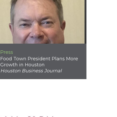
Press
Food Town President Plans More
Growth in Houston
Houston Business Journal