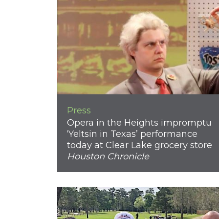
Press
Opera in the Heights impromptu
‘Yeltsin in Texas’ performance
today at Clear Lake grocery store
Houston Chronicle