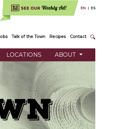
EN
|
ES
Jobs
Talk of the Town
Recipes
Contact
LOCATIONS
ABOUT