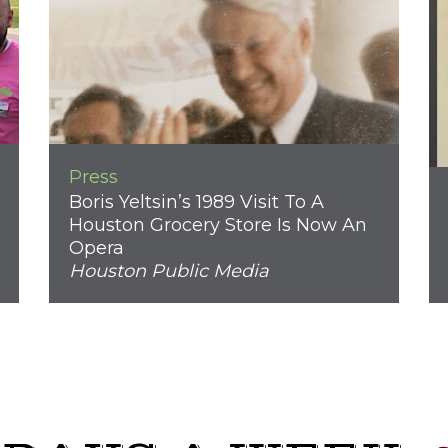
Press
Boris Yeltsin’s 1989 Visit To A
Houston Grocery Store Is Now An
Opera
Houston Public Media