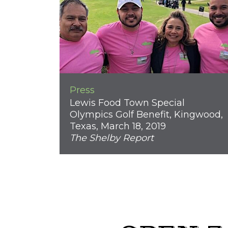
Press
Lewis Food Town Special
Olympics Golf Benefit, Kingwood,
Texas, March 18, 2019
The Shelby Report