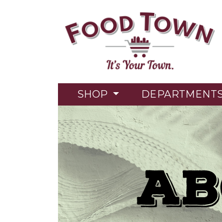
SHOP
DEPARTMENT