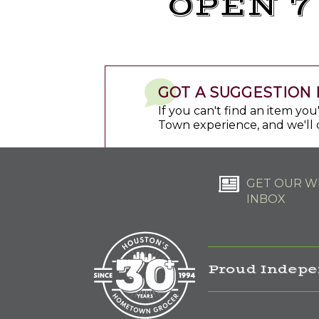
OPEN 7
GOT A SUGGESTION 
If you can't find an item yo
Town experience, and we'll 
GET OUR WE
INBOX
Proud Indepe