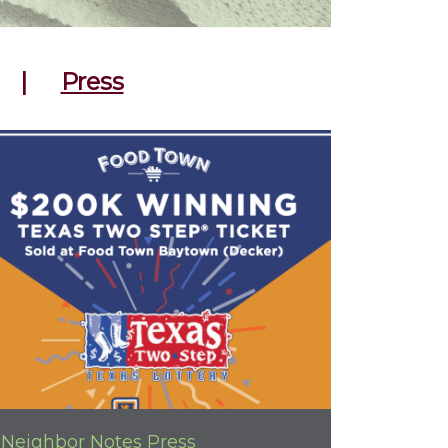
|
Press
Neighbor Notes
Press