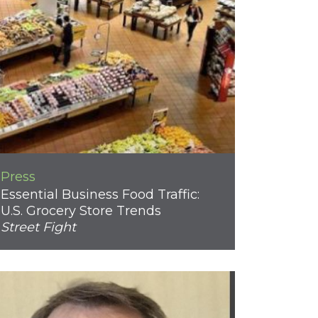
Press
Essential Business Food Traffic:
U.S. Grocery Store Trends
Street Fight