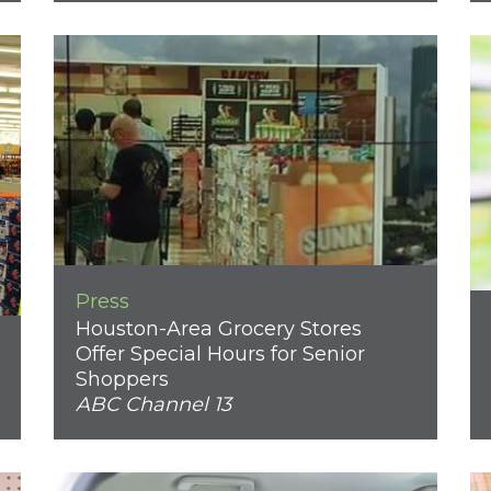
Press
Houston-Area Grocery Stores
Offer Special Hours for Senior
Shoppers
ABC Channel 13