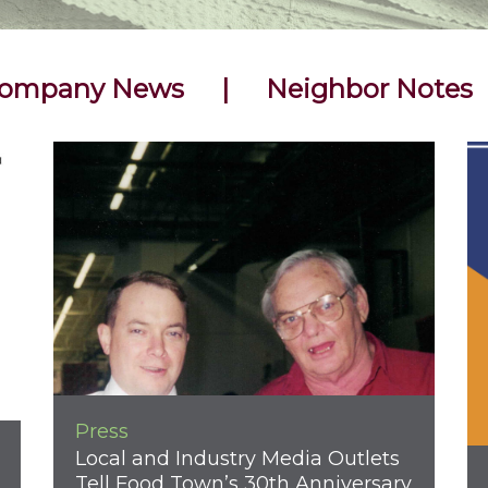
ompany News
|
Neighbor Notes
Press
Local and Industry Media Outlets
Tell Food Town’s 30th Anniversary