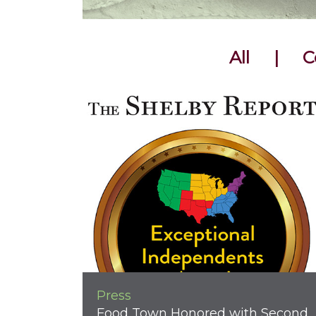
All
|
C
Press
Food Town Honored with Second