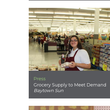
Press
Grocery Supply to Meet Demand
Baytown Sun