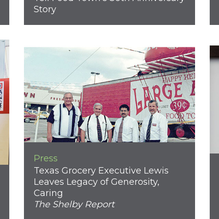
Story
Press
Texas Grocery Executive Lewis
Leaves Legacy of Generosity,
Caring
The Shelby Report