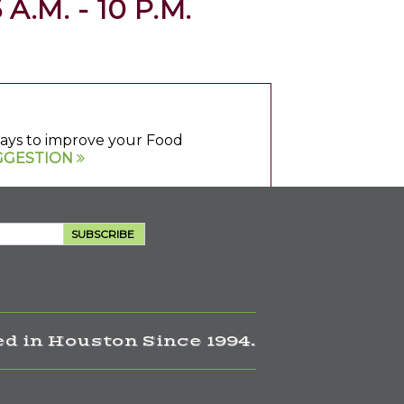
 A.M. - 10 P.M.
 ways to improve your Food
GGESTION
SUBSCRIBE
d in Houston Since 1994.