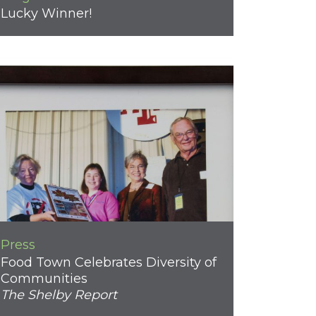
Lucky Winner!
Press
Food Town Celebrates Diversity of
Communities
The Shelby Report