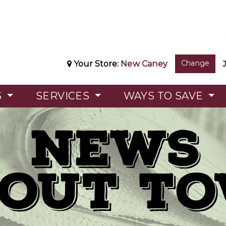
Change
Your Store:
New Caney
S
SERVICES
WAYS TO SAVE