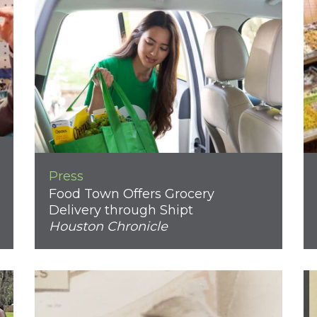
Press
Food Town Offers Grocery
Delivery through Shipt
Houston Chronicle