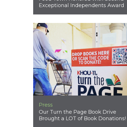
Exceptional Independents Award
Press
Our Turn the Page Book Drive
Brought a LOT of Book Donations!