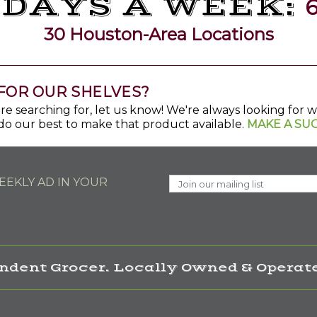
 DAYS A WEEK:
6
30 Houston-Area Locations
FOR OUR SHELVES?
u're searching for, let us know! We're always looking for
do our best to make that product available.
MAKE A SU
EKLY AD IN YOUR
ndent Grocer. Locally Owned & Operate