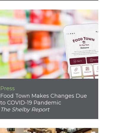
Press
Food Town Makes Changes Due
to COVID-19 Pandemic
The Shelby Report