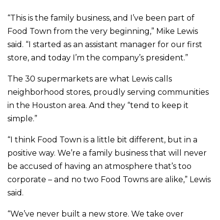
“This is the family business, and I’ve been part of
Food Town from the very beginning,” Mike Lewis
said. “I started as an assistant manager for our first
store, and today I’m the company’s president.”
The 30 supermarkets are what Lewis calls
neighborhood stores, proudly serving communities
in the Houston area. And they “tend to keep it
simple.”
“I think Food Town is a little bit different, but in a
positive way. We’re a family business that will never
be accused of having an atmosphere that’s too
corporate – and no two Food Towns are alike,” Lewis
said.
“We’ve never built a new store. We take over