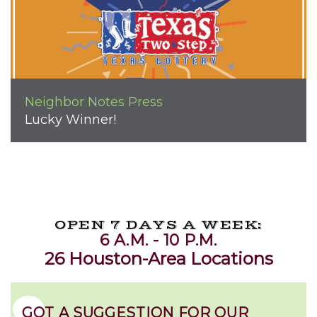
Neighbor Notes
Press
Lucky Winner!
OPEN 7 DAYS A WEEK:
6 A.M. - 10 P.M.
26 Houston-Area Locations
GOT A SUGGESTION FOR OUR