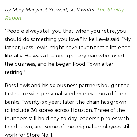
by Mary Margaret Stewart, staff writer,
The Shelby
Report
“People always tell you that, when you retire, you
should do something you love,” Mike Lewis said. “My
father, Ross Lewis, might have taken that a little too
literally. He was a lifelong groceryman who loved
the business, and he began Food Town after
retiring.”
Ross Lewis and his six business partners bought the
first store with personal seed money – no aid from
banks. Twenty-six years later, the chain has grown
to include 30 stores across Houston. Three of the
founders still hold day-to-day leadership roles with
Food Town, and some of the original employees still
work for Store No. 1.