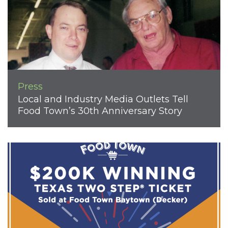
Press
Local and Industry Media Outlets Tell
Food Town’s 30th Anniversary Story