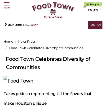
EN
|
ES
Change
Your Store:
New Caney
Home
News Press
Food Town Celebrates Diversity of Communities
Food Town Celebrates Diversity of
Communities
Takes pride in representing ‘all the flavors that
make Houston unique’