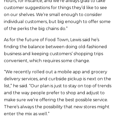
hours, for instance, and we’re always glad to take
customer suggestions for things they’d like to see
on our shelves. We’re small enough to consider
individual customers, but big enough to offer some
of the perks the big chains do.”
As for the future of Food Town, Lewis said he’s
finding the balance between doing old-fashioned
business and keeping customers’ shopping trips
convenient, which requires some change.
“We recently rolled out a mobile app and grocery
delivery services, and curbside pickup is next on the
list,” he said. “Our plan is just to stay on top of trends
and the way people prefer to shop and adjust to
make sure we’re offering the best possible service.
There’s always the possibility that new stores might
enter the mix as well.”