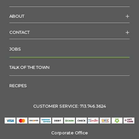
ABOUT
CONTACT
JOBS
TALK OF THE TOWN
RECIPES
CUSTOMER SERVICE: 713.746.3624
Corporate Office