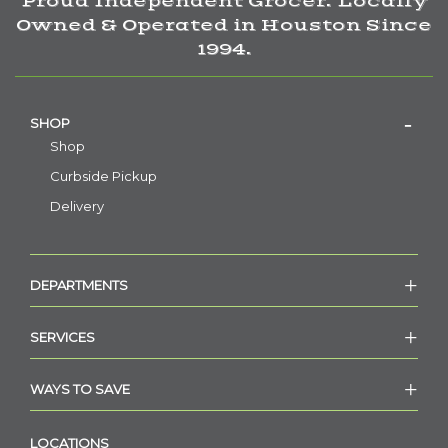
Proud Independent Grocer. Locally
Owned & Operated in Houston Since
1994.
SHOP
Shop
Curbside Pickup
Delivery
DEPARTMENTS
SERVICES
WAYS TO SAVE
LOCATIONS