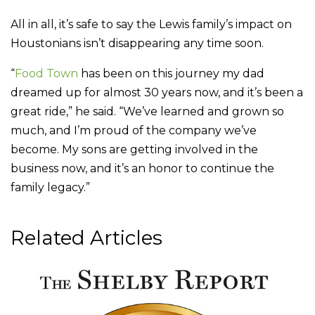
All in all, it’s safe to say the Lewis family’s impact on
Houstonians isn’t disappearing any time soon.
“
Food Town
has been on this journey my dad
dreamed up for almost 30 years now, and it’s been a
great ride,” he said. “We’ve learned and grown so
much, and I’m proud of the company we’ve
become. My sons are getting involved in the
business now, and it’s an honor to continue the
family legacy.”
Related Articles