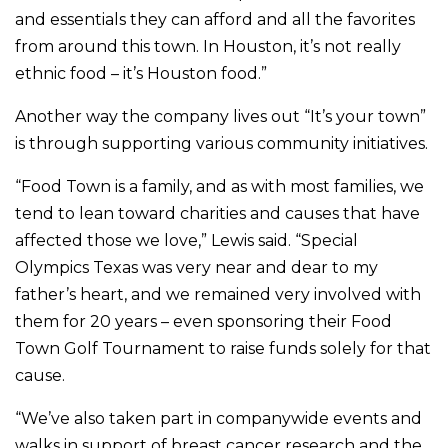
and essentials they can afford and all the favorites
from around this town. In Houston, it’s not really
ethnic food – it’s Houston food.”
Another way the company lives out “It’s your town”
is through supporting various community initiatives.
“Food Town is a family, and as with most families, we
tend to lean toward charities and causes that have
affected those we love,” Lewis said. “Special
Olympics Texas was very near and dear to my
father’s heart, and we remained very involved with
them for 20 years – even sponsoring their Food
Town Golf Tournament to raise funds solely for that
cause.
“We’ve also taken part in companywide events and
walks in support of breast cancer research and the