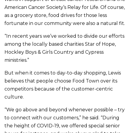
American Cancer Society’s Relay for Life. Of course,
as a grocery store, food drives for those less
fortunate in our community were also a natural fit.
“In recent years we’ve worked to divide our efforts
among the locally based charities Star of Hope,
Hockley Boys & Girls Country and Cypress
ministries.”
But when it comes to day-to-day shopping, Lewis
believes that people choose Food Town over its
competitors because of the customer-centric
culture.
“We go above and beyond whenever possible – try
to connect with our customers,” he said. “During
the height of COVID-19, we offered special senior