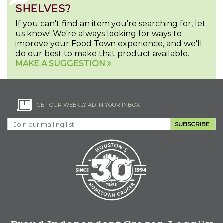
SHELVES?
If you can't find an item you're searching for, let
us know! We're always looking for ways to
improve your Food Town experience, and we'll
do our best to make that product available.
MAKE A SUGGESTION
GET OUR WEEKLY AD IN YOUR INBOX
SUBSCRIBE