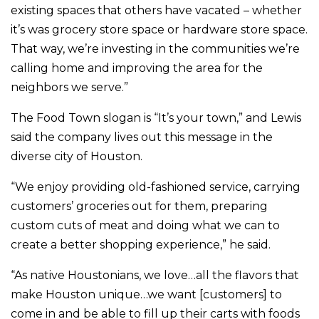
existing spaces that others have vacated – whether
it’s was grocery store space or hardware store space.
That way, we’re investing in the communities we’re
calling home and improving the area for the
neighbors we serve.”
The Food Town slogan is “It’s your town,” and Lewis
said the company lives out this message in the
diverse city of Houston.
“We enjoy providing old-fashioned service, carrying
customers’ groceries out for them, preparing
custom cuts of meat and doing what we can to
create a better shopping experience,” he said.
“As native Houstonians, we love…all the flavors that
make Houston unique…we want [customers] to
come in and be able to fill up their carts with foods