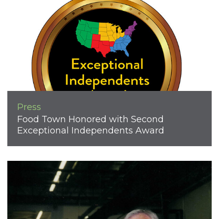
Press
Food Town Honored with Second
Exceptional Independents Award