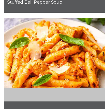
Stuffed Bell Pepper Soup