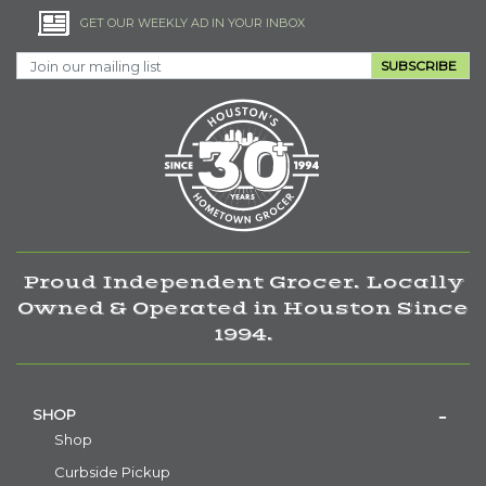
GET OUR WEEKLY AD IN YOUR INBOX
SUBSCRIBE
Proud Independent Grocer. Locally
Owned & Operated in Houston Since
1994.
SHOP
Shop
Curbside Pickup