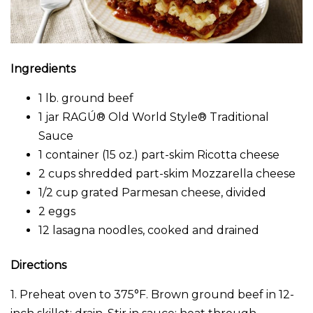
Ingredients
1 lb. ground beef
1 jar RAGÚ® Old World Style® Traditional
Sauce
1 container (15 oz.) part-skim Ricotta cheese
2 cups shredded part-skim Mozzarella cheese
1/2 cup grated Parmesan cheese, divided
2 eggs
12 lasagna noodles, cooked and drained
Directions
1. Preheat oven to 375°F. Brown ground beef in 12-