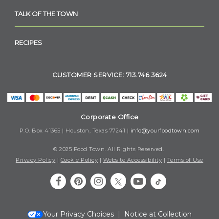
TALK OF THE TOWN
RECIPES
CUSTOMER SERVICE: 713.746.3624
Corporate Office
P.O. Box 41365 | Houston, Texas 77241 |
info@yourfoodtown.com
© 2025 Food Town. All Rights Reserved.
Privacy Policy
|
Cookie Policy
|
Website Accessibility
|
Terms of Use
Your Privacy Choices
|
Notice at Collection