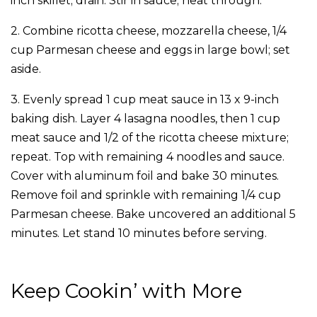
inch skillet; drain. Stir in sauce; heat through.
2. Combine ricotta cheese, mozzarella cheese, 1/4
cup Parmesan cheese and eggs in large bowl; set
aside.
3. Evenly spread 1 cup meat sauce in 13 x 9-inch
baking dish. Layer 4 lasagna noodles, then 1 cup
meat sauce and 1/2 of the ricotta cheese mixture;
repeat. Top with remaining 4 noodles and sauce.
Cover with aluminum foil and bake 30 minutes.
Remove foil and sprinkle with remaining 1/4 cup
Parmesan cheese. Bake uncovered an additional 5
minutes. Let stand 10 minutes before serving.
Keep Cookin’ with More