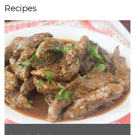
Recipes