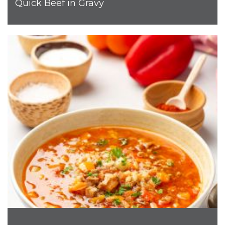
Quick Beef in Gravy