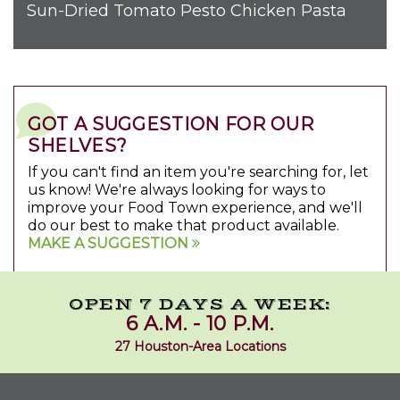
Sun-Dried Tomato Pesto Chicken Pasta
GOT A SUGGESTION FOR OUR
SHELVES?
If you can't find an item you're searching for, let
us know! We're always looking for ways to
improve your Food Town experience, and we'll
do our best to make that product available.
MAKE A SUGGESTION
OPEN 7 DAYS A WEEK:
6 A.M. - 10 P.M.
27 Houston-Area Locations