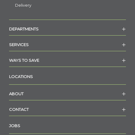
Delivery
DEPARTMENTS
SERVICES
WAYS TO SAVE
LOCATIONS
ABOUT
CONTACT
JOBS