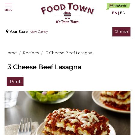
EN
|
ES
Change
Your Store:
New Caney
Home
Recipes
3 Cheese Beef Lasagna
3 Cheese Beef Lasagna
Print