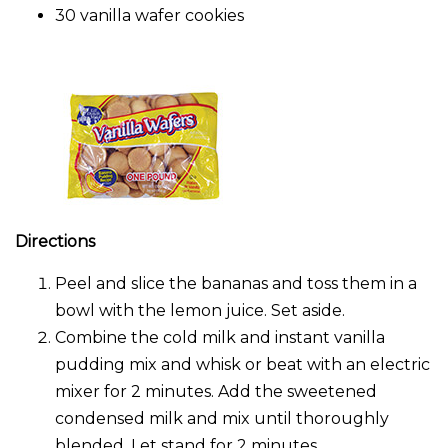
30 vanilla wafer cookies
Directions
Peel and slice the bananas and toss them in a
bowl with the lemon juice. Set aside.
Combine the cold milk and instant vanilla
pudding mix and whisk or beat with an electric
mixer for 2 minutes. Add the sweetened
condensed milk and mix until thoroughly
blended. Let stand for 2 minutes.