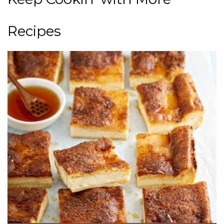
Recipes