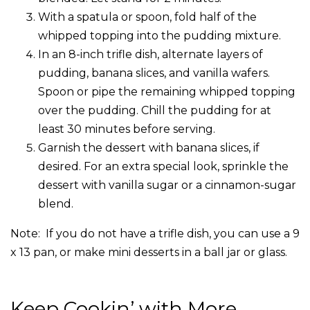
With a spatula or spoon, fold half of the
whipped topping into the pudding mixture.
In an 8-inch trifle dish, alternate layers of
pudding, banana slices, and vanilla wafers.
Spoon or pipe the remaining whipped topping
over the pudding. Chill the pudding for at
least 30 minutes before serving.
Garnish the dessert with banana slices, if
desired. For an extra special look, sprinkle the
dessert with vanilla sugar or a cinnamon-sugar
blend.
Note: If you do not have a trifle dish, you can use a 9
x 13 pan, or make mini desserts in a ball jar or glass.
Keep Cookin’ with More