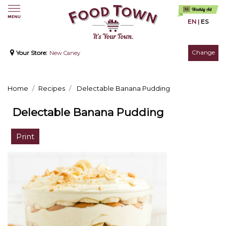
EN
|
ES
Change
Your Store:
New Caney
Home
Recipes
Delectable Banana Pudding
Delectable Banana Pudding
Print