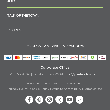
JOBS
TALK OF THE TOWN
RECIPES
CUSTOMER SERVICE: 713.746.3624
Corporate Office
P.O. Box 41365 | Houston, Texas 77241 |
info@yourfoodtown.com
© 2025 Food Town. All Rights Reserved.
Privacy Policy
|
Cookie Policy
|
Website Accessibility
|
Terms of Use