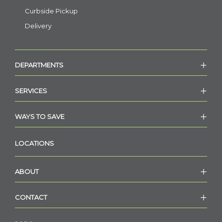
Curbside Pickup
Delivery
DEPARTMENTS
SERVICES
WAYS TO SAVE
LOCATIONS
ABOUT
CONTACT