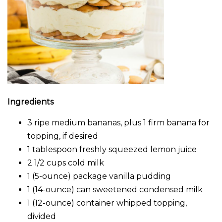
Ingredients
3 ripe medium bananas, plus 1 firm banana for
topping, if desired
1 tablespoon freshly squeezed lemon juice
2 1/2 cups cold milk
1 (5-ounce) package vanilla pudding
1 (14-ounce) can sweetened condensed milk
1 (12-ounce) container whipped topping,
divided