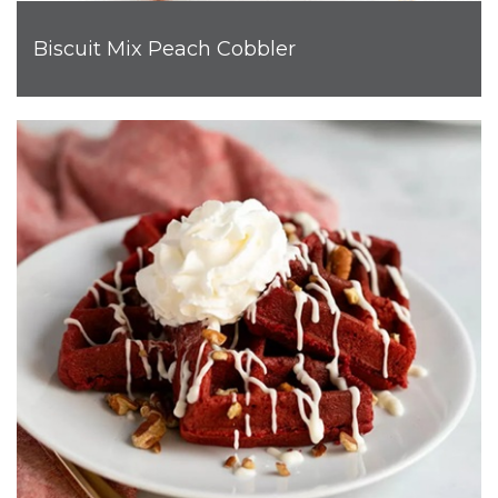
Biscuit Mix Peach Cobbler