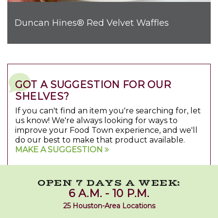
Duncan Hines® Red Velvet Waffles
GOT A SUGGESTION FOR OUR
SHELVES?
If you can't find an item you're searching for, let
us know! We're always looking for ways to
improve your Food Town experience, and we'll
do our best to make that product available.
MAKE A SUGGESTION
OPEN 7 DAYS A WEEK:
6 A.M. - 10 P.M.
25 Houston-Area Locations