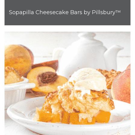
Sopapilla Cheesecake Bars by Pillsbury™