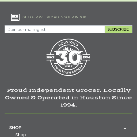
GET OUR WEEKLY AD IN YOUR INBOX
SUBSCRIBE
Proud Independent Grocer. Locally
Owned & Operated in Houston Since
1994.
SHOP
Shop