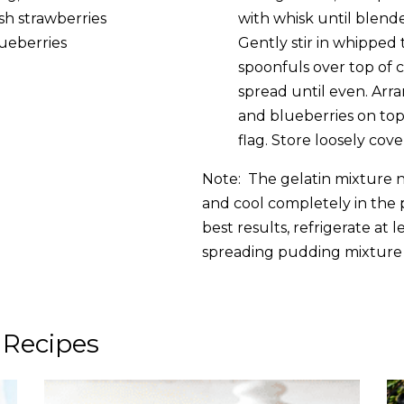
esh strawberries
with whisk until blen
h blueberries
Gently stir in whipped
spoonfuls over top of c
spread until even. Arr
and blueberries on top 
flag. Store loosely cove
Note: The gelatin mixture n
and cool completely in the 
best results, refrigerate at 
spreading pudding mixture 
 Recipes