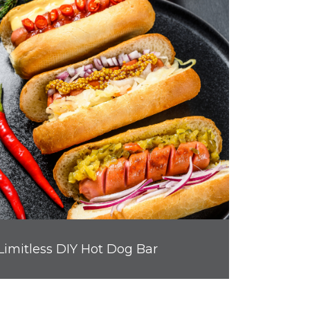
Limitless DIY Hot Dog Bar