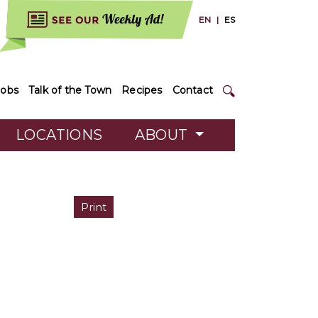
EN
|
ES
Jobs
Talk of the Town
Recipes
Contact
LOCATIONS
ABOUT
Print