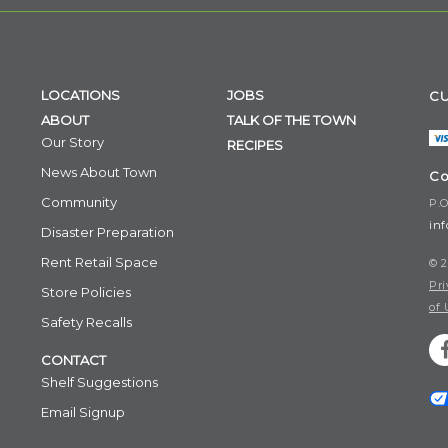
LOCATIONS
JOBS
CU
ABOUT
TALK OF THE TOWN
Our Story
RECIPES
News About Town
Co
Community
P.O
in
Disaster Preparation
Rent Retail Space
© 2
Pri
Store Policies
of 
Safety Recalls
CONTACT
Shelf Suggestions
Email Signup