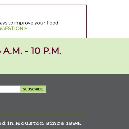
 ways to improve your Food
GGESTION
 A.M. - 10 P.M.
SUBSCRIBE
d in Houston Since 1994.