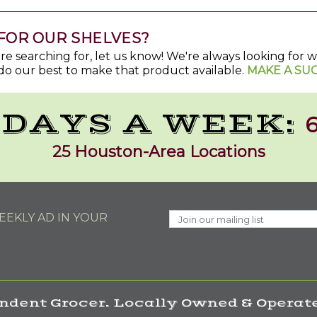
FOR OUR SHELVES?
u're searching for, let us know! We're always looking for
do our best to make that product available.
MAKE A SU
 DAYS A WEEK:
6
25 Houston-Area Locations
EKLY AD IN YOUR
ndent Grocer. Locally Owned & Operate