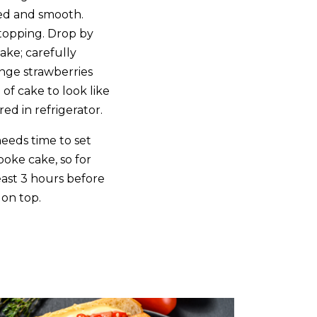
ded and smooth.
 topping. Drop by
ake; carefully
ange strawberries
of cake to look like
red in refrigerator.
eeds time to set
poke cake, so for
least 3 hours before
on top.