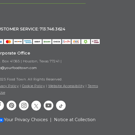
STOMER SERVICE: 713.746.3624
rporate Office
. Box 41365 | Houston, Texas 77241 |
fo@yourfoodtown.com
025 Food Town. All Rights Reserved.
vacy Policy
|
Cookie Policy
|
Website Accessibility
|
Terms
Use
Your Privacy Choices
|
Notice at Collection