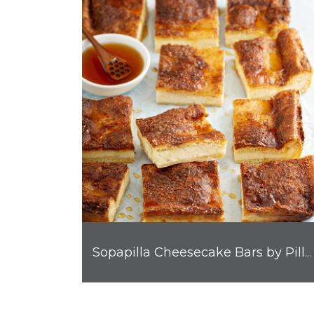
Sopapilla Cheesecake Bars by Pillsbury™