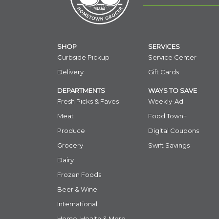
SHOP
SERVICES
Curbside Pickup
Service Center
Delivery
Gift Cards
DEPARTMENTS
WAYS TO SAVE
Fresh Picks & Faves
Weekly-Ad
Meat
Food Town+
Produce
Digital Coupons
Grocery
Swift Savings
Dairy
Frozen Foods
Beer & Wine
International
Home, Health & More