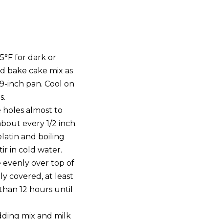
5°F for dark or
d bake cake mix as
9-inch pan. Cool on
s.
e holes almost to
out every 1/2 inch.
latin and boiling
tir in cold water.
 evenly over top of
ly covered, at least
than 12 hours until
dding mix and milk