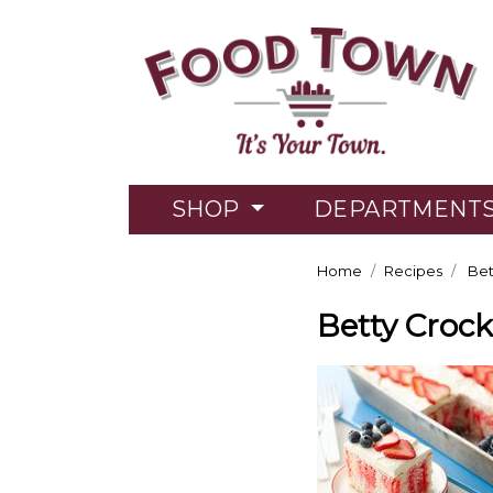
SHOP
DEPARTMENT
Home
Recipes
Bet
Betty Crock