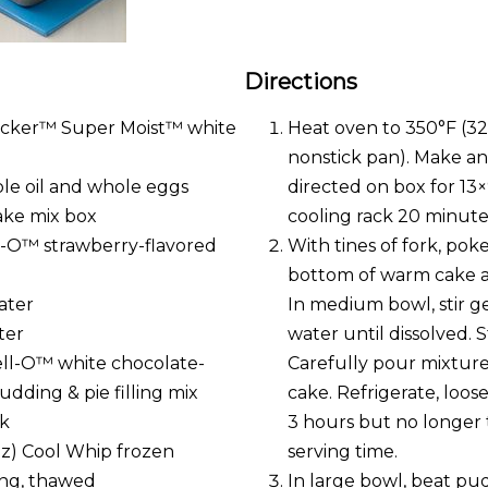
Directions
rocker™ Super Moist™ white
Heat oven to 350°F (32
nonstick pan). Make an
le oil and whole eggs
directed on box for 13×
cake mix box
cooling rack 20 minute
ll-O™ strawberry-flavored
With tines of fork, pok
bottom of warm cake ab
ater
In medium bowl, stir ge
ter
water until dissolved. S
Jell-O™ white chocolate-
Carefully pour mixture
pudding & pie filling mix
cake. Refrigerate, loose
lk
3 hours but no longer 
oz) Cool Whip frozen
serving time.
ng, thawed
In large bowl, beat pu