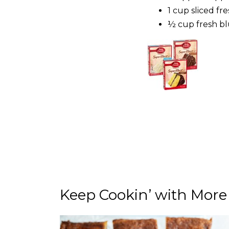
1 cup sliced fr
½ cup fres
Keep Cookin’ with More