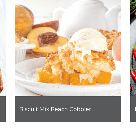
Biscuit Mix Peach Cobbler