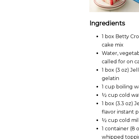
Ingredients
1 box Betty C
cake mix
Water, vegetab
called for on 
1 box (3 oz) Je
gelatin
1 cup boiling w
½ cup cold wa
1 box (3.3 oz) 
flavor instant 
½ cup cold mi
1 container (8 
whipped toppi