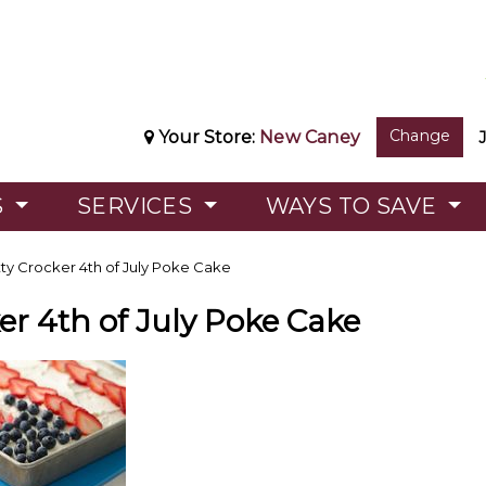
Change
Your Store:
New Caney
S
SERVICES
WAYS TO SAVE
ty Crocker 4th of July Poke Cake
er 4th of July Poke Cake