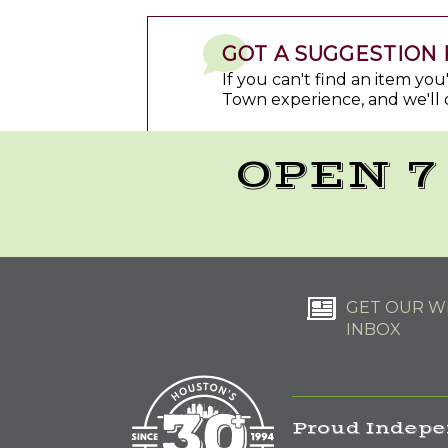
GOT A SUGGESTION 
If you can't find an item yo
Town experience, and we'll 
OPEN 7
GET OUR WE
INBOX
Proud Indepe