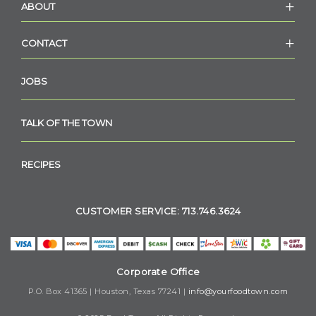
ABOUT
CONTACT
JOBS
TALK OF THE TOWN
RECIPES
CUSTOMER SERVICE: 713.746.3624
Corporate Office
P.O. Box 41365 | Houston, Texas 77241 |
info@yourfoodtown.com