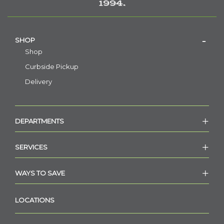
1994.
SHOP
Shop
Curbside Pickup
Delivery
DEPARTMENTS
SERVICES
WAYS TO SAVE
LOCATIONS