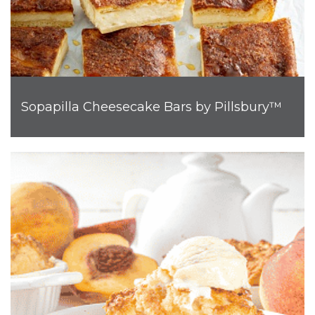
Sopapilla Cheesecake Bars by Pillsbury™