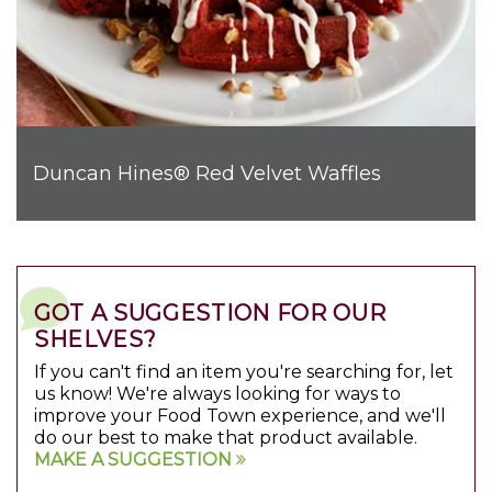
Duncan Hines® Red Velvet Waffles
GOT A SUGGESTION FOR OUR
SHELVES?
If you can't find an item you're searching for, let
us know! We're always looking for ways to
improve your Food Town experience, and we'll
do our best to make that product available.
MAKE A SUGGESTION