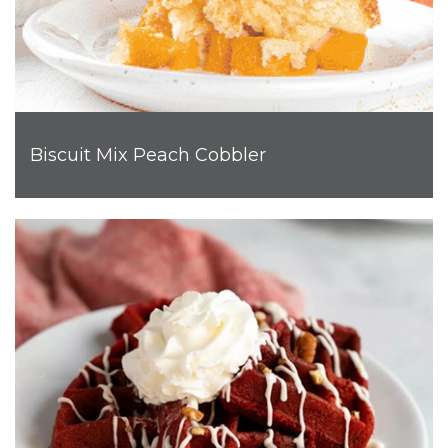
Biscuit Mix Peach Cobbler