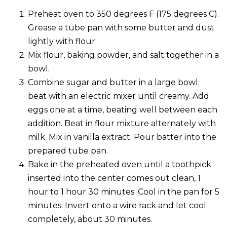
Preheat oven to 350 degrees F (175 degrees C).
Grease a tube pan with some butter and dust
lightly with flour.
Mix flour, baking powder, and salt together in a
bowl.
Combine sugar and butter in a large bowl;
beat with an electric mixer until creamy. Add
eggs one at a time, beating well between each
addition. Beat in flour mixture alternately with
milk. Mix in vanilla extract. Pour batter into the
prepared tube pan.
Bake in the preheated oven until a toothpick
inserted into the center comes out clean, 1
hour to 1 hour 30 minutes. Cool in the pan for 5
minutes. Invert onto a wire rack and let cool
completely, about 30 minutes.