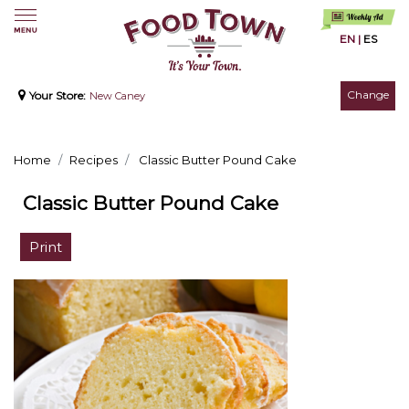
EN
|
ES
Change
Your Store:
New Caney
Home
Recipes
Classic Butter Pound Cake
Classic Butter Pound Cake
Print