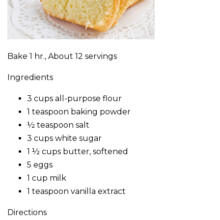
Bake 1 hr., About 12 servings
Ingredients
3 cups all-purpose flour
1 teaspoon baking powder
½ teaspoon salt
3 cups white sugar
1 ½ cups butter, softened
5 eggs
1 cup milk
1 teaspoon vanilla extract
Directions