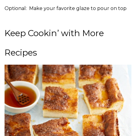
Optional: Make your favorite glaze to pour on top
Keep Cookin’ with More
Recipes