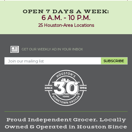
OPEN 7 DAYS A WEEK:
6 A.M. - 10 P.M.
25 Houston-Area Locations
GET OUR WEEKLY AD IN YOUR INBOX
SUBSCRIBE
Proud Independent Grocer. Locally
Owned & Operated in Houston Since