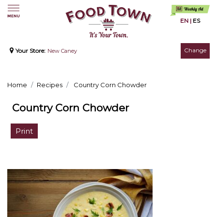
EN
|
ES
Change
Your Store:
New Caney
Home
Recipes
Country Corn Chowder
Country Corn Chowder
Print