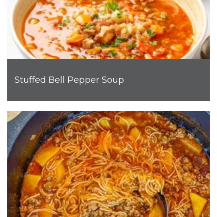
Stuffed Bell Pepper Soup