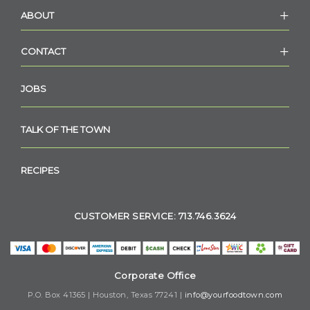
ABOUT
CONTACT
JOBS
TALK OF THE TOWN
RECIPES
CUSTOMER SERVICE: 713.746.3624
Corporate Office
P.O. Box 41365 | Houston, Texas 77241 |
info@yourfoodtown.com