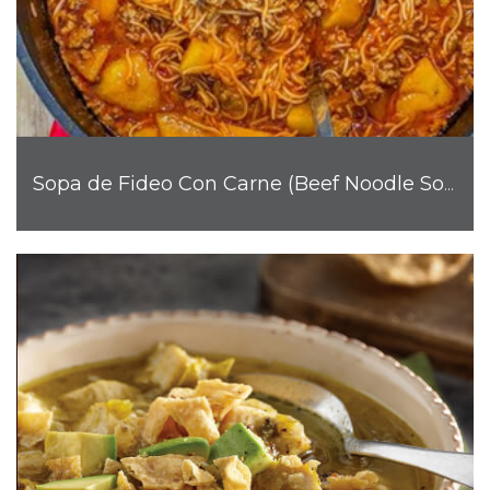
Sopa de Fideo Con Carne (Beef Noodle Soup)