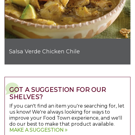
Salsa Verde Chicken Chile
GOT A SUGGESTION FOR OUR
SHELVES?
If you can't find an item you're searching for, let
us know! We're always looking for ways to
improve your Food Town experience, and we'll
do our best to make that product available.
MAKE A SUGGESTION