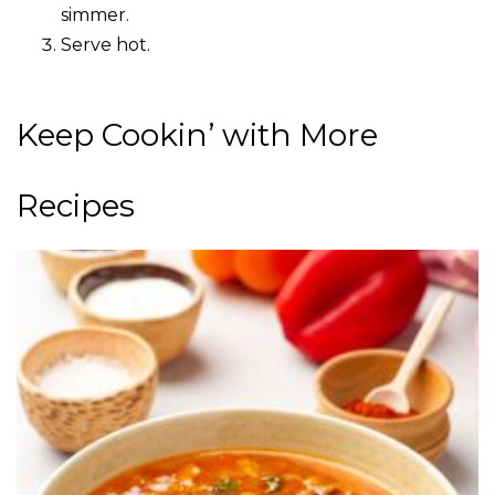
simmer.
Serve hot.
Keep Cookin’ with More
Recipes