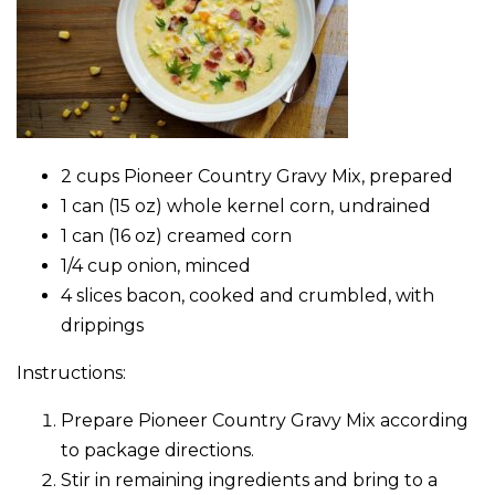
2 cups Pioneer Country Gravy Mix, prepared
1 can (15 oz) whole kernel corn, undrained
1 can (16 oz) creamed corn
1/4 cup onion, minced
4 slices bacon, cooked and crumbled, with
drippings
Instructions:
Prepare Pioneer Country Gravy Mix according
to package directions.
Stir in remaining ingredients and bring to a