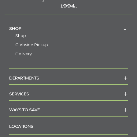
1994.
SHOP
Shop
Curbside Pickup
Delivery
DEPARTMENTS
SERVICES
WAYS TO SAVE
LOCATIONS