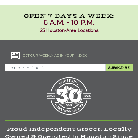
OPEN 7 DAYS A WEEK:
6 A.M. - 10 P.M.
25 Houston-Area Locations
GET OUR WEEKLY AD IN YOUR INBOX
SUBSCRIBE
Proud Independent Grocer. Locally
Owned & Operated in Houston Since