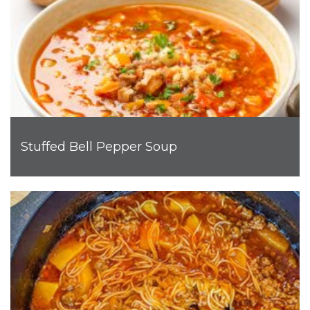
Stuffed Bell Pepper Soup