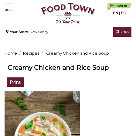
EN
|
ES
Change
Your Store:
New Caney
Home
Recipes
Creamy Chicken and Rice Soup
Creamy Chicken and Rice Soup
Print