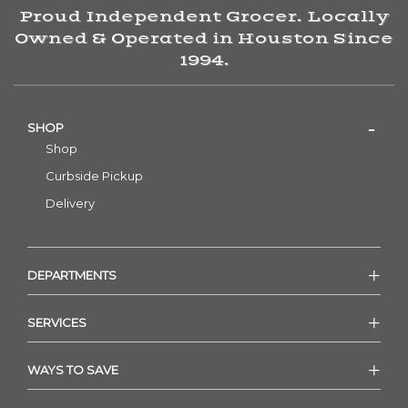
Proud Independent Grocer. Locally
Owned & Operated in Houston Since
1994.
SHOP
Shop
Curbside Pickup
Delivery
DEPARTMENTS
SERVICES
WAYS TO SAVE