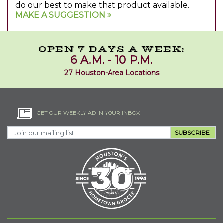
do our best to make that product available.
MAKE A SUGGESTION
OPEN 7 DAYS A WEEK:
6 A.M. - 10 P.M.
27 Houston-Area Locations
GET OUR WEEKLY AD IN YOUR INBOX
SUBSCRIBE