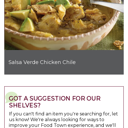
Salsa Verde Chicken Chile
GOT A SUGGESTION FOR OUR
SHELVES?
If you can't find an item you're searching for, let
us know! We're always looking for ways to
improve your Food Town experience, and we'll