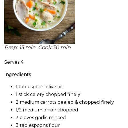
Prep: 15 min, Cook 30 min
Serves 4
Ingredients
1 tablespoon olive oil
1 stick celery chopped finely
2 medium carrots peeled & chopped finely
1/2 medium onion chopped
3 cloves garlic minced
3 tablespoons flour