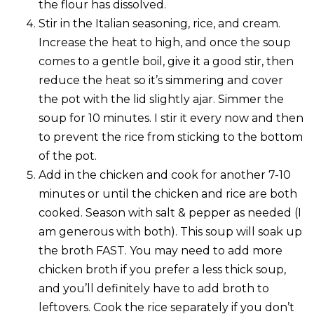
the flour has dissolved.
Stir in the Italian seasoning, rice, and cream.
Increase the heat to high, and once the soup
comes to a gentle boil, give it a good stir, then
reduce the heat so it’s simmering and cover
the pot with the lid slightly ajar. Simmer the
soup for 10 minutes. I stir it every now and then
to prevent the rice from sticking to the bottom
of the pot.
Add in the chicken and cook for another 7-10
minutes or until the chicken and rice are both
cooked. Season with salt & pepper as needed (I
am generous with both). This soup will soak up
the broth FAST. You may need to add more
chicken broth if you prefer a less thick soup,
and you’ll definitely have to add broth to
leftovers. Cook the rice separately if you don’t