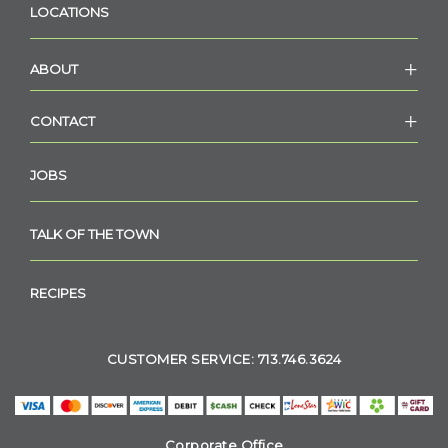
LOCATIONS
ABOUT
CONTACT
JOBS
TALK OF THE TOWN
RECIPES
CUSTOMER SERVICE: 713.746.3624
Corporate Office