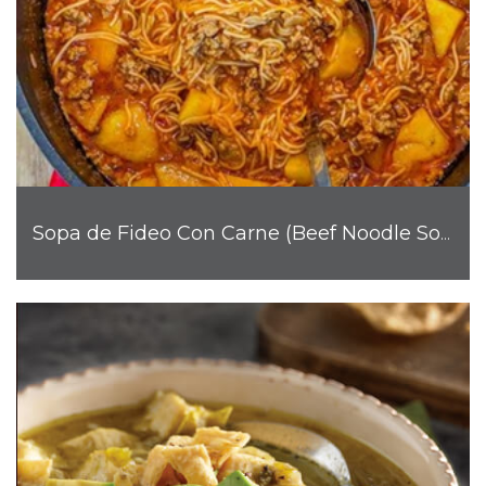
Sopa de Fideo Con Carne (Beef Noodle Soup)