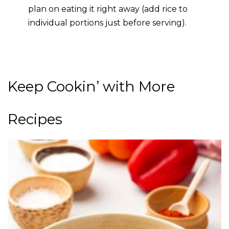
plan on eating it right away (add rice to
individual portions just before serving).
Keep Cookin’ with More
Recipes