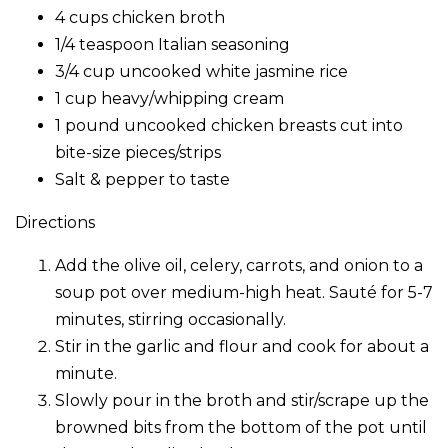
4 cups chicken broth
1/4 teaspoon Italian seasoning
3/4 cup uncooked white jasmine rice
1 cup heavy/whipping cream
1 pound uncooked chicken breasts cut into
bite-size pieces/strips
Salt & pepper to taste
Directions
Add the olive oil, celery, carrots, and onion to a
soup pot over medium-high heat. Sauté for 5-7
minutes, stirring occasionally.
Stir in the garlic and flour and cook for about a
minute.
Slowly pour in the broth and stir/scrape up the
browned bits from the bottom of the pot until