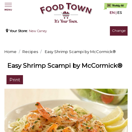
EN
|
ES
Change
Your Store:
New Caney
Home
Recipes
Easy Shrimp Scampi by McCormick®
Easy Shrimp Scampi by McCormick®
Print