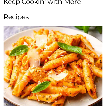
Keep Cookin’ with More
Recipes