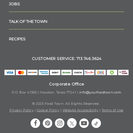
JOBS
TALK OF THE TOWN
RECIPES
CUSTOMER SERVICE: 713.746.3624
Corporate Office
P.O. Box 41365 | Houston, Texas 77241 |
info@yourfoodtown.com
© 2025 Food Town. All Rights Reserved.
Privacy Policy
|
Cookie Policy
|
Website Accessibility
|
Terms of Use