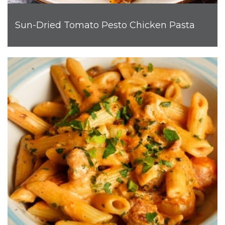
Sun-Dried Tomato Pesto Chicken Pasta