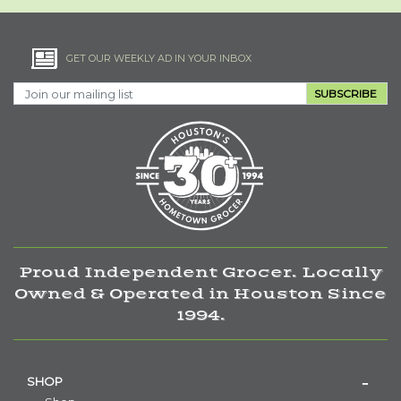
GET OUR WEEKLY AD IN YOUR INBOX
SUBSCRIBE
Proud Independent Grocer. Locally
Owned & Operated in Houston Since
1994.
SHOP