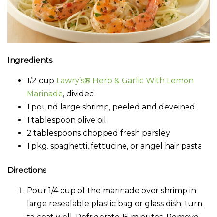
Ingredients
1/2 cup
Lawry’s® Herb & Garlic With Lemon
Marinade
, divided
1 pound large shrimp, peeled and deveined
1 tablespoon olive oil
2 tablespoons chopped fresh parsley
1 pkg. spaghetti, fettucine, or angel hair pasta
Directions
Pour 1/4 cup of the marinade over shrimp in
large resealable plastic bag or glass dish; turn
to coat well. Refrigerate 15 minutes. Remove