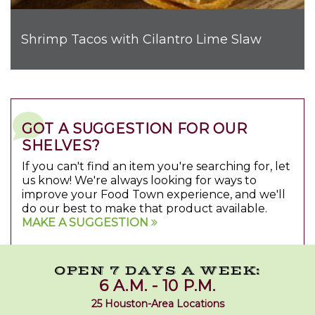
Shrimp Tacos with Cilantro Lime Slaw
GOT A SUGGESTION FOR OUR
SHELVES?
If you can't find an item you're searching for, let
us know! We're always looking for ways to
improve your Food Town experience, and we'll
do our best to make that product available.
MAKE A SUGGESTION
OPEN 7 DAYS A WEEK:
6 A.M. - 10 P.M.
25 Houston-Area Locations