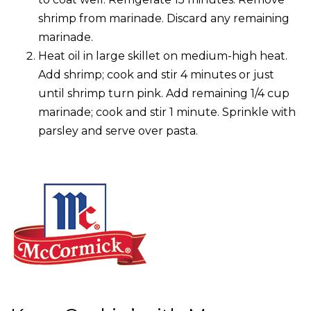
shrimp from marinade. Discard any remaining
marinade.
Heat oil in large skillet on medium-high heat.
Add shrimp; cook and stir 4 minutes or just
until shrimp turn pink. Add remaining 1/4 cup
marinade; cook and stir 1 minute. Sprinkle with
parsley and serve over pasta.