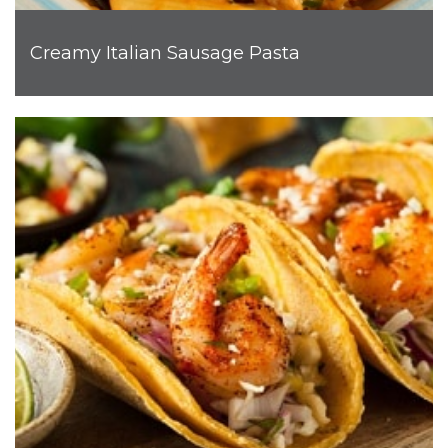
Creamy Italian Sausage Pasta