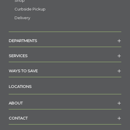
Shop
Curbside Pickup
Delivery
DEPARTMENTS
SERVICES
WAYS TO SAVE
LOCATIONS
ABOUT
CONTACT