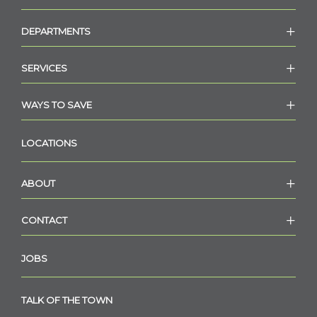
DEPARTMENTS
SERVICES
WAYS TO SAVE
LOCATIONS
ABOUT
CONTACT
JOBS
TALK OF THE TOWN