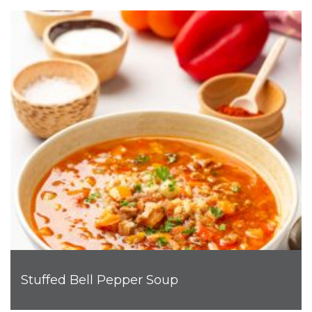
Stuffed Bell Pepper Soup