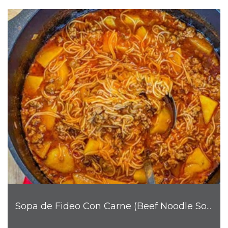
Sopa de Fideo Con Carne (Beef Noodle Soup)