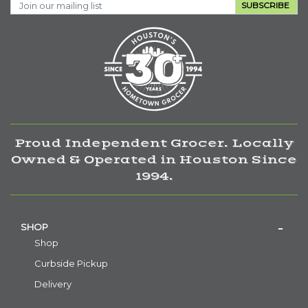
SUBSCRIBE
Proud Independent Grocer. Locally
Owned & Operated in Houston Since
1994.
SHOP
Shop
Curbside Pickup
Delivery