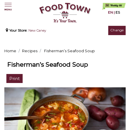
EN
|
ES
Change
Your Store:
New Caney
Home
Recipes
Fisherman’s Seafood Soup
Fisherman’s Seafood Soup
Print