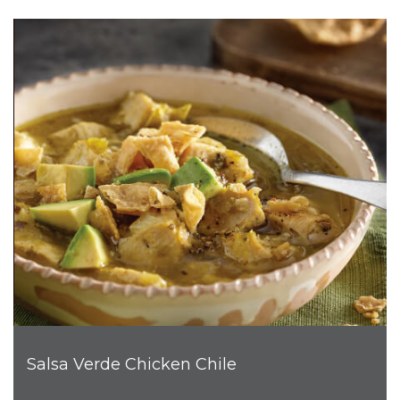
Salsa Verde Chicken Chile