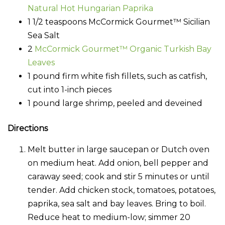
Natural Hot Hungarian Paprika
1 1/2 teaspoons McCormick Gourmet™ Sicilian
Sea Salt
2
McCormick Gourmet™ Organic Turkish Bay
Leaves
1 pound firm white fish fillets, such as catfish,
cut into 1-inch pieces
1 pound large shrimp, peeled and deveined
Directions
Melt butter in large saucepan or Dutch oven
on medium heat. Add onion, bell pepper and
caraway seed; cook and stir 5 minutes or until
tender. Add chicken stock, tomatoes, potatoes,
paprika, sea salt and bay leaves. Bring to boil.
Reduce heat to medium-low; simmer 20