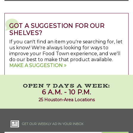
GOT A SUGGESTION FOR OUR
SHELVES?
If you can't find an item you're searching for, let
us know! We're always looking for ways to
improve your Food Town experience, and we'll
do our best to make that product available.
MAKE A SUGGESTION
OPEN 7 DAYS A WEEK:
6 A.M. - 10 P.M.
25 Houston-Area Locations
GET OUR WEEKLY AD IN YOUR INBOX