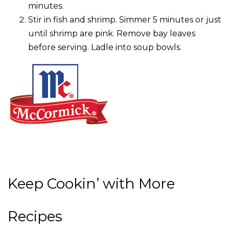
minutes.
Stir in fish and shrimp. Simmer 5 minutes or just
until shrimp are pink. Remove bay leaves
before serving. Ladle into soup bowls.
Keep Cookin’ with More
Recipes