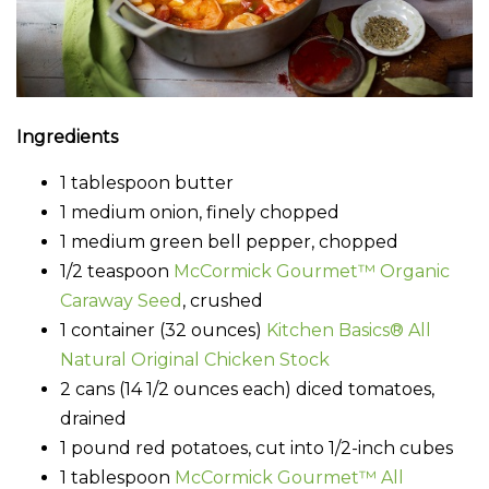
Ingredients
1 tablespoon butter
1 medium onion, finely chopped
1 medium green bell pepper, chopped
1/2 teaspoon
McCormick Gourmet™ Organic
Caraway Seed
, crushed
1 container (32 ounces)
Kitchen Basics® All
Natural Original Chicken Stock
2 cans (14 1/2 ounces each) diced tomatoes,
drained
1 pound red potatoes, cut into 1/2-inch cubes
1 tablespoon
McCormick Gourmet™ All